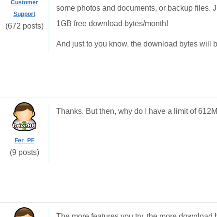
Customer
some photos and documents, or backup files. Ju
Support
1GB free download bytes/month!
(672 posts)
And just to you know, the download bytes will 
Thanks. But then, why do I have a limit of 6
Fer_PF
(9 posts)
The more features you try, the more download b