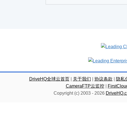
DriveHQ全球云首页
|
关于我们
|
协议条款
|
隐私
CameraFTP云监控
|
FirstC
Copyright (c) 2003 -
2026
DriveHQ.