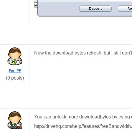
Now the download bytes refresh, but I still do
Fer_PF
(9 posts)
You can unlock more downloadbytes by trying 
http://drivehq.com/help/features/freeBandwidth