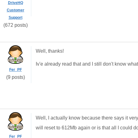
DriveHQ
Customer
Support
(672 posts)
Well, thanks!
Iv'e already read that and I still don't know w
Fer_PF
(9 posts)
Well, I actually know because there says it very 
will reset to 612Mb again or is that all I could d
Fer_PF