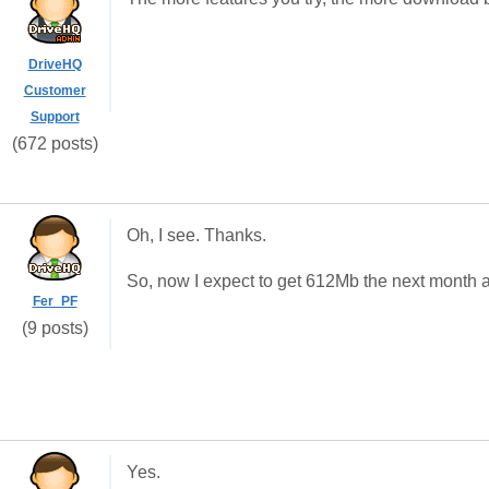
DriveHQ
Customer
Support
(672 posts)
Oh, I see. Thanks.
So, now I expect to get 612Mb the next month 
Fer_PF
(9 posts)
Yes.