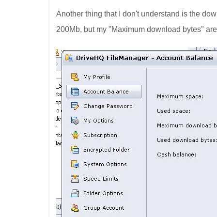
Another thing that I don't understand is the dow
200Mb, but my "Maximum download bytes" are 6