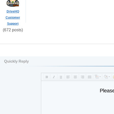
DriveHQ
Customer
Support
(672 posts)
Quickly Reply
Pleas