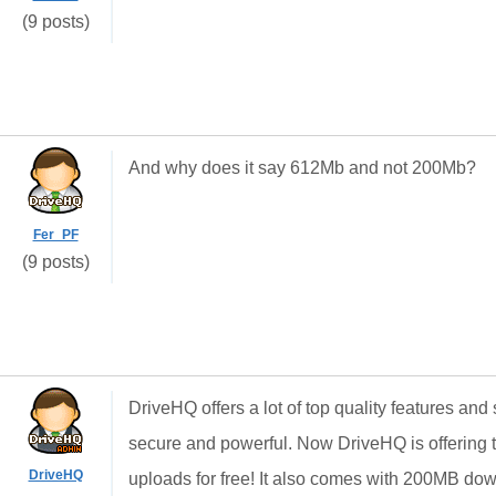
(9 posts)
And why does it say 612Mb and not 200Mb?
Fer_PF
(9 posts)
DriveHQ offers a lot of top quality features and
secure and powerful. Now DriveHQ is offering t
DriveHQ
uploads for free! It also comes with 200MB dow