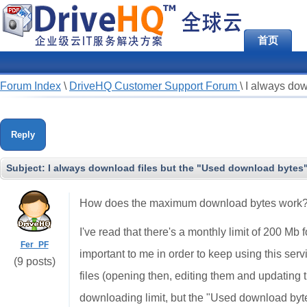
首页
Forum Index
\
DriveHQ Customer Support Forum
\
I always dow
Reply
Subject:
I always download files but the "Used download bytes
How does the maximum download bytes work
I've read that there's a monthly limit of 200 Mb f
Fer_PF
important to me in order to keep using this ser
(9 posts)
files (opening then, editing them and updating
downloading limit, but the "Used download byte