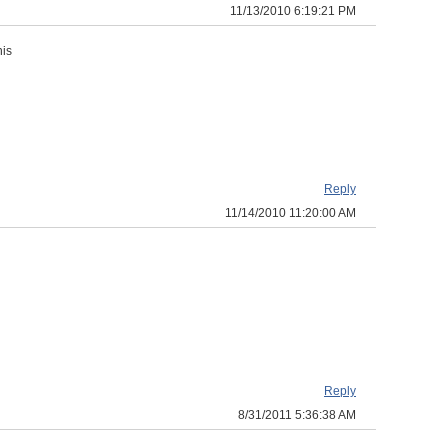
11/13/2010 6:19:21 PM
his
Reply
11/14/2010 11:20:00 AM
Reply
8/31/2011 5:36:38 AM