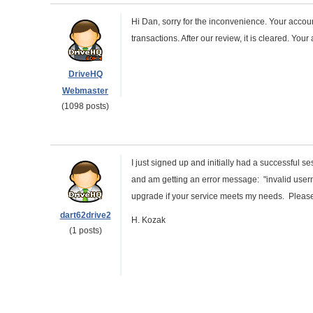
Hi Dan, sorry for the inconvenience. Your accou
transactions. After our review, it is cleared. You
DriveHQ
Webmaster
(1098 posts)
I just signed up and initially had a successful 
and am getting an error message: "invalid user
upgrade if your service meets my needs. Pleas
dart62drive2
H. Kozak
(1 posts)