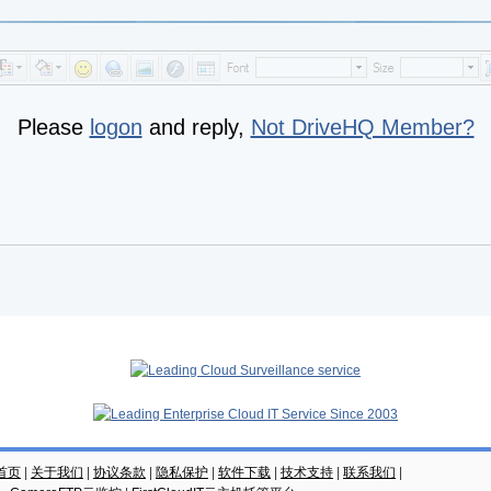
Please
logon
and reply,
Not DriveHQ Member?
云首页
|
关于我们
|
协议条款
|
隐私保护
|
软件下载
|
技术支持
|
联系我们
|