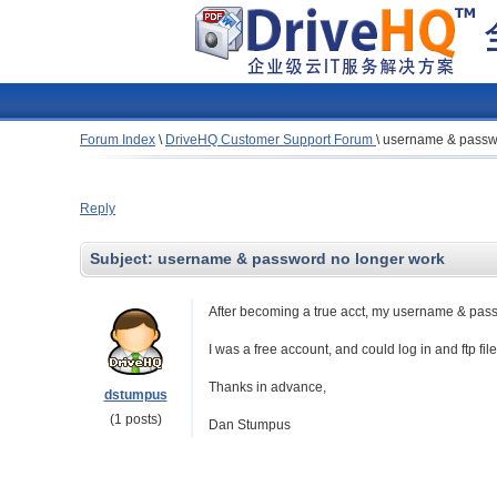
Forum Index
\
DriveHQ Customer Support Forum
\
username & passwo
Reply
Subject:
username & password no longer work
After becoming a true acct, my username & passwo
I was a free account, and could log in and ftp fil
Thanks in advance,
dstumpus
(1 posts)
Dan Stumpus