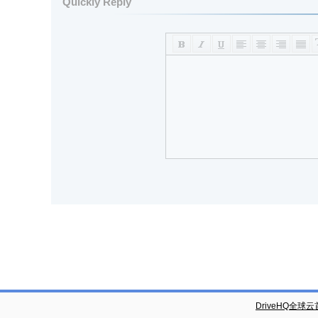
Quickly Reply
DriveHQ全球