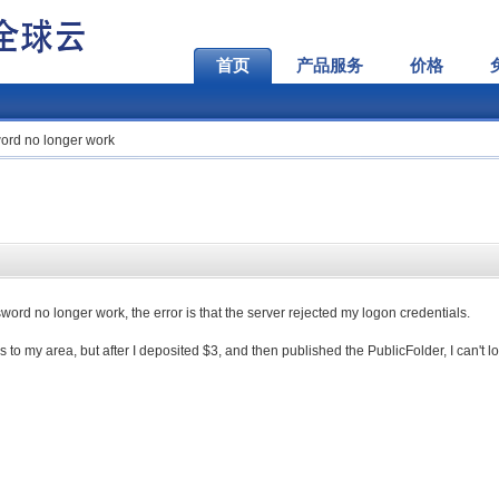
首页
产品服务
价格
rd no longer work
rd no longer work, the error is that the server rejected my logon credentials.
es to my area, but after I deposited $3, and then published the PublicFolder, I can't l