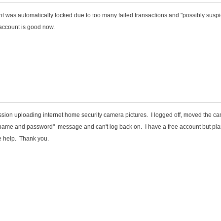
nt was automatically locked due to too many failed transactions and "possibly suspi
r account is good now.
session uploading internet home security camera pictures. I logged off, moved the c
name and password" message and can't log back on. I have a free account but pla
e help. Thank you.