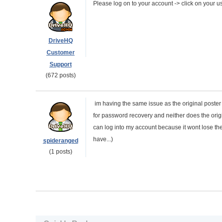
Please log on to your account -> click on your
DriveHQ
Customer
Support
(672 posts)
im having the same issue as the original poster
for password recovery and neither does the ori
can log into my account because it wont lose th
have...)
spideranged
(1 posts)