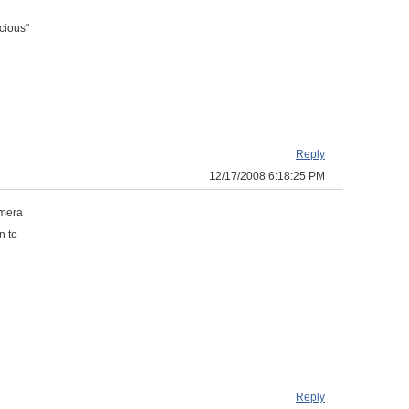
cious"
Reply
12/17/2008 6:18:25 PM
amera
n to
Reply