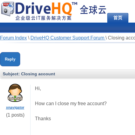
首页
Forum Index
\
DriveHQ Customer Support Forum
\
Closing acc
Reply
Subject:
Closing account
Hi,
How can I close my free account?
xnavigator
(1 posts)
Thanks