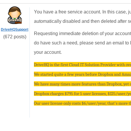
You have a free service account. In this case, j
automatically disabled and then deleted after 
DriveHQSupport
Requesting immediate deletion of your account 
(672 posts)
do have such a need, please send an email to D
your account.
DriveHQ is the first Cloud IT Solution Provider with ove
We started quite a few years before Dropbox and Amazo
We have many times more features than Dropbox, yet ou
Dropbox charges $795 for 5 user licenses, $125/user/yea
Our user license only costs $6/user/year, that's more 