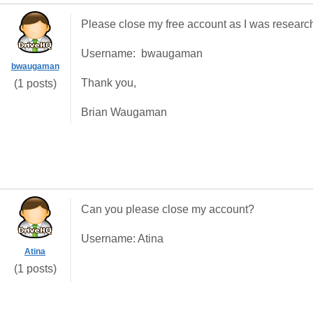
Please close my free account as I was research
Username: bwaugaman
bwaugaman
Thank you,
(1 posts)
Brian Waugaman
Can you please close my account?
Username: Atina
Atina
(1 posts)