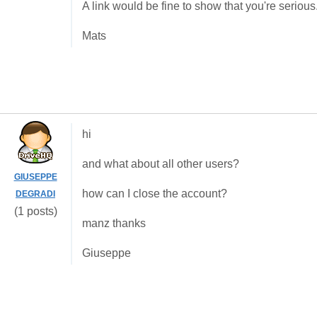
A link would be fine to show that you're serious
Mats
hi
and what about all other users?
GIUSEPPE
how can I close the account?
DEGRADI
(1 posts)
manz thanks
Giuseppe