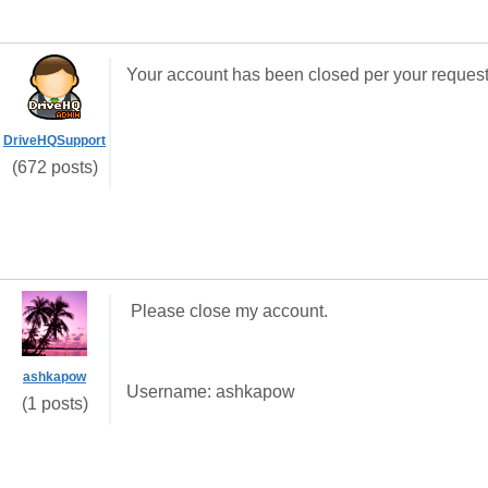
Your account has been closed per your request
DriveHQSupport
(672 posts)
Please close my account.
ashkapow
Username: ashkapow
(1 posts)