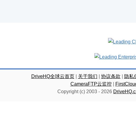
DriveHQ全球云首页
|
关于我们
|
协议条款
|
隐私
CameraFTP云监控
|
FirstC
Copyright (c) 2003 -
2026
DriveHQ.