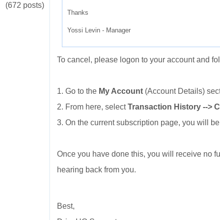
(672 posts)
Thanks
Yossi Levin - Manager
To cancel, please logon to your account and fo
1. Go to the
My Account
(Account Details) sec
2. From here, select
Transaction History --> 
3. On the current subscription page, you will be
Once you have done this, you will receive no fu
hearing back from you.
Best,