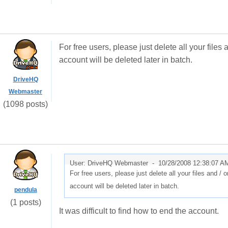
For free users, please just delete all your files
account will be deleted later in batch.
DriveHQ
Webmaster
(1098 posts)
User: DriveHQ Webmaster -
10/28/2008 12:38:07 A
For free users, please just delete all your files and / 
account will be deleted later in batch.
pendula
(1 posts)
It was difficult to find how to end the account.