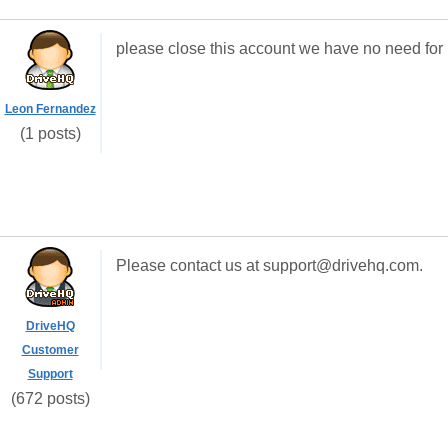
please close this account we have no need for i
Leon Fernandez
(1 posts)
Please contact us at support@drivehq.com.
DriveHQ
Customer
Support
(672 posts)