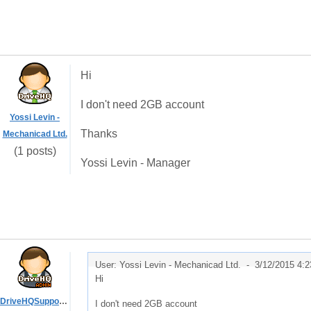
Hi
I don't need 2GB account
Yossi Levin -
Thanks
Mechanicad Ltd.
(1 posts)
Yossi Levin - Manager
User: Yossi Levin - Mechanicad Ltd. -
3/12/2015 4:
Hi
DriveHQSupport_
I don't need 2GB account