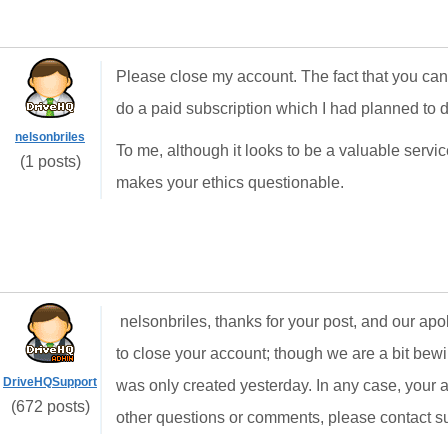
Please close my account. The fact that you can
do a paid subscription which I had planned to d
nelsonbriles
To me, although it looks to be a valuable servi
(1 posts)
makes your ethics questionable.
nelsonbriles, thanks for your post, and our apol
to close your account; though we are a bit bew
DriveHQSupport
was only created yesterday. In any case, your 
(672 posts)
other questions or comments, please contact 