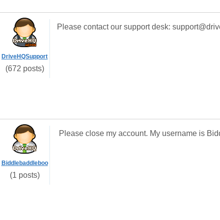
Please contact our support desk: support@dri
DriveHQSupport
(672 posts)
Please close my account. My username is Bid
Biddlebaddleboo
(1 posts)