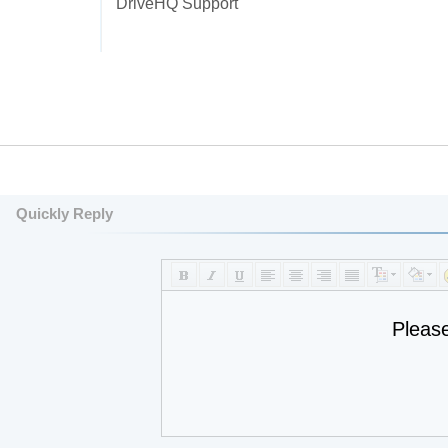
DriveHQ Support
Quickly Reply
Pleas