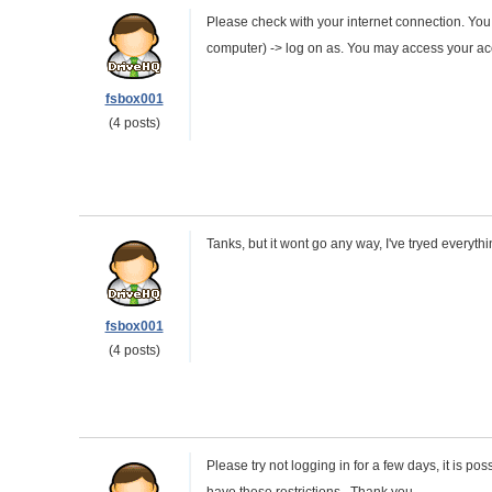
Please check with your internet connection. You
computer) -> log on as. You may access your a
fsbox001
(4 posts)
Tanks, but it wont go any way, I've tryed everyth
fsbox001
(4 posts)
Please try not logging in for a few days, it is p