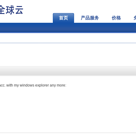
首页
产品服务
价格
 acc. with my windows explorer any more: