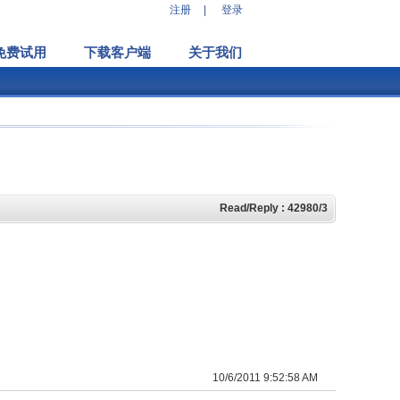
注册
|
登录
免费试用
下载客户端
关于我们
Read/Reply : 42980/3
10/6/2011 9:52:58 AM