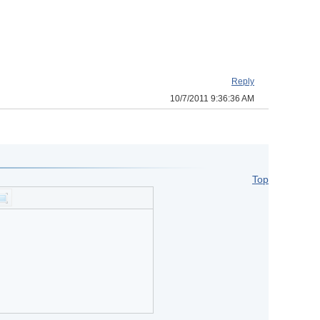
Reply
10/7/2011 9:36:36 AM
Top