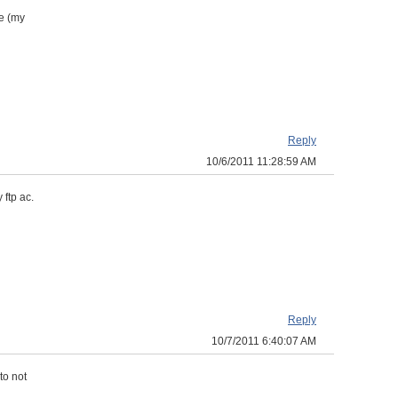
e (my
Reply
10/6/2011 11:28:59 AM
 ftp ac.
Reply
10/7/2011 6:40:07 AM
to not