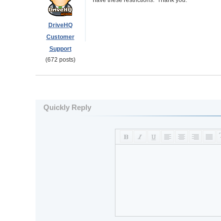
have these restrictions. Thank you.
DriveHQ
Customer
Support
(672 posts)
Quickly Reply