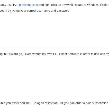
 amy also try:
ftp.drivehq.com
and right click on any white space at Windows Explor
ccount by typing your correct username and password.
ing, but it won't go, i even wroute my own FTP Client Software in order to use with my
ossible you exceeded the FTP logon restriction. Or, you can order a paid subscription 