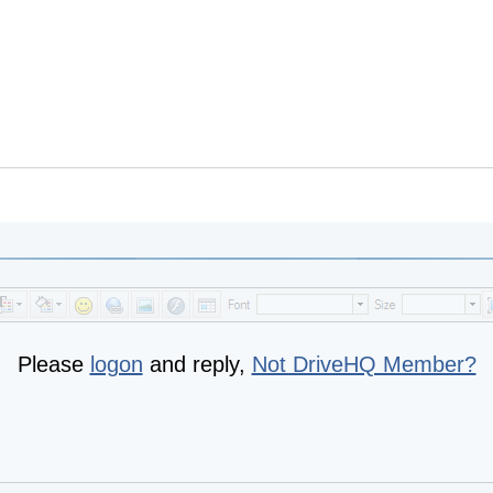
Please
logon
and reply,
Not DriveHQ Member?