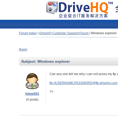
Forum Index
\
DriveHQ Customer Support Forum
\
Windows explorer
Reply
Subject:
Windows explorer
Can any one tell me why i can not acess my ftp
ftp://USERNAME:PASSWORD@ftp.drivehq.com
??
fsbox001
(4 posts)