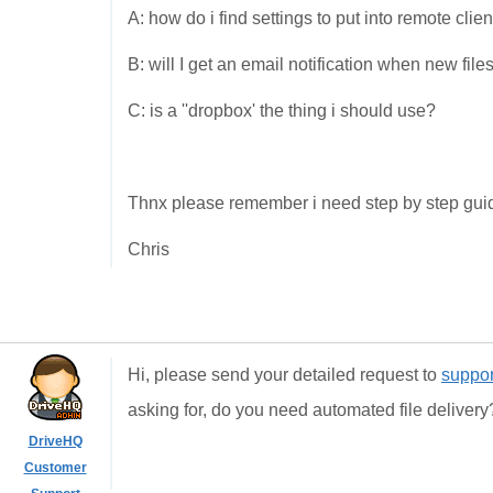
A: how do i find settings to put into remote clien
B: will I get an email notification when new fil
C: is a ''dropbox' the thing i should use?
Thnx please remember i need step by step guide
Chris
Hi, please send your detailed request to
suppo
asking for, do you need automated file deliver
DriveHQ
Customer