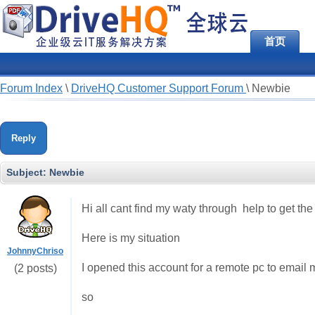
首页
Forum Index
\
DriveHQ Customer Support Forum
\
Newbie
Reply
Subject:
Newbie
Hi all cant find my waty through help to get the i
Here is my situation
JohnnyChriso
I opened this account for a remote pc to email m
(2 posts)
so