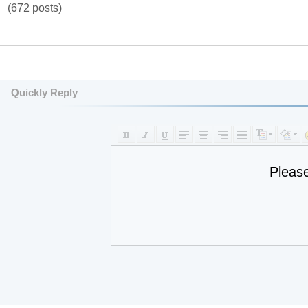
(672 posts)
Quickly Reply
Pleas