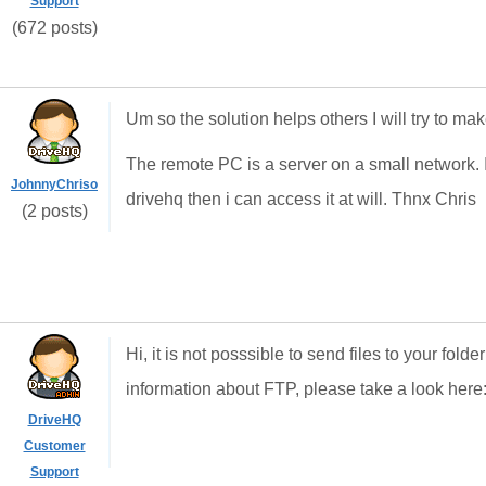
Support
(672 posts)
Um so the solution helps others I will try to ma
The remote PC is a server on a small network. I 
JohnnyChriso
drivehq then i can access it at will. Thnx Chris
(2 posts)
Hi, it is not posssible to send files to your fo
information about FTP, please take a look here
DriveHQ
Customer
Support