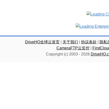
DriveHQ全球云首页
|
关于我们
|
协议条款
|
隐私
CameraFTP云监控
|
FirstC
Copyright (c) 2003 -
2026
DriveHQ.