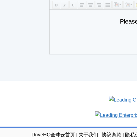
Pleas
DriveHQ全球云首页
|
关于我们
|
协议条款
|
隐私