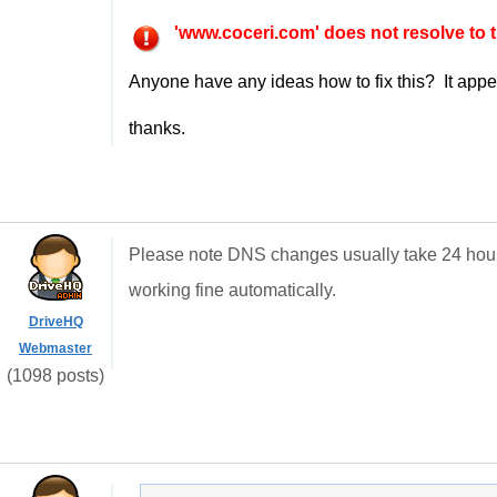
'www.coceri.com' does not resolve to t
Anyone have any ideas how to fix this? It appear
thanks.
Please note DNS changes usually take 24 hours 
working fine automatically.
DriveHQ
Webmaster
(1098 posts)