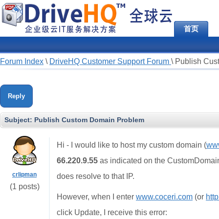
首页
Forum Index
\
DriveHQ Customer Support Forum
\
Publish Cus
Reply
Subject:
Publish Custom Domain Problem
Hi - I would like to host my custom domain (
www
66.220.9.55
as indicated on the CustomDomain t
crlipman
does resolve to that IP.
(1 posts)
However, when I enter
www.coceri.com
(or
htt
click Update, I receive this error: