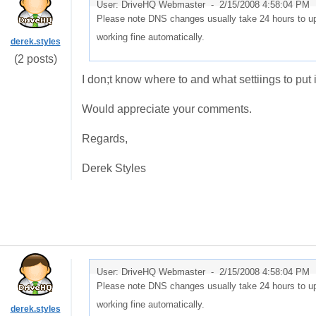
User: DriveHQ Webmaster -
2/15/2008 4:58:04 PM
Please note DNS changes usually take 24 hours to upd
working fine automatically.
derek.styles
(2 posts)
I don;t know where to and what settiings to put
Would appreciate your comments.
Regards,
Derek Styles
User: DriveHQ Webmaster -
2/15/2008 4:58:04 PM
Please note DNS changes usually take 24 hours to upd
working fine automatically.
derek.styles