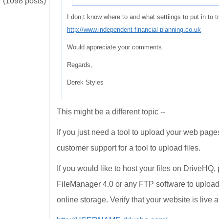
(1098 posts)
I don;t know where to and what settiings to put in to
http://www.independent-financial-planning.co.uk
Would appreciate your comments.
Regards,
Derek Styles
This might be a different topic --
If you just need a tool to upload your web pages
customer support for a tool to upload files.
If you would like to host your files on DriveHQ
FileManager 4.0 or any FTP software to upload
online storage. Verify that your website is live a