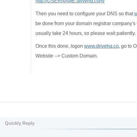
http://USERNAME.drivehq.com/
Then you need to configure your DNS so that
be done from your domain registrar company's 
usually take 24 hours, so please wait patiently.
Once this done, logon
www.drivehq.co
, go to 
Website --> Custom Domain.
Quickly Reply