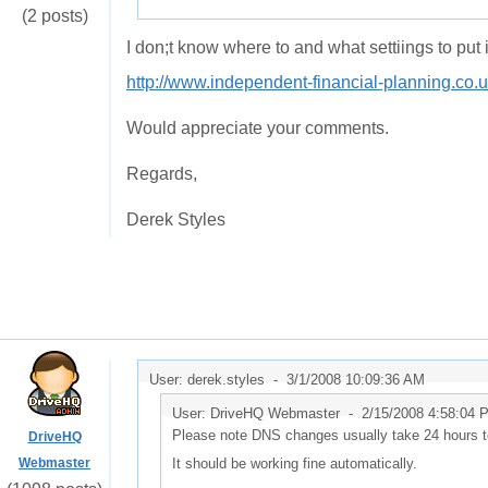
(2 posts)
I don;t know where to and what settiings to put
http://www.independent-financial-planning.co.
Would appreciate your comments.
Regards,
Derek Styles
User: derek.styles -
3/1/2008 10:09:36 AM
User: DriveHQ Webmaster -
2/15/2008 4:58:04 
Please note DNS changes usually take 24 hours to
DriveHQ
Webmaster
It should be working fine automatically.