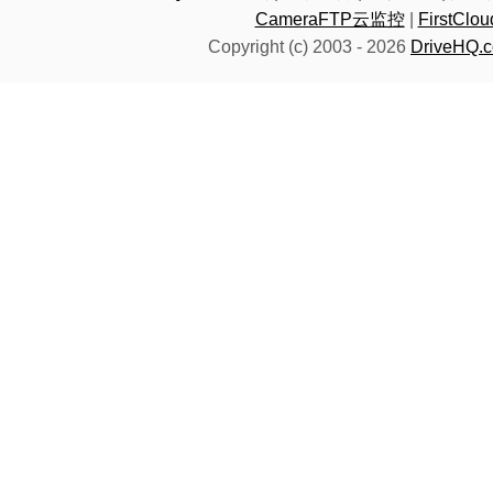
CameraFTP云监控
|
FirstC
Copyright (c) 2003 -
2026
DriveHQ.