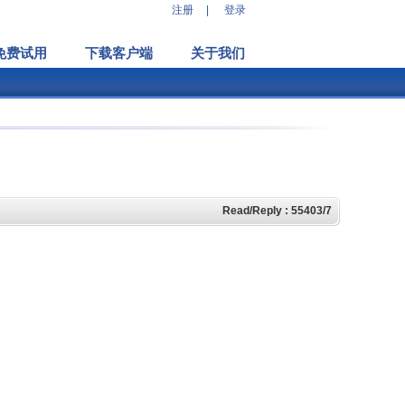
注册
|
登录
免费试用
下载客户端
关于我们
Read/Reply : 55403/7