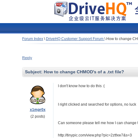
Forum Index
\
DriveHQ Customer Support Forum
\
How to change CHMO
Reply
Subject:
How to change CHMOD's of a .txt file?
I don't know how to do this :(
I right clicked and searched for options, no luck
x1mpr0x
(2 posts)
Can someone please tell me how I can change th
http://tinypic.com/view.php?pic=2ztfxw7&s=3