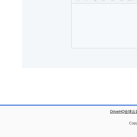
DriveHQ全球
Copy