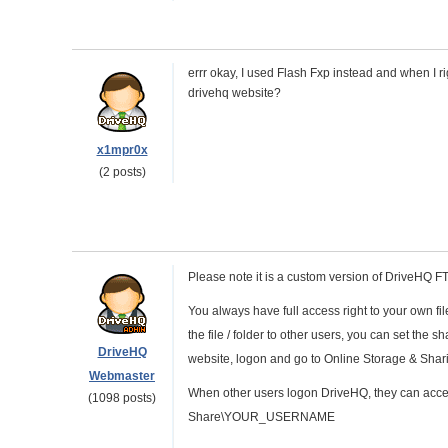
errr okay, I used Flash Fxp instead and when I ri
drivehq website?
x1mpr0x
(2 posts)
Please note it is a custom version of DriveHQ 
You always have full access right to your own f
the file / folder to other users, you can set th
DriveHQ
website, logon and go to Online Storage & Shar
Webmaster
When other users logon DriveHQ, they can access
(1098 posts)
Share\YOUR_USERNAME