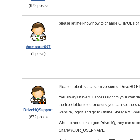
(672 posts)
please let me know how to change CHMODs of tx
themaster007
(1 posts)
Please note it is a custom version of DriveHQ 
You always have full access right to your own f
the file / folder to other users, you can set th
DriveHQSupport
website, logon and go to Online Storage & Shar
(672 posts)
When other users logon DriveHQ, they can access
Share\YOUR_USERNAME