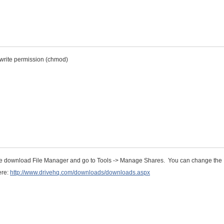
e write permission (chmod)
se download File Manager and go to Tools -> Manage Shares. You can change the
ere:
http://www.drivehq.com/downloads/downloads.aspx