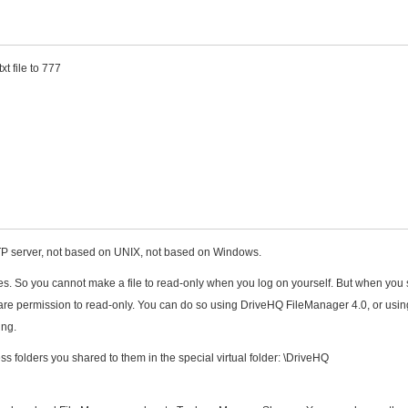
t file to 777
FTP server, not based on UNIX, not based on Windows.
iles. So you cannot make a file to read-only when you log on yourself. But when you
e share permission to read-only. You can do so using DriveHQ FileManager 4.0, or usin
ing.
 folders you shared to them in the special virtual folder: \DriveHQ