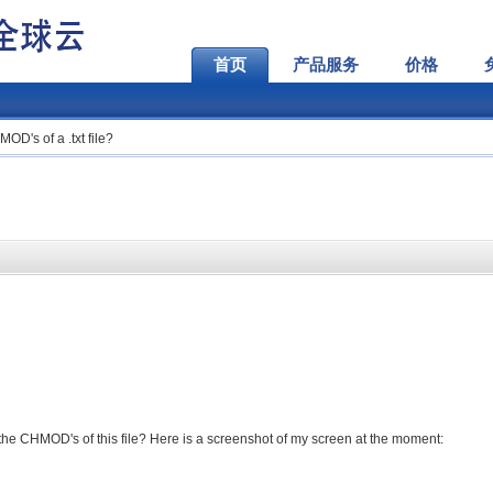
首页
产品服务
价格
D's of a .txt file?
e CHMOD's of this file? Here is a screenshot of my screen at the moment: