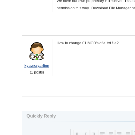
We have our own proprietary FTP server. Plea
permission this way. Download FIle Manager h
How to change CHMOD's of a .txt file?
kyawzayarlinn
(1 posts)
Quickly Reply