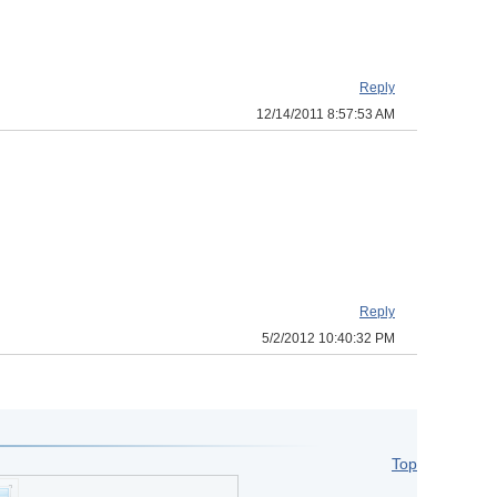
Reply
12/14/2011 8:57:53 AM
Reply
5/2/2012 10:40:32 PM
Top