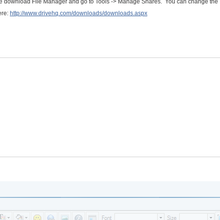
se download File Manager and go to Tools -> Manage Shares. You can change the
ere:
http://www.drivehq.com/downloads/downloads.aspx