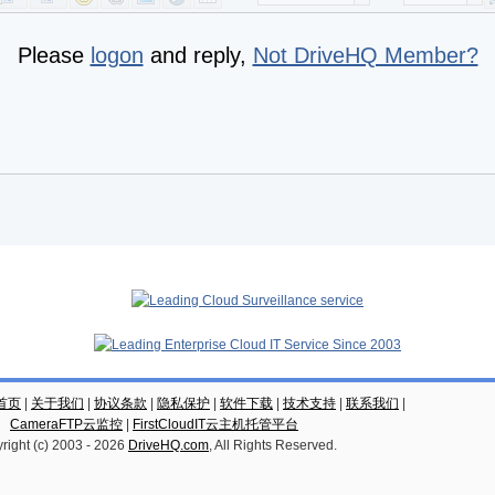
Please
logon
and reply,
Not DriveHQ Member?
云首页
|
关于我们
|
协议条款
|
隐私保护
|
软件下载
|
技术支持
|
联系我们
|
CameraFTP云监控
|
FirstCloudIT云主机托管平台
right (c) 2003 -
2026
DriveHQ.com
, All Rights Reserved.