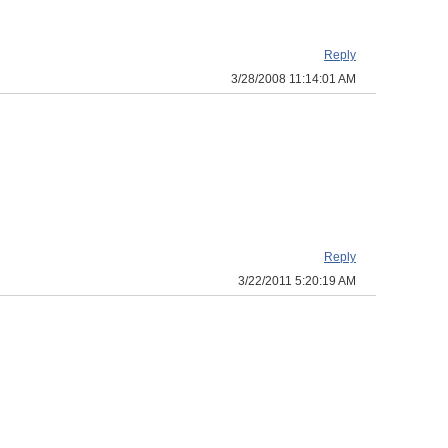
Reply
3/28/2008 11:14:01 AM
Reply
3/22/2011 5:20:19 AM