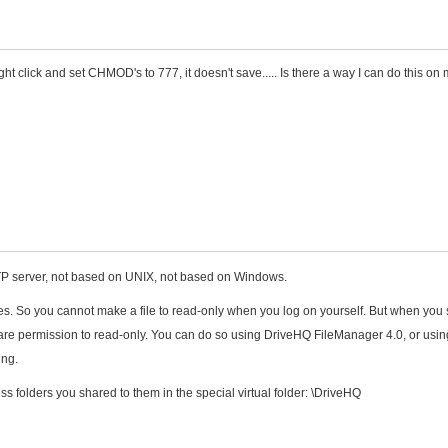
ght click and set CHMOD's to 777, it doesn't save..... Is there a way I can do this on
FTP server, not based on UNIX, not based on Windows.
iles. So you cannot make a file to read-only when you log on yourself. But when you
e share permission to read-only. You can do so using DriveHQ FileManager 4.0, or usin
ing.
 folders you shared to them in the special virtual folder: \DriveHQ