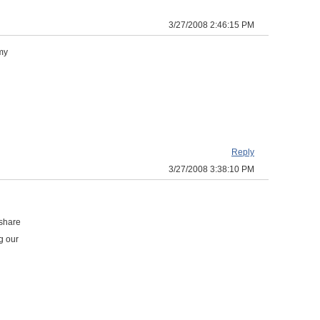
3/27/2008 2:46:15 PM
 my
Reply
3/27/2008 3:38:10 PM
 share
g our