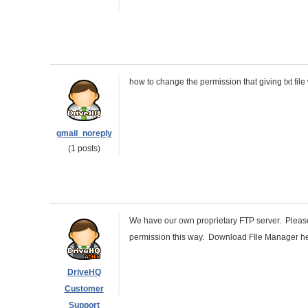
how to change the permission that giving txt fil
gmail_noreply
(1 posts)
We have our own proprietary FTP server. Plea
permission this way. Download FIle Manager h
DriveHQ
Customer
Support