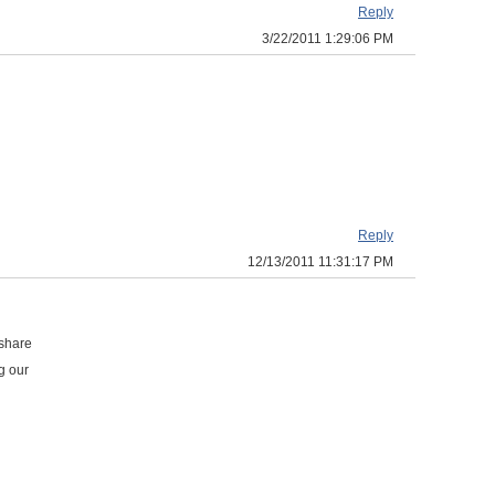
Reply
3/22/2011 1:29:06 PM
Reply
12/13/2011 11:31:17 PM
 share
g our