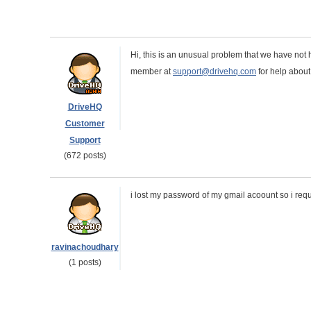
Hi, this is an unusual problem that we have not
member at
support@drivehq.com
for help about
DriveHQ
Customer
Support
(672 posts)
i lost my password of my gmail acoount so i requ
ravinachoudhary
(1 posts)