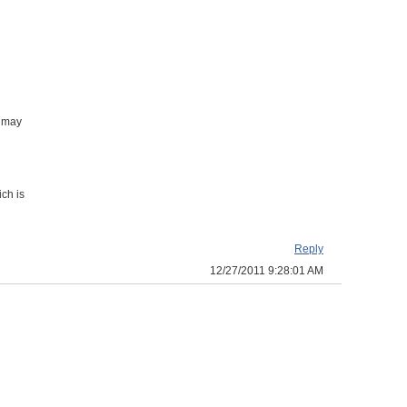
t may
ch is
Reply
12/27/2011 9:28:01 AM