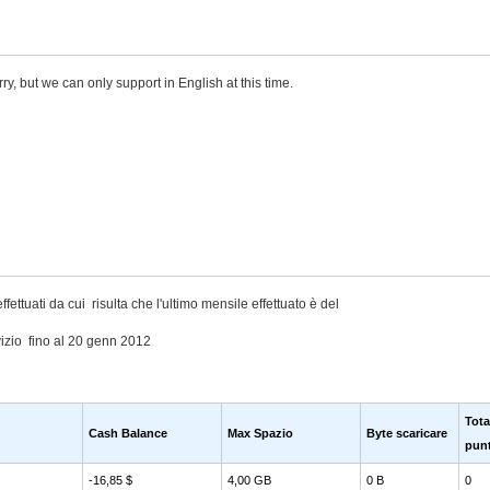
rry, but we can only support in English at this time.
ffettuati da cui risulta che l'ultimo mensile effettuato è del
izio fino al 20 genn 2012
Tota
Cash Balance
Max Spazio
Byte scaricare
punt
-16,85 $
4,00 GB
0 B
0