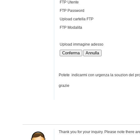
FTP Utente
FTP Password
Upload cartella FTP
FTP Modalita
Upload immagine adesso
Conferma
Annulla
Potete indicarmi con urgenza la souzion del p
grazie
Thank you for your inquiry. Please note there are