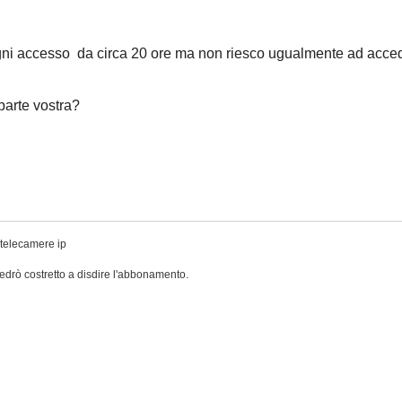
gni accesso da circa 20 ore ma non riesco ugualmente ad acce
 parte vostra?
 telecamere ip
drò costretto a disdire l'abbonamento.