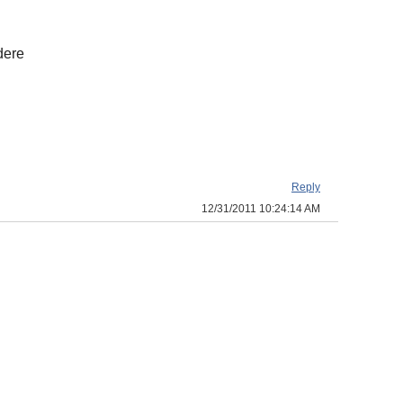
dere
Reply
12/31/2011 10:24:14 AM