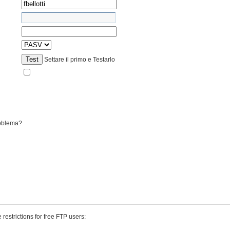
Test
Settare il primo e Testarlo
roblema?
 restrictions for free FTP users: