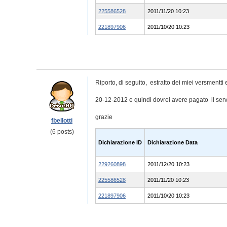
225586528
2011/11/20 10:23
221897906
2011/10/20 10:23
Riporto, di seguito, estratto dei miei versmentti e
20-12-2012 e quindi dovrei avere pagato il serv
grazie
fbellotti
(6 posts)
Dichiarazione ID
Dichiarazione Data
229260898
2011/12/20 10:23
225586528
2011/11/20 10:23
221897906
2011/10/20 10:23