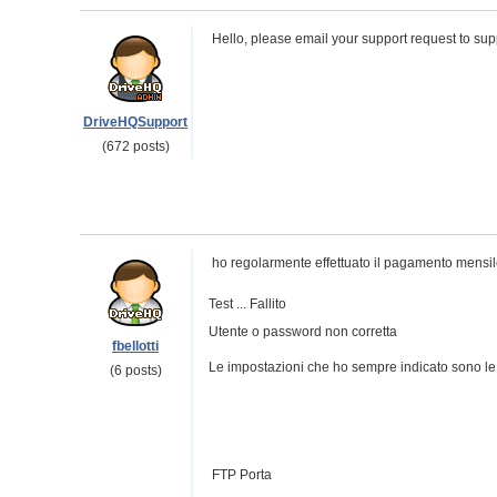
Hello, please email your support request to s
DriveHQSupport
(672 posts)
ho regolarmente effettuato il pagamento mensile 
Test ... Fallito
Utente o password non corretta
fbellotti
Le impostazioni che ho sempre indicato sono le
(6 posts)
FTP Porta