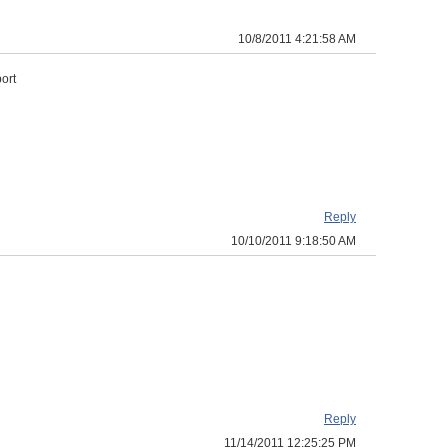
10/8/2011 4:21:58 AM
ort
Reply
10/10/2011 9:18:50 AM
Reply
11/14/2011 12:25:25 PM