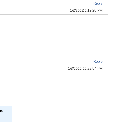
Reply
1/2/2012 1:19:28 PM
Reply
1/3/2012 12:22:54 PM
le
i