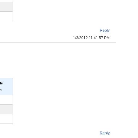
Reply
1/3/2012 11:41:57 PM
le
i
Reply