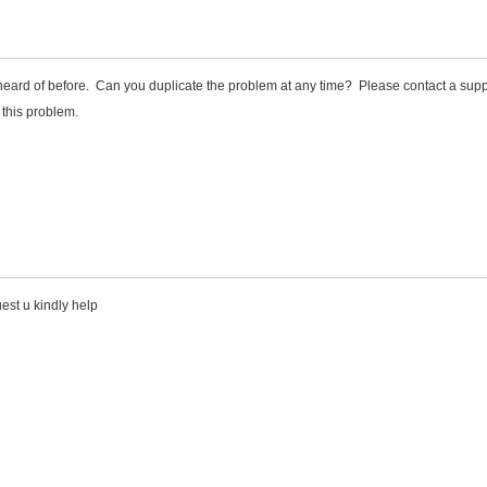
 heard of before. Can you duplicate the problem at any time? Please contact a supp
 this problem.
est u kindly help