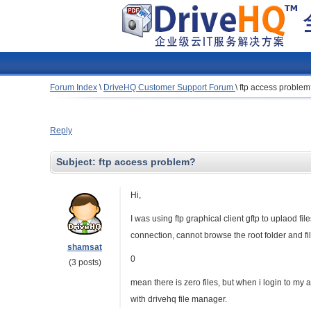
Forum Index
\
DriveHQ Customer Support Forum
\
ftp access proble
Reply
Subject:
ftp access problem?
Hi,
I was using ftp graphical client gftp to uplaod f
connection, cannot browse the root folder and file
shamsat
0
(3 posts)
mean there is zero files, but when i login to my
with drivehq file manager.