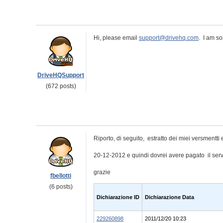
Hi, please email
support@drivehq.com
. I am so
DriveHQSupport
(672 posts)
Riporto, di seguito, estratto dei miei versmentti e
20-12-2012 e quindi dovrei avere pagato il serv
grazie
fbellotti
(6 posts)
Dichiarazione ID
Dichiarazione Data
229260898
2011/12/20 10:23