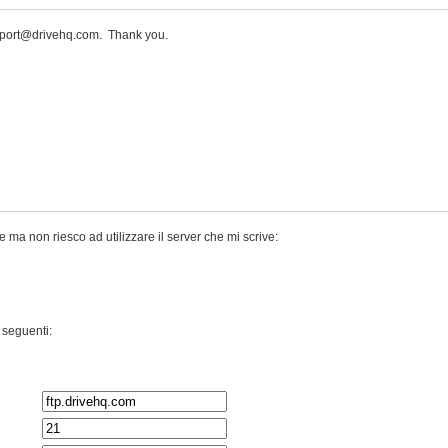
upport@drivehq.com. Thank you.
ma non riesco ad utilizzare il server che mi scrive:
 seguenti: