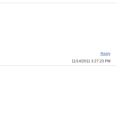
Reply
11/14/2011 3:27:23 PM