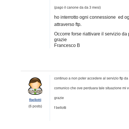
(pago il canone da da 3 mesi)
ho interrotto ogni connessione ed o
attraverso ftp.
Occorre forse riattivare il servizio da
grazie
Francesco B
continuo a non poter accedere al servizio ftp da
comunico che ove perduara tale situazione mi ve
grazie
fbellotti
(6 posts)
f bellotti