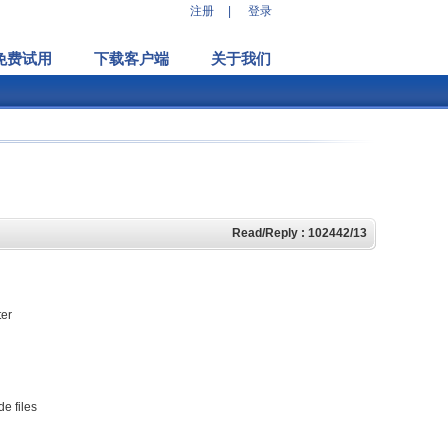
注册
|
登录
免费试用
下载客户端
关于我们
Read/Reply : 102442/13
ter
e files