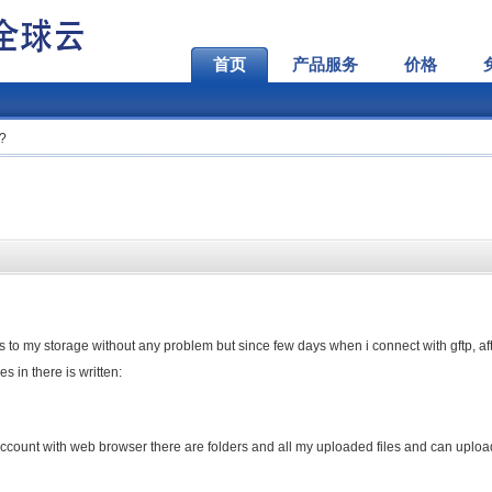
首页
产品服务
价格
m?
iles to my storage without any problem but since few days when i connect with gftp, af
s in there is written:
 account with web browser there are folders and all my uploaded files and can upload