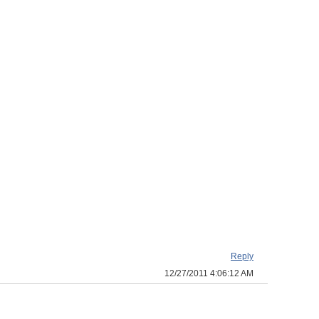
Reply
12/27/2011 4:06:12 AM