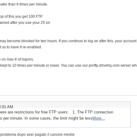
ater than 6 times per minute.
op of this you get 100 FTP
ined after you use your 25 on
IP may become blocked for two hours. If you continue to log on after this, your accoun
us to have it re-enabled.
on on max # of logons.
kept to 10 times per minute or lower. You can use our proftp.drivehq.com server whi
8:01 AM
there are restrictions for free FTP users: 1. The FTP connection
s per minute. In some cases, the limit might be less
More...
l problema dopo aver pagato il canone mesile