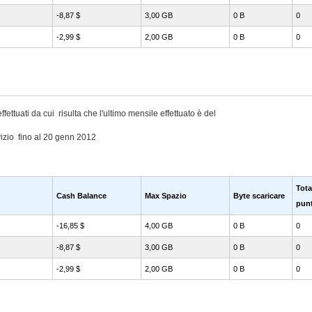
-8,87 $
3,00 GB
0 B
0
-2,99 $
2,00 GB
0 B
0
ffettuati da cui risulta che l'ultimo mensile effettuato è del
izio fino al 20 genn 2012
Tota
Cash Balance
Max Spazio
Byte scaricare
punt
-16,85 $
4,00 GB
0 B
0
-8,87 $
3,00 GB
0 B
0
-2,99 $
2,00 GB
0 B
0