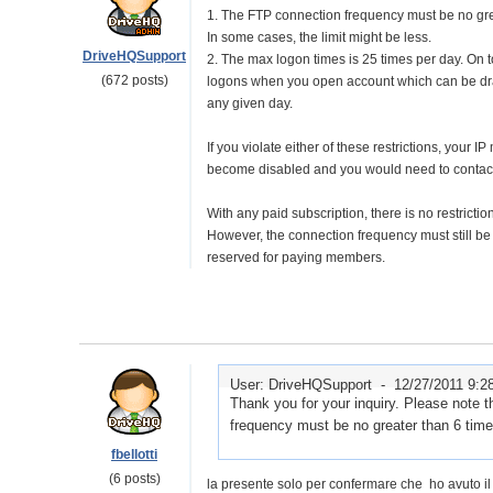
1. The FTP connection frequency must be no gre
In some cases, the limit might be less.
DriveHQSupport
2. The max logon times is 25 times per day. On t
(672 posts)
logons when you open account which can be dra
any given day.
If you violate either of these restrictions, your 
become disabled and you would need to contact 
With any paid subscription, there is no restricti
However, the connection frequency must still be 
reserved for paying members.
User: DriveHQSupport -
12/27/2011 9:2
Thank you for your inquiry. Please note 
frequency must be no greater than 6 time
fbellotti
(6 posts)
la presente solo per confermare che ho avuto i