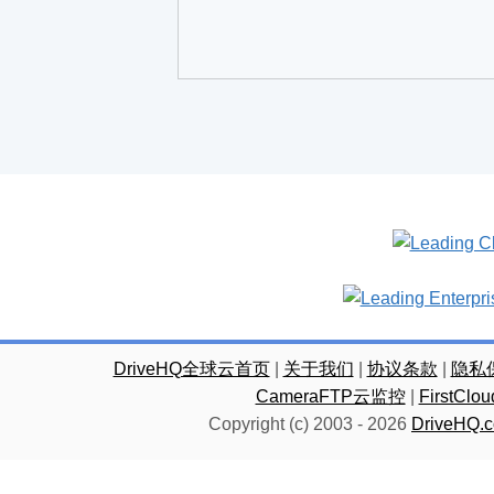
DriveHQ全球云首页
|
关于我们
|
协议条款
|
隐私
CameraFTP云监控
|
FirstC
Copyright (c) 2003 -
2026
DriveHQ.