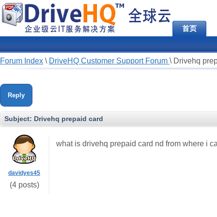
首页
Forum Index
\
DriveHQ Customer Support Forum
\
Drivehq prep
Reply
Subject:
Drivehq prepaid card
what is drivehq prepaid card nd from where i ca
davidyes45
(4 posts)