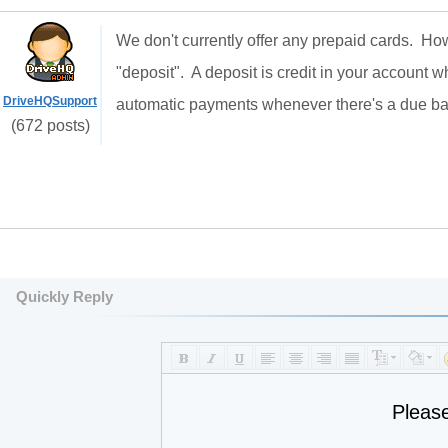
We don't currently offer any prepaid cards. H
"deposit". A deposit is credit in your account 
DriveHQSupport
automatic payments whenever there's a due b
(672 posts)
Quickly Reply
Pleas