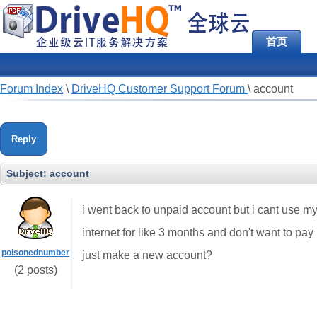
首页
Forum Index
\
DriveHQ Customer Support Forum
\
account
Reply
Subject:
account
i went back to unpaid account but i cant use my
internet for like 3 months and don't want to pay
poisonednumber
just make a new account?
(2 posts)