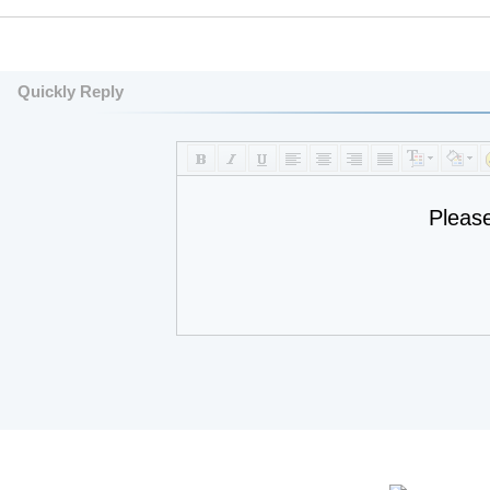
Quickly Reply
Pleas