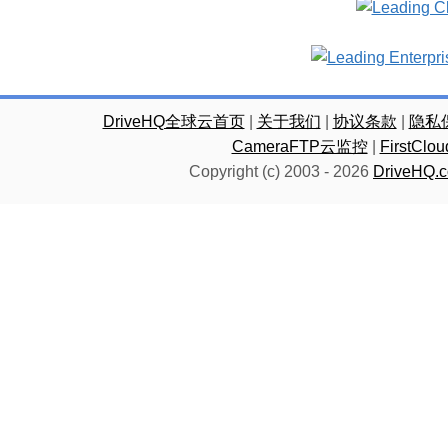
DriveHQ全球云首页
|
关于我们
|
协议条款
|
隐私
CameraFTP云监控
|
FirstC
Copyright (c) 2003 -
2026
DriveHQ.