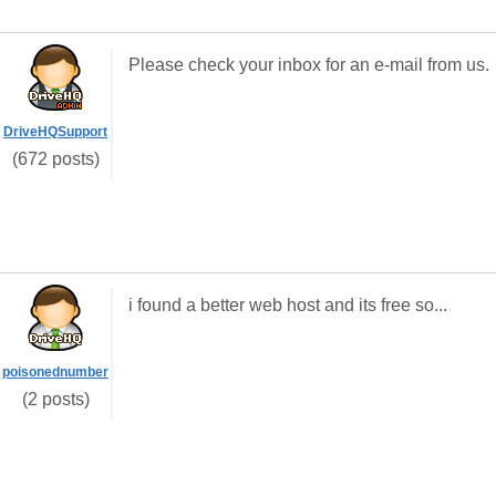
Please check your inbox for an e-mail from us.
DriveHQSupport
(672 posts)
i found a better web host and its free so...
poisonednumber
(2 posts)