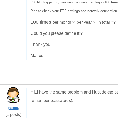
530 Not logged on, free service users can logon 100 time
Please check your FTP settings and network connection.
100 times
per month ? per year ? in total ??
Could you please define it ?
Thank you
Manos
Hi..I have the same problem and I just delete
remember passwords).
josip04
(1 posts)