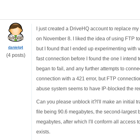
I just created a DriveHQ account to replace m
on November 8. I liked the idea of using FTP to
danielg4
but I found that I ended up experimenting with
(4 posts)
fast connection before I found the one I intend to 
began to fail, and any further attempts to conn
connection with a 421 error, but FTP connection
abuse system seems to have IP-blocked the r
Can you please unblock it?I'll make an initial tr
file being 90.6 megabytes, the second-largest 
megabytes, after which I'll conform all access
exists.