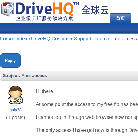
首页
Forum Index
\
DriveHQ Customer Support Forum
\
Free access
Reply
Subject:
Free access
Hi there
At some point the access to my free ftp has be
gufy78
I cannot log in through web browser now nor up
(1 posts)
The only access I have got now is through Dr