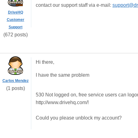
contact our support staff via e-mail:
support@dr
DriveHQ
Customer
Support
(672 posts)
Hi there,
I have the same problem
Carlos Mendez
(1 posts)
530 Not logged on, free service users can logo
http://www.drivehq.com/!
Could you please unblock my account?