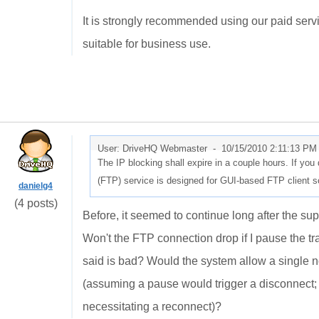
It is strongly recommended using our paid servic
suitable for business use.
User: DriveHQ Webmaster -
10/15/2010 2:11:13 PM
The IP blocking shall expire in a couple hours. If you
(FTP) service is designed for GUI-based FTP client s
danielg4
(4 posts)
Before, it seemed to continue long after the supp
Won't the FTP connection drop if I pause the tr
said is bad? Would the system allow a single n
(assuming a pause would trigger a disconnect; I
necessitating a reconnect)?