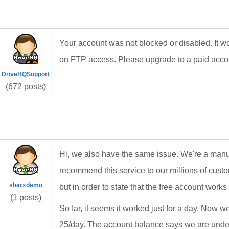
Your account was not blocked or disabled. It wo
on FTP access. Please upgrade to a paid accoun
DriveHQSupport
(672 posts)
Hi, we also have the same issue. We're a manuf
recommend this service to our millions of custo
sharxdemo
but in order to state that the free account works w
(1 posts)
So far, it seems it worked just for a day. Now we
25/day. The account balance says we are under