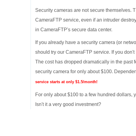
Security cameras are not secure themselves. T
CameraFTP service, even if an intruder destroy
in CameraFTP's secure data center.
If you already have a security camera (or netwo
should try our CameraFTP service. If you don't
The cost has dropped dramatically in the past 
security camera for only about $100. Dependen
service starts at only $1.5/month!
For only about $100 to a few hundred dollars
Isn't it a very good investment?