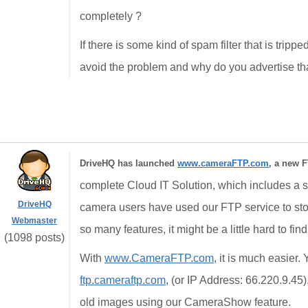
completely ?
If there is some kind of spam filter that is trip
avoid the problem and why do you advertise that
DriveHQ has launched
www.cameraFTP.com
, a new F
complete Cloud IT Solution, which includes a st
DriveHQ
camera users have used our FTP service to st
Webmaster
so many features, it might be a little hard to fin
(1098 posts)
With
www.CameraFTP.com
, it is much easier
ftp.cameraftp.com
, (or IP Address: 66.220.9.45
old images using our CameraShow feature.