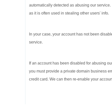
automatically detected as abusing our service.
as it is often used in stealing other users' info.
In your case, your account has not been disabl
service.
If an account has been disabled for abusing our
you must provide a private domain business ema
credit card. We can then re-enable your account