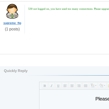
530 not logged on, you have used too many connections. Please upgrade
supreme_ftp
(1 posts)
Quickly Reply
Pleas