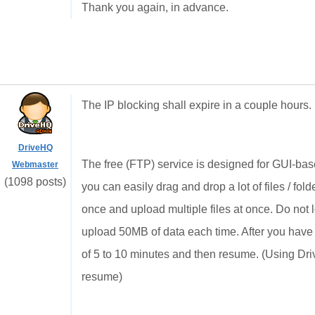
Thank you again, in advance.
The IP blocking shall expire in a couple hours. 
DriveHQ
The free (FTP) service is designed for GUI-base
Webmaster
(1098 posts)
you can easily drag and drop a lot of files / f
once and upload multiple files at once. Do not log
upload 50MB of data each time. After you hav
of 5 to 10 minutes and then resume. (Using Dr
resume)