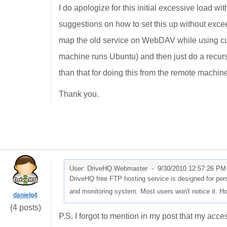
I do apologize for this initial excessive load 
suggestions on how to set this up without exceed
map the old service on WebDAV while using cur
machine runs Ubuntu) and then just do a recur
than that for doing this from the remote machin
Thank you.
User: DriveHQ Webmaster -
9/30/2010 12:57:26 PM
DriveHQ free FTP hosting service is designed for perso
and monitoring system. Most users won't notice it. H
danielg4
(4 posts)
P.S. I forgot to mention in my post that my acc