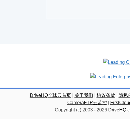
DriveHQ全球云首页
|
关于我们
|
协议条款
|
隐私
CameraFTP云监控
|
FirstC
Copyright (c) 2003 -
2026
DriveHQ.