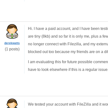
Hi. I have a paid account, and I have been testin
are tiny (8kb) and so far it is only me, plus a few 
derekwatts
no longer connect with Filezilla, and my exter
(1 posts)
blocked out too because my friends are on a diff
I am evaluating this for future possible commer
have to look elsewhere if this is a regular issue
We tested your account with FileZilla and it wo