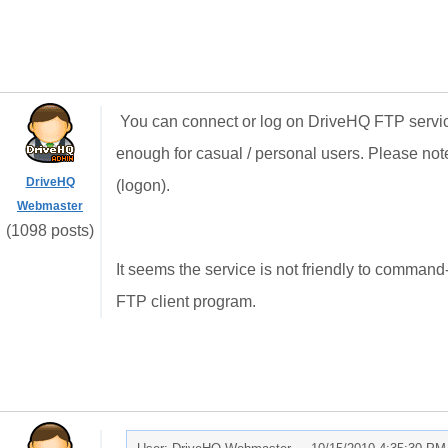
You can connect or log on DriveHQ FTP service 
enough for casual / personal users. Please note 
DriveHQ
(logon).
Webmaster
(1098 posts)
It seems the service is not friendly to command
FTP client program.