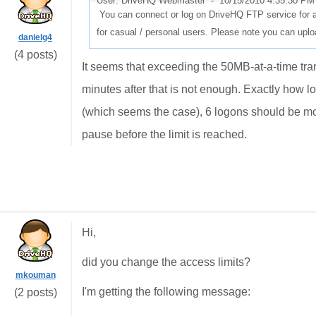
User: DriveHQ Webmaster -
10/15/2010 4:35:30 PM
You can connect or log on DriveHQ FTP service for at
for casual / personal users. Please note you can upload
danielg4
(4 posts)
It seems that exceeding the 50MB-at-a-time trans
minutes after that is not enough. Exactly how l
(which seems the case), 6 logons should be more 
pause before the limit is reached.
Hi,
did you change the access limits?
mkouman
I'm getting the following message:
(2 posts)