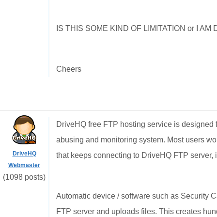
IS THIS SOME KIND OF LIMITATION or I 
Cheers
DriveHQ free FTP hosting service is designed for
abusing and monitoring system. Most users won'
DriveHQ
that keeps connecting to DriveHQ FTP server, it
Webmaster
(1098 posts)
Automatic device / software such as Security
FTP server and uploads files. This creates hund