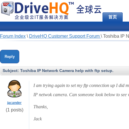
首页
Forum Index
\
DriveHQ Customer Support Forum
\
Toshiba IP N
Reply
Subject:
Toshiba IP Network Camera help with ftp setup.
I am trying again to set my ftp connection up I did 
IP netwok camera. Can someone look below to see w
jacander
Thanks,
(1 posts)
Jack