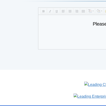
Pleas