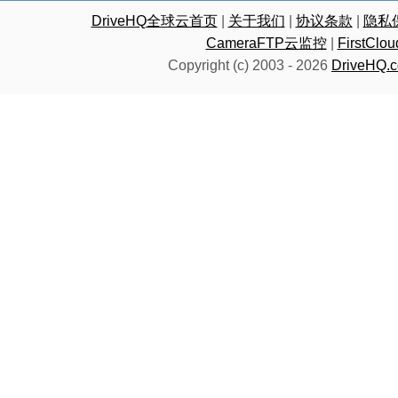
DriveHQ全球云首页
|
关于我们
|
协议条款
|
隐私
CameraFTP云监控
|
FirstC
Copyright (c) 2003 -
2026
DriveHQ.