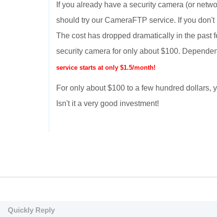
If you already have a security camera (or netwo
should try our CameraFTP service. If you don't
The cost has dropped dramatically in the past 
security camera for only about $100. Dependen
service starts at only $1.5/month!
For only about $100 to a few hundred dollars
Isn't it a very good investment!
Quickly Reply