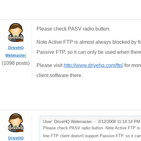
Please check PASV radio button.
Note Active FTP is almost always blocked by fi
DriveHQ
Passive FTP, so it can only be used when there 
Webmaster
(1098 posts)
Please visit
http://www.drivehq.com/ftp/
for mor
client software there.
User: DriveHQ Webmaster -
2/12/2008 11:14:14 PM
Please check PASV radio button. Note Active FTP is 
line FTP client doesn't support Passive FTP, so it can
DriveHQ