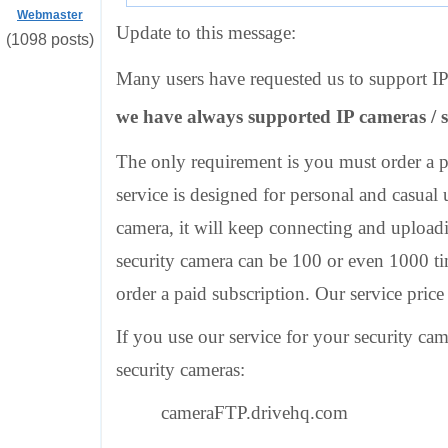
Webmaster
Update to this message:
(1098 posts)
Many users have requested us to support IP 
we have always supported IP cameras / s
The only requirement is you must order a pa
service is designed for personal and casual 
camera, it will keep connecting and upload
security camera can be 100 or even 1000 ti
order a paid subscription. Our service price
If you use our service for your security ca
security cameras:
cameraFTP.drivehq.com