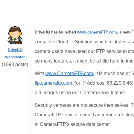
DriveHQ has launched
www.cameraFTP.com
, a new F
complete Cloud IT Solution, which includes a st
DriveHQ
camera users have used our FTP service to st
Webmaster
so many features, it might be a little hard to fin
(1098 posts)
With
www.CameraFTP.com
, it is much easier
ftp.cameraftp.com
, (or IP Address: 66.220.9.45
old images using our CameraShow feature.
Security cameras are not secure themselves. T
CameraFTP service, even if an intruder destroy
in CameraFTP's secure data center.