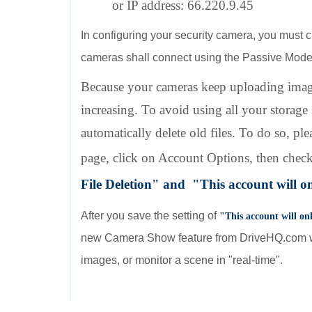
or IP address: 66.220.9.45
In configuring your security camera, you must c
cameras shall connect using the Passive Mod
Because your cameras keep uploading imag
increasing. To avoid using all your storage
automatically delete old files. To do so,
page, click on Account Options, then chec
File Deletion" and
"Thi
s account will o
After you save the setting of
"Thi
s account will o
new Camera Show feature from DriveHQ.com we
images, or monitor a scene in "real-time".