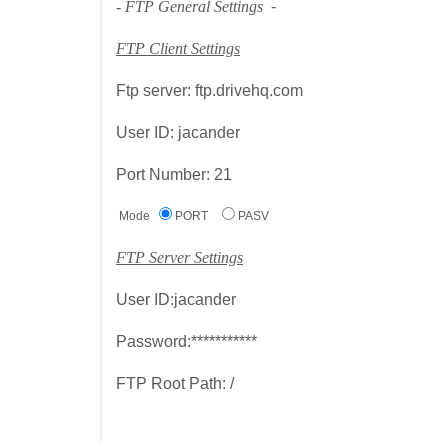
- FTP General Settings
-
FTP Client Settings
Ftp server: ftp.drivehq.com
User ID: jacander
Port Number: 21
Mode
PORT
PASV
FTP Server Settings
User ID:jacander
Password:***********
FTP Root Path: /