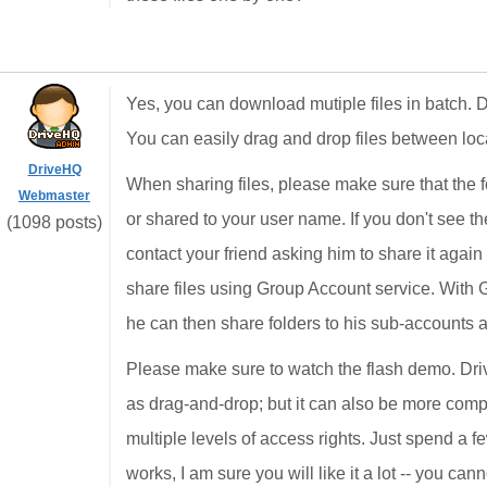
Yes, you can download mutiple files in batch.
You can easily drag and drop files between loc
DriveHQ
When sharing files, please make sure that the 
Webmaster
or shared to your user name. If you don't see t
(1098 posts)
contact your friend asking him to share it agai
share files using Group Account service. With 
he can then share folders to his sub-accounts
Please make sure to watch the flash demo. Driv
as drag-and-drop; but it can also be more comp
multiple levels of access rights. Just spend a 
works, I am sure you will like it a lot -- you ca