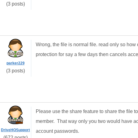
(3 posts)
Wrong, the file is normal file. read only so how
protection for say a few days then cancels acces
parker229
(3 posts)
Please use the share feature to share the file 
member. That way only you two would have acc
DriveHQSupport
account passwords.
(672 posts)