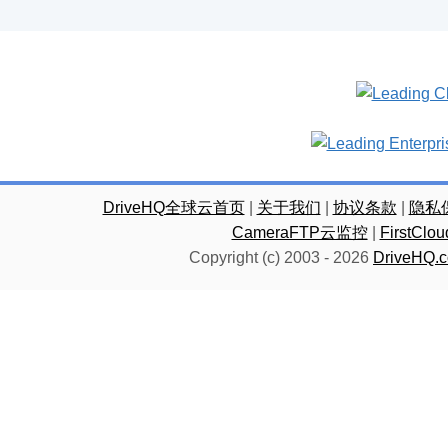
DriveHQ全球云首页
|
关于我们
|
协议条款
|
隐私
CameraFTP云监控
|
FirstC
Copyright (c) 2003 -
2026
DriveHQ.