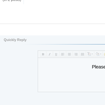
Quickly Reply
Pleas