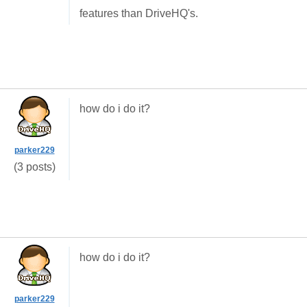
features than DriveHQ's.
how do i do it?
parker229
(3 posts)
how do i do it?
parker229