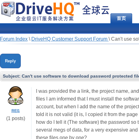
首页
Forum Index
\
DriveHQ Customer Support Forum
\
Can't use so
Reply
Subject:
Can't use software to download password protected fil
I was provided the a link, the project name, an
files I am informed that I must install the softwa
account, but when I add the name of the project
REI1
told it is not valid (it is, I copied it from the pa
(1 posts)
how do I tell it (The software) the password so th
several megs of data, for a very expensive and 
these files one by one?