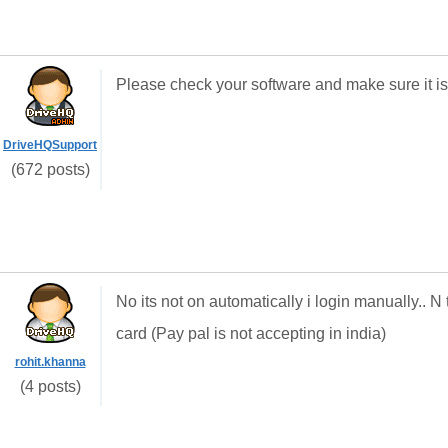
Please check your software and make sure it is
DriveHQSupport
(672 posts)
No its not on automatically i login manually.. N
card (Pay pal is not accepting in india)
rohit.khanna
(4 posts)