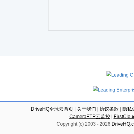
DriveHQ全球云首页
|
关于我们
|
协议条款
|
隐私
CameraFTP云监控
|
FirstC
Copyright (c) 2003 -
2026
DriveHQ.