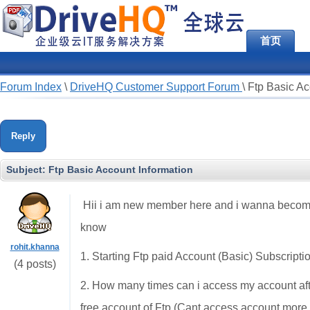
首页
Forum Index
\
DriveHQ Customer Support Forum
\
Ftp Basic Ac
Reply
Subject:
Ftp Basic Account Information
Hii i am new member here and i wanna become
know
rohit.khanna
1. Starting Ftp paid Account (Basic) Subscripti
(4 posts)
2. How many times can i access my account after 
free account of Ftp (Cant access account more 