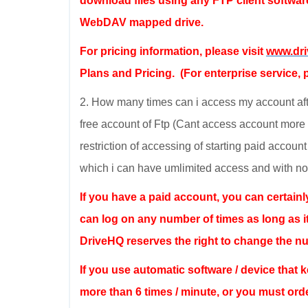
download files using any FTP client softwar
WebDAV mapped drive.
For pricing information, please visit
www.dr
Plans and Pricing. (For enterprise service, p
2. How many times can i access my account after 
free account of Ftp (Cant access account more t
restriction of accessing of starting paid accoun
which i can have umlimited access and with no 
If you have a paid account, you can certain
can log on any number of times as long as i
DriveHQ reserves the right to change the n
If you use automatic software / device that
more than 6 times / minute, or you must ord