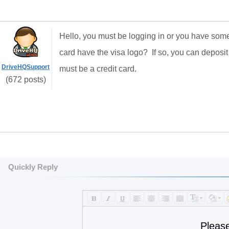
Hello, you must be logging in or you have some
card have the visa logo? If so, you can deposit
DriveHQSupport
must be a credit card.
(672 posts)
Quickly Reply
Pleas