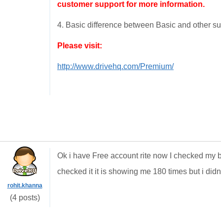
customer support for more information.
4. Basic difference between Basic and other su
Please visit:
http://www.drivehq.com/Premium/
Ok i have Free account rite now I checked my b
checked it it is showing me 180 times but i didn
rohit.khanna
(4 posts)