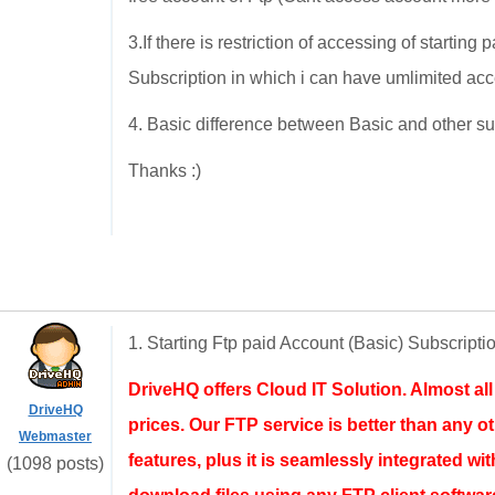
3.If there is restriction of accessing of startin
Subscription in which i can have umlimited acc
4. Basic difference between Basic and other su
Thanks :)
1. Starting Ftp paid Account (Basic) Subscripti
DriveHQ offers Cloud IT Solution. Almost al
DriveHQ
prices. Our FTP service is better than any ot
Webmaster
features, plus it is seamlessly integrated w
(1098 posts)