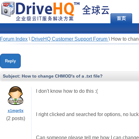
首页
Forum Index
\
DriveHQ Customer Support Forum
\
How to chang
Reply
Subject:
How to change CHMOD's of a .txt file?
I don't know how to do this :(
x1mpr0x
I right clicked and searched for options, no luck
(2 posts)
Can someone please tell me how I can change t