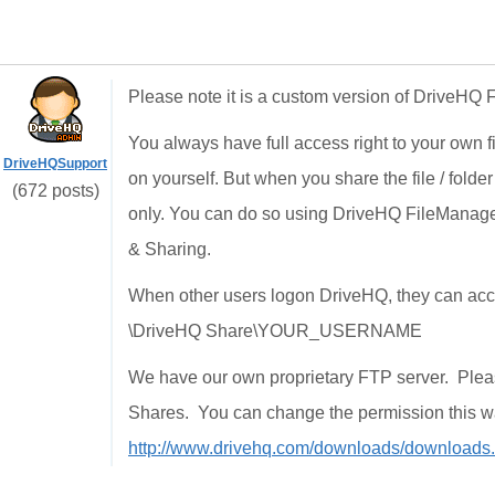
Please note it is a custom version of DriveHQ
You always have full access right to your own f
DriveHQSupport
on yourself. But when you share the file / folde
(672 posts)
only. You can do so using DriveHQ FileManager
& Sharing.
When other users logon DriveHQ, they can access
\DriveHQ Share\YOUR_USERNAME
We have our own proprietary FTP server. Ple
Shares. You can change the permission this 
http://www.drivehq.com/downloads/downloads