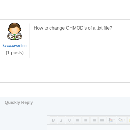
How to change CHMOD's of a .txt file?
kyawzayarlinn
(1 posts)
Quickly Reply