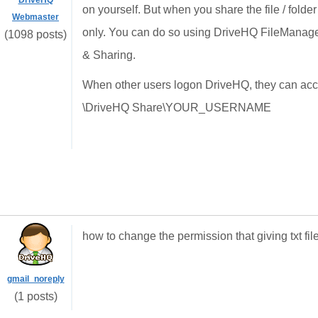
DriveHQ
on yourself. But when you share the file / folde
Webmaster
only. You can do so using DriveHQ FileManager
(1098 posts)
& Sharing.
When other users logon DriveHQ, they can access
\DriveHQ Share\YOUR_USERNAME
how to change the permission that giving txt fi
gmail_noreply
(1 posts)