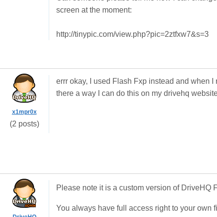
screen at the moment:
http://tinypic.com/view.php?pic=2ztfxw7&s=3
errr okay, I used Flash Fxp instead and when I r
there a way I can do this on my drivehq websit
x1mpr0x
(2 posts)
Please note it is a custom version of DriveHQ
You always have full access right to your own f