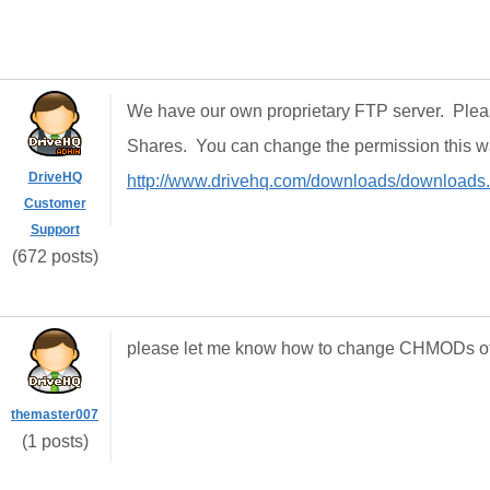
We have our own proprietary FTP server. Ple
Shares. You can change the permission this 
DriveHQ
http://www.drivehq.com/downloads/downloads
Customer
Support
(672 posts)
please let me know how to change CHMODs of t
themaster007
(1 posts)