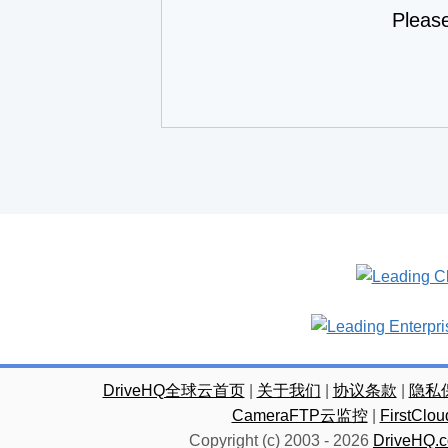
Pleas
DriveHQ全球云首页
|
关于我们
|
协议条款
|
隐私
CameraFTP云监控
|
FirstC
Copyright (c) 2003 -
2026
DriveHQ.