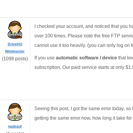
I checked your account, and noticed that you h
over 100 times. Please note the free FTP servi
DriveHQ
cannot use it too heavily. (you can only log on f
Webmaster
If you use
automatic software / device
that ke
(1098 posts)
subscription. Our paid service starts at only $1
Seeing this post, I got the same error today, so 
getting the same error now, how long it take for
nadeauf