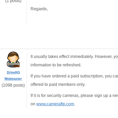
(1 posts)
Regards,
It usually takes effect immediately. However, yo
information to be refreshed.
DriveHQ
If you have ordered a paid subscription, you can
Webmaster
offered to paid members only.
(1098 posts)
If it is for security cameras, please sign up a
on
www.cameraftp.com
.