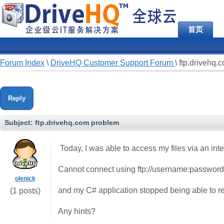
首页
Forum Index
\
DriveHQ Customer Support Forum
\
ftp.drivehq.
Reply
Subject:
ftp.drivehq.com problem
Today, I was able to access my files via an in
Cannot connect using ftp://username:password
olenick
and my C# application stopped being able to re
(1 posts)
Any hints?