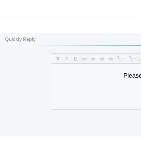
Quickly Reply
Pleas