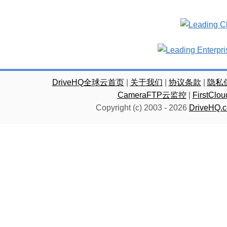
DriveHQ全球云首页
|
关于我们
|
协议条款
|
隐私
CameraFTP云监控
|
FirstC
Copyright (c) 2003 -
2026
DriveHQ.