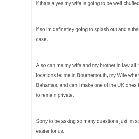
If thats a yes my wife is going to be well chuffed
If so Im definetley going to splash out and subscr
case.
Also can me my wife and my brother in law all h
locations ie: me in Bournemouth, my Wife when 
Bahamas, and can I make one of the UK ones for
to remain private.
Sorry to be asking so many questions just Im so 
easier for us.