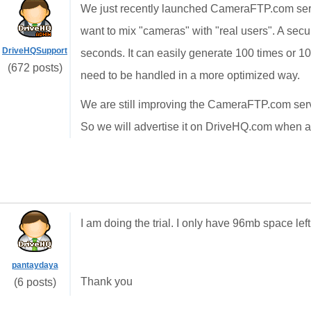
We just recently launched CameraFTP.com servi
want to mix "cameras" with "real users". A sec
DriveHQSupport
seconds. It can easily generate 100 times or 100
(672 posts)
need to be handled in a more optimized way.
We are still improving the CameraFTP.com servic
So we will advertise it on DriveHQ.com when all
I am doing the trial. I only have 96mb space lef
pantaydaya
Thank you
(6 posts)