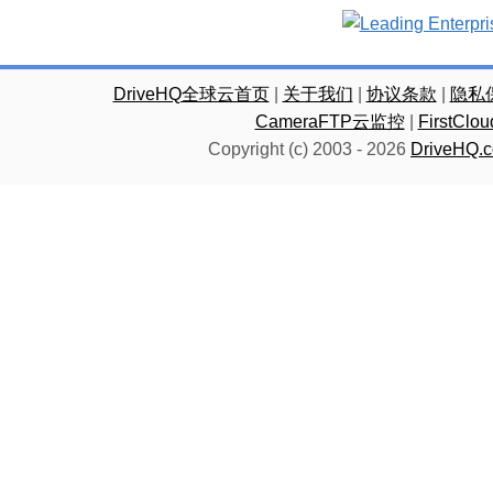
DriveHQ全球云首页
|
关于我们
|
协议条款
|
隐私
CameraFTP云监控
|
FirstC
Copyright (c) 2003 -
2026
DriveHQ.