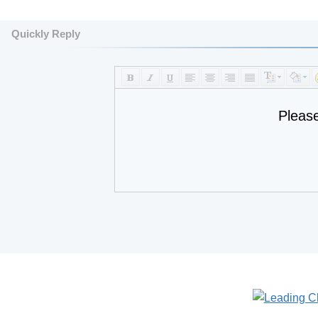
Quickly Reply
Pleas