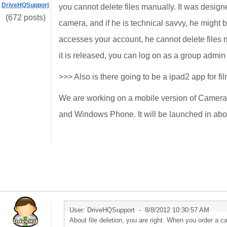
DriveHQSupport
you cannot delete files manually. It was designe
(672 posts)
camera, and if he is technical savvy, he might
accesses your account, he cannot delete files 
it is released, you can log on as a group admin
>>> Also is there going to be a ipad2 app for fil
We are working on a mobile version of Camera 
and Windows Phone. It will be launched in abo
User: DriveHQSupport -
8/8/2012 10:30:57 AM
About file deletion, you are right. When you order a