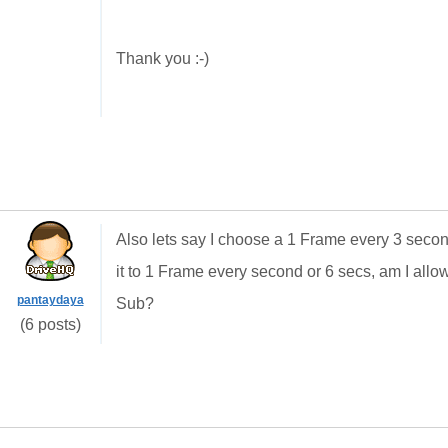
Thank you :-)
Also lets say I choose a 1 Frame every 3 second
it to 1 Frame every second or 6 secs, am I all
pantaydaya
Sub?
(6 posts)