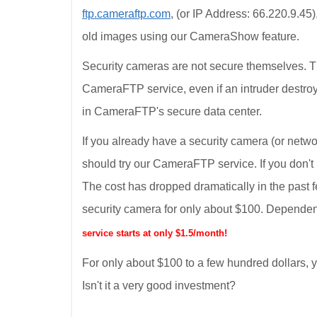
ftp.cameraftp.com
, (or IP Address: 66.220.9.45
old images using our CameraShow feature.
Security cameras are not secure themselves. T
CameraFTP service, even if an intruder destroy
in CameraFTP's secure data center.
If you already have a security camera (or netwo
should try our CameraFTP service. If you don't
The cost has dropped dramatically in the past 
security camera for only about $100. Dependen
service starts at only $1.5/month!
For only about $100 to a few hundred dollars
Isn't it a very good investment?