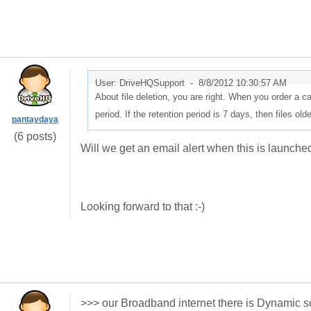
User: DriveHQSupport -
8/8/2012 10:30:57 AM
About file deletion, you are right. When you order a
period. If the retention period is 7 days, then files ol
pantaydaya
(6 posts)
Will we get an email alert when this is launche
Looking forward to that :-)
>>> our Broadband internet there is Dynamic 