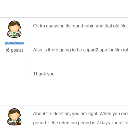
Ok Im guessing its round robin and that old file
pantaydaya
Also is there going to be a ipad2 app for film rol
(6 posts)
Thank you
About file deletion, you are right. When you o
period. If the retention period is 7 days, then fi