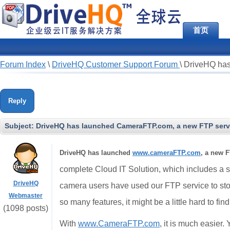
首页
Forum Index
\
DriveHQ Customer Support Forum
\
DriveHQ has
Reply
Subject:
DriveHQ has launched CameraFTP.com, a new FTP servi
DriveHQ has launched
www.cameraFTP.com
, a new F
complete Cloud IT Solution, which includes a st
DriveHQ
camera users have used our FTP service to st
Webmaster
so many features, it might be a little hard to fin
(1098 posts)
With
www.CameraFTP.com
, it is much easier