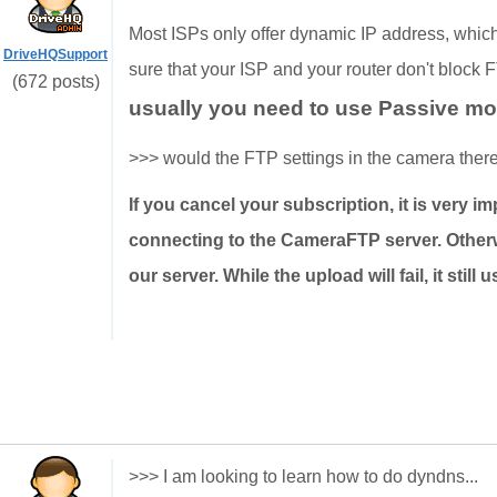
Most ISPs only offer dynamic IP address, which 
DriveHQSupport
sure that your ISP and your router don't block 
(672 posts)
usually you need to use Passive m
>>> would the FTP settings in the camera there
If you cancel your subscription, it is very 
connecting to the CameraFTP server. Otherw
our server. While the upload will fail, it stil
>>> I am looking to learn how to do dyndns...