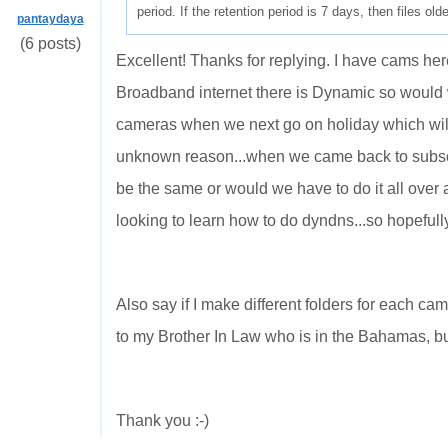
period. If the retention period is 7 days, then files ol
pantaydaya
(6 posts)
Excellent! Thanks for replying. I have cams her
Broadband internet there is Dynamic so would
cameras when we next go on holiday which wil
unknown reason...when we came back to subscr
be the same or would we have to do it all over 
looking to learn how to do dyndns...so hopefully 
Also say if I make different folders for each ca
to my Brother In Law who is in the Bahamas, b
Thank you :-)