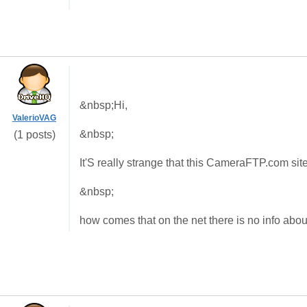
&nbsp;Hi,
ValerioVAG
&nbsp;
(1 posts)
It'S really strange that this CameraFTP.com sit
&nbsp;
how comes that on the net there is no info ab