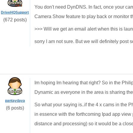
You don't need DynDNS. In fact, once your ca
DriveHQSupport
Camera Show feature to play back or monitor th
(672 posts)
>>> Will we get an email alert when this is la
sorry I am not sure. But we will definitely post
Im hoping Im hearing that right? So in the Phil
Dynamic as everyone in the area is sharing the 
pantaydaya
So what your saying is..if the 4 x cams in the
(6 posts)
in essence with the forthcoming Ipad app view 
distance and processing) so it would be a clos