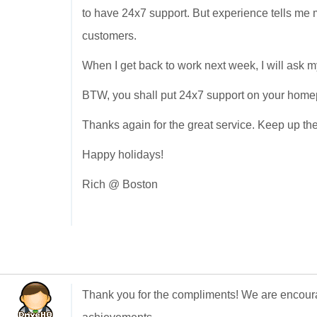
to have 24x7 support. But experience tells me m
customers.
When I get back to work next week, I will ask 
BTW, you shall put 24x7 support on your homepag
Thanks again for the great service. Keep up th
Happy holidays!
Rich @ Boston
Thank you for the compliments! We are encour