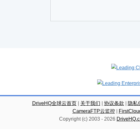
DriveHQ全球云首页
|
关于我们
|
协议条款
|
隐私
CameraFTP云监控
|
FirstC
Copyright (c) 2003 -
2026
DriveHQ.