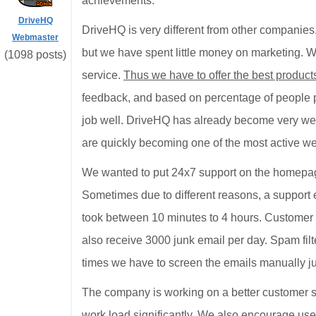
achievements.
DriveHQ
DriveHQ is very different from other compani
Webmaster
but we have spent little money on marketing. W
(1098 posts)
service.
Thus we have to offer the best products
feedback, and based on percentage of people pa
job well. DriveHQ has already become very wel
are quickly becoming one of the most active web
We wanted to put 24x7 support on the homepage
Sometimes due to different reasons, a support 
took between 10 minutes to 4 hours. Customer s
also receive 3000 junk email per day. Spam filte
times we have to screen the emails manually jus
The company is working on a better customer su
work load significantly. We also encourage use