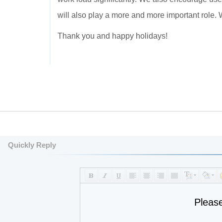
will also play a more and more important role. 
Thank you and happy holidays!
Quickly Reply
Pleas