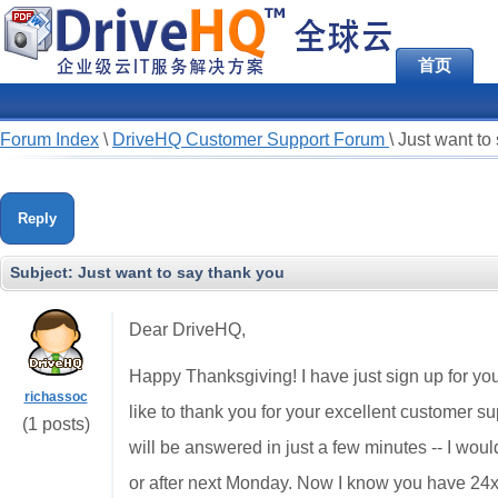
首页
Forum Index
\
DriveHQ Customer Support Forum
\
Just want to
Reply
Subject:
Just want to say thank you
Dear DriveHQ,
Happy Thanksgiving! I have just sign up for you
richassoc
like to thank you for your excellent customer sup
(1 posts)
will be answered in just a few minutes -- I woul
or after next Monday. Now I know you have 24x