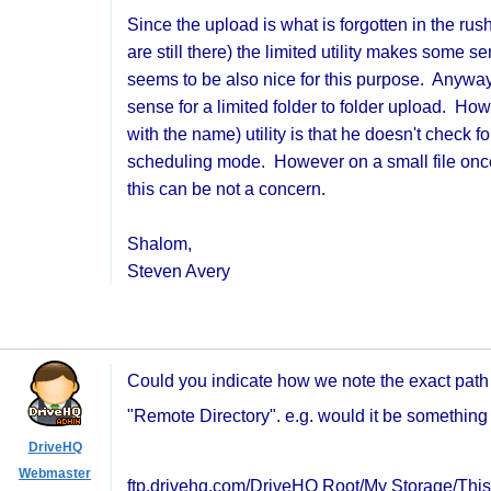
Since the upload is what is forgotten in the ru
are still there) the limited utility makes som
seems to be also nice for this purpose. Anyway 
sense for a limited folder to folder upload. Ho
with the name) utility is that he doesn't check
scheduling mode. However on a small file once a
this can be not a concern.
Shalom,
Steven Avery
Could you indicate how we note the exact path f
"Remote Directory". e.g. would it be something l
DriveHQ
Webmaster
ftp.drivehq.com/DriveHQ Root/My Storage/Thi