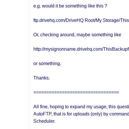
e.g. would it be something like this ?
ftp.drivehq.com/DriveHQ Root/My Storage/Thi
Or, checking around, maybe something like
http://mysignonname.drivehq.com/ThisBackupf
or something.
Thanks.
=================================
All fine, hoping to expand my usage, this quest
AutoFTP, that is for uploads (only) by command
Scheduler.