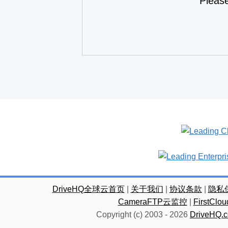
Pleas
DriveHQ全球云首页
|
关于我们
|
协议条款
|
隐私
CameraFTP云监控
|
FirstC
Copyright (c) 2003 -
2026
DriveHQ.