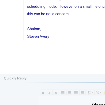
scheduling mode. However on a small file once a
this can be not a concern.
Shalom,
Steven Avery
Quickly Reply