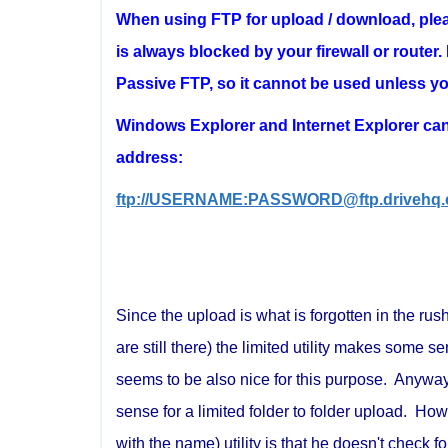
When using FTP for upload / download, ple
is always blocked by your firewall or rout
Passive FTP, so it cannot be used unless you
Windows Explorer and Internet Explorer can 
address:
ftp://USERNAME:PASSWORD@ftp.drivehq.
Since the upload is what is forgotten in the ru
are still there) the limited utility makes som
seems to be also nice for this purpose. Anyway 
sense for a limited folder to folder upload. Ho
with the name) utility is that he doesn't check