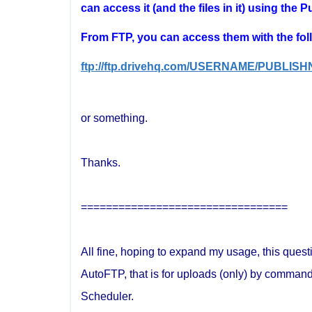
can access it (and the files in it) using the 
From FTP, you can access them with the fol
ftp://ftp.drivehq.com/USERNAME/PUBLIS
or something.
Thanks.
=================================
All fine, hoping to expand my usage, this quest
AutoFTP, that is for uploads (only) by command
Scheduler.