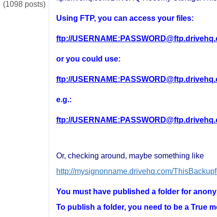
(1098 posts)
Using FTP, you can access your files:
ftp://USERNAME:PASSWORD@ftp.drivehq.
or you could use:
ftp://USERNAME:PASSWORD@ftp.drivehq
e.g.:
ftp://USERNAME:PASSWORD@ftp.drivehq
Or, checking around, maybe something like
http://mysignonname.drivehq.com/ThisBackupf
You must have published a folder for anon
To publish a folder, you need to be a True m