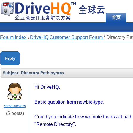
首页
Forum Index
\
DriveHQ Customer Support Forum
\
Directory Pa
Reply
Subject:
Directory Path syntax
Hi DriveHQ,
Basic question from newbie-type.
StevenAvery
(5 posts)
Could you indicate how we note the exact path f
"Remote Directory".