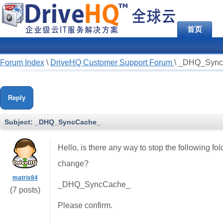
首页
Forum Index
\
DriveHQ Customer Support Forum
\
_DHQ_Sync
Reply
Subject:
_DHQ_SyncCache_
Hello, is there any way to stop the following fo
change?
matrix84
_DHQ_SyncCache_
(7 posts)
Please confirm.