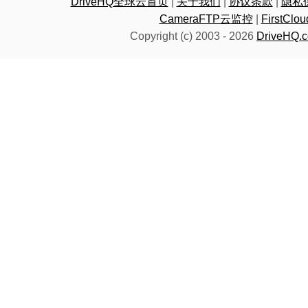
DriveHQ全球云首页
|
关于我们
|
协议条款
|
隐私
CameraFTP云监控
|
FirstC
Copyright (c) 2003 -
2026
DriveHQ.