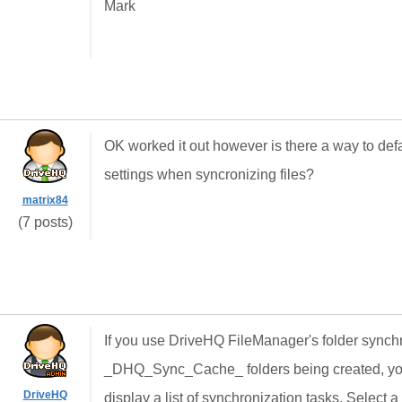
Mark
OK worked it out however is there a way to defa
settings when syncronizing files?
matrix84
(7 posts)
If you use DriveHQ FileManager's folder synchr
_DHQ_Sync_Cache_ folders being created, you c
DriveHQ
display a list of synchronization tasks. Select a