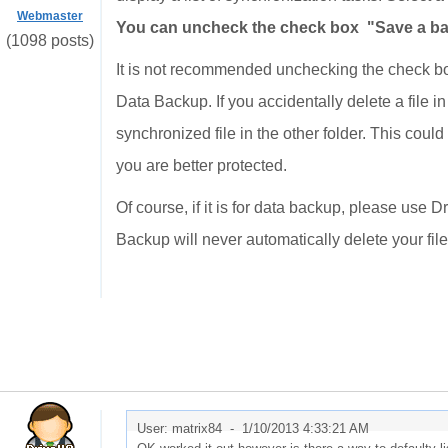
Webmaster
You can uncheck the check box "Save a back
(1098 posts)
It is not recommended unchecking the check bo
Data Backup. If you accidentally delete a file i
synchronized file in the other folder. This could
you are better protected.
Of course, if it is for data backup, please use
Backup will never automatically delete your file
User: matrix84 -
1/10/2013 4:33:21 AM