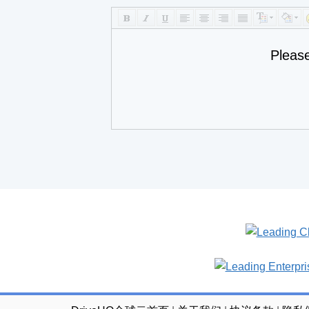
Pleas