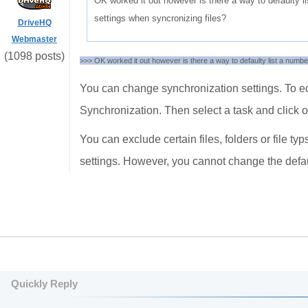
OK worked it out however is there a way to defaulty l
settings when syncronizing files?
DriveHQ
Webmaster
(1098 posts)
>>> OK worked it out however is there a way to defaulty list a numbe
You can change synchronization settings. To ed
Synchronization. Then select a task and click o
You can exclude certain files, folders or file 
settings. However, you cannot change the defau
Quickly Reply