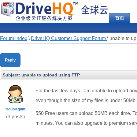
首页
Forum Index
\
DriveHQ Customer Support Forum
\
unable to u
Reply
Subject:
unable to upload using FTP
For the last few days I am unable to upload any
even though the size of my files is under 50Mb.
troublegum
550 Free users can upload 50MB each time. To
(3 posts)
minutes. You can also upgrade to premium serv