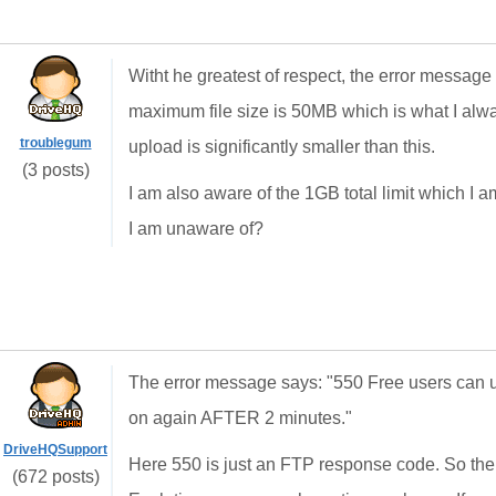
Witht he greatest of respect, the error message 
maximum file size is 50MB which is what I alway
troublegum
upload is significantly smaller than this.
(3 posts)
I am also aware of the 1GB total limit which I am
I am unaware of?
The error message says: "550 Free users can u
on again AFTER 2 minutes."
DriveHQSupport
Here 550 is just an FTP response code. So the
(672 posts)