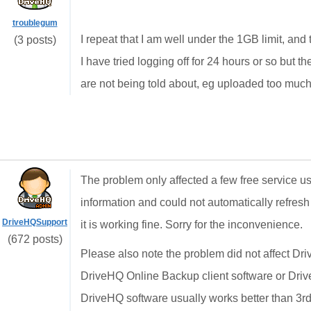
troublegum
I repeat that I am well under the 1GB limit, a
(3 posts)
I have tried logging off for 24 hours or so but t
are not being told about, eg uploaded too much s
The problem only affected a few free service 
information and could not automatically refres
DriveHQSupport
it is working fine. Sorry for the inconvenience.
(672 posts)
Please also note the problem did not affect D
DriveHQ Online Backup client software or Dr
DriveHQ software usually works better than 3rd