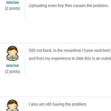
peterhoa
Uploading even tiny files causes the problem.
(2 posts)
Still not fixed. In the meantime I have switch
and from my experience to date this is an outst
peterhoa
(2 posts)
I also am still having the problem.