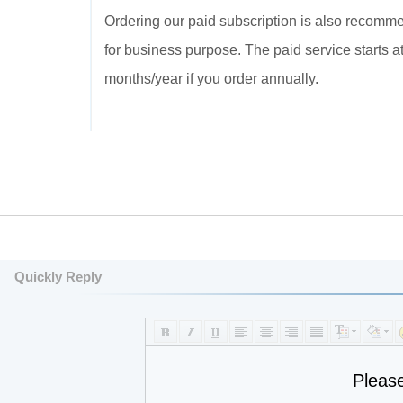
Ordering our paid subscription is also recommend
for business purpose. The paid service starts 
months/year if you order annually.
Quickly Reply
Pleas