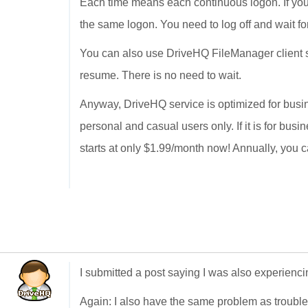
Each time means each continuous logon. If you 
the same logon. You need to log off and wait fo
You can also use DriveHQ FileManager client so
resume. There is no need to wait.
Anyway, DriveHQ service is optimized for busin
personal and casual users only. If it is for bus
starts at only $1.99/month now! Annually, you c
I submitted a post saying I was also experienc
Again: I also have the same problem as troubl