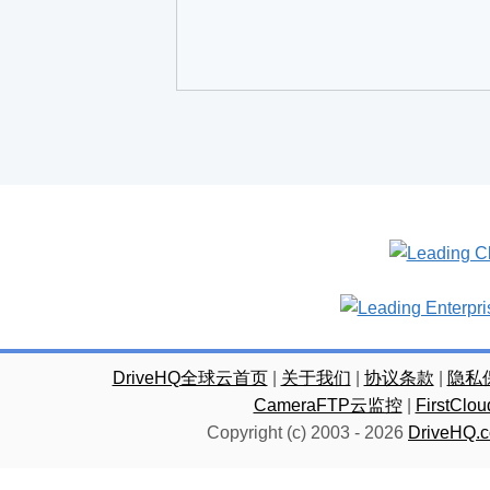
DriveHQ全球云首页
|
关于我们
|
协议条款
|
隐私
CameraFTP云监控
|
FirstC
Copyright (c) 2003 -
2026
DriveHQ.