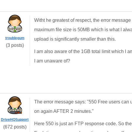
Witht he greatest of respect, the error message 
maximum file size is 50MB which is what I alway
troublegum
upload is significantly smaller than this.
(3 posts)
I am also aware of the 1GB total limit which I am
I am unaware of?
The error message says: "550 Free users can u
on again AFTER 2 minutes."
DriveHQSupport
Here 550 is just an FTP response code. So the
(672 posts)