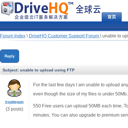
首页
Forum Index
\
DriveHQ Customer Support Forum
\
unable to u
Reply
Subject:
unable to upload using FTP
For the last few days I am unable to upload any
even though the size of my files is under 50Mb.
troublegum
550 Free users can upload 50MB each time. To
(3 posts)
minutes. You can also upgrade to premium serv