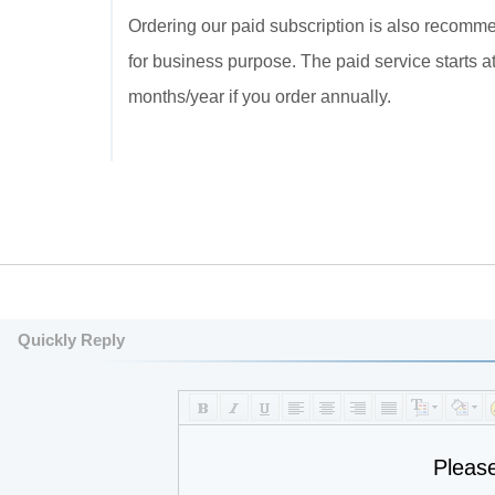
Ordering our paid subscription is also recommend
for business purpose. The paid service starts 
months/year if you order annually.
Quickly Reply
Pleas