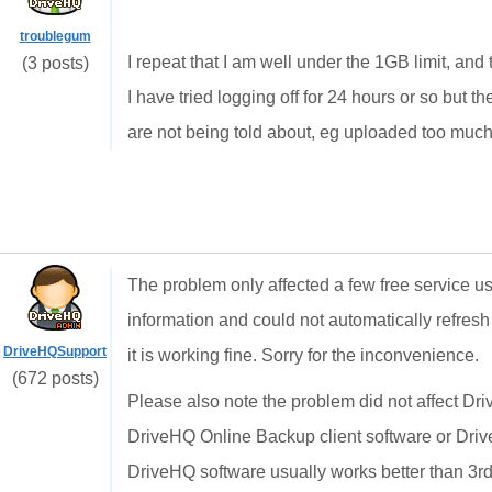
troublegum
I repeat that I am well under the 1GB limit, a
(3 posts)
I have tried logging off for 24 hours or so but t
are not being told about, eg uploaded too much s
The problem only affected a few free service 
information and could not automatically refres
DriveHQSupport
it is working fine. Sorry for the inconvenience.
(672 posts)
Please also note the problem did not affect D
DriveHQ Online Backup client software or Dr
DriveHQ software usually works better than 3rd