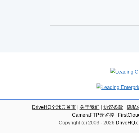
DriveHQ全球云首页
|
关于我们
|
协议条款
|
隐私
CameraFTP云监控
|
FirstC
Copyright (c) 2003 -
2026
DriveHQ.