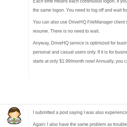
Each time means each continuous logon. If you 
the same logon. You need to log off and wait fo
You can also use DriveHQ FileManager client so
resume. There is no need to wait.
Anyway, DriveHQ service is optimized for busin
personal and casual users only. If it is for bus
starts at only $1.99/month now! Annually, you c
I submitted a post saying I was also experienc
Again: I also have the same problem as troubl