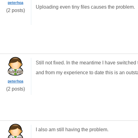
peterhoa
Uploading even tiny files causes the problem.
(2 posts)
Still not fixed. In the meantime I have switch
and from my experience to date this is an outst
peterhoa
(2 posts)
I also am still having the problem.