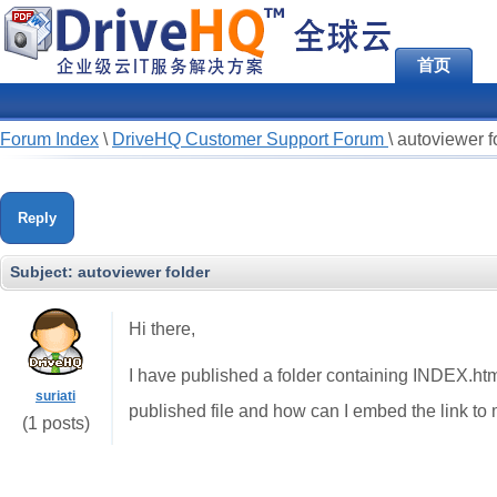
首页
Forum Index
\
DriveHQ Customer Support Forum
\
autoviewer f
Reply
Subject:
autoviewer folder
Hi there,
I have published a folder containing INDEX.html f
suriati
published file and how can I embed the link t
(1 posts)