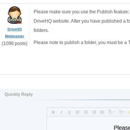
Please make sure you use the Publish feature;
DriveHQ website. After you have published a fol
DriveHQ
folders.
Webmaster
Please note to publish a folder, you must be a
(1098 posts)
Quickly Reply
Pleas