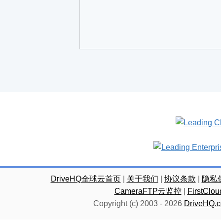
DriveHQ全球云首页
|
关于我们
|
协议条款
|
隐私
CameraFTP云监控
|
FirstC
Copyright (c) 2003 -
2026
DriveHQ.