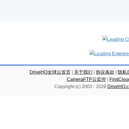
DriveHQ全球云首页
|
关于我们
|
协议条款
|
隐私
CameraFTP云监控
|
FirstC
Copyright (c) 2003 -
2026
DriveHQ.