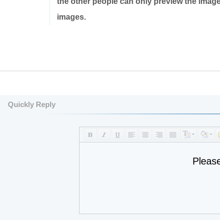
the other people can only preview the imag
images.
Quickly Reply
Pleas