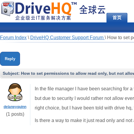
首页
Forum Index
\
DriveHQ Customer Support Forum
\
How to set p
Reply
Subject:
How to set permissions to allow read only, but not al
In the file manager I have been searching for 
but due to security I would rather not allow ev
delaneyquinn
right choice, but I have been told with drive hq
(1 posts)
Is there a way to make it just read only and no