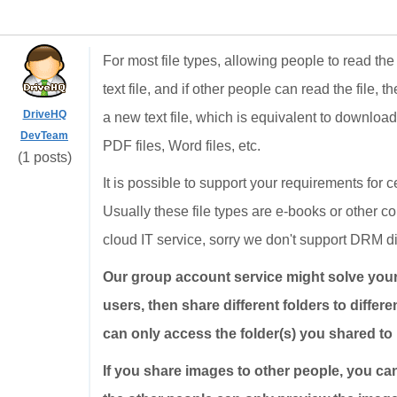
For most file types, allowing people to read the 
text file, and if other people can read the file, 
DriveHQ
a new text file, which is equivalent to downloadi
DevTeam
PDF files, Word files, etc.
(1 posts)
It is possible to support your requirements for
Usually these file types are e-books or other co
cloud IT service, sorry we don't support DRM di
Our group account service might solve your p
users, then share different folders to differ
can only access the folder(s) you shared to 
If you share images to other people, you ca