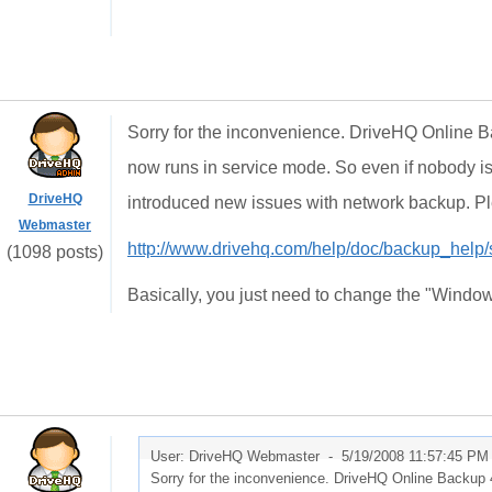
Sorry for the inconvenience. DriveHQ Online Ba
now runs in service mode. So even if nobody is
DriveHQ
introduced new issues with network backup. Plea
Webmaster
http://www.drivehq.com/help/doc/backup_help
(1098 posts)
Basically, you just need to change the "Window
User: DriveHQ Webmaster -
5/19/2008 11:57:45 PM
Sorry for the inconvenience. DriveHQ Online Backup 4