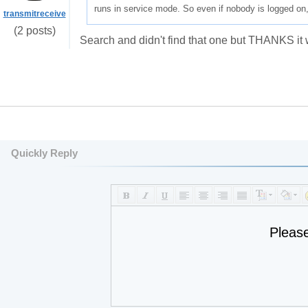
runs in service mode. So even if nobody is logged on,
transmitreceive
(2 posts)
Search and didn't find that one but THANKS it
Quickly Reply
Pleas