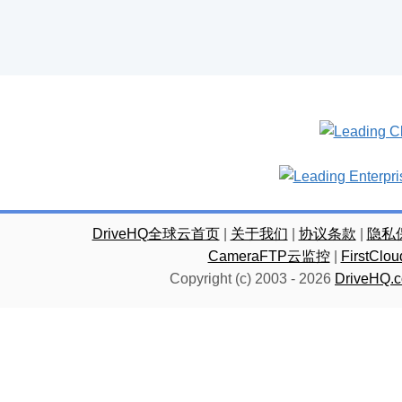
DriveHQ全球云首页
|
关于我们
|
协议条款
|
隐私
CameraFTP云监控
|
FirstC
Copyright (c) 2003 -
2026
DriveHQ.