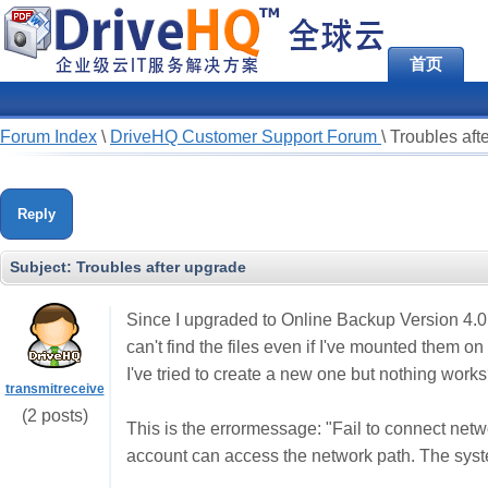
首页
Forum Index
\
DriveHQ Customer Support Forum
\
Troubles aft
Reply
Subject:
Troubles after upgrade
Since I upgraded to Online Backup Version 4.0 I'
can't find the files even if I've mounted them on 
I've tried to create a new one but nothing works
transmitreceive
(2 posts)
This is the errormessage: "Fail to connect netw
account can access the network path. The syste