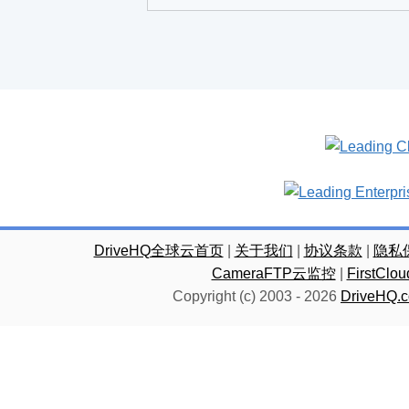
DriveHQ全球云首页
|
关于我们
|
协议条款
|
隐私
CameraFTP云监控
|
FirstC
Copyright (c) 2003 -
2026
DriveHQ.