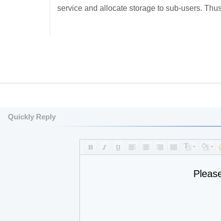
service and allocate storage to sub-users. Thus
Quickly Reply
Pleas