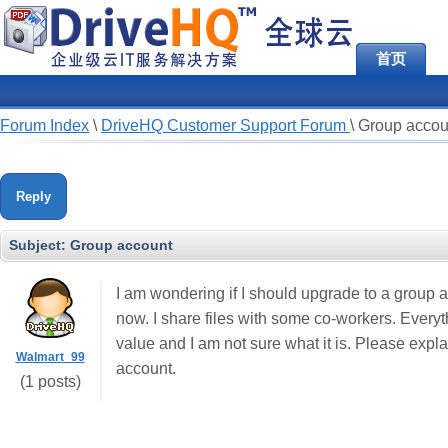
首页
Forum Index
\
DriveHQ Customer Support Forum
\
Group accou
Reply
Subject:
Group account
I am wondering if I should upgrade to a group 
now. I share files with some co-workers. Everyt
value and I am not sure what it is. Please expl
Walmart_99
account.
(1 posts)