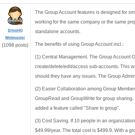
The Group Account features is designed for sm
working for the same company or the same pro
DriveHQ
standalone accounts.
Webmaster
The benefits of using Group Account incl.:
(1098 posts)
(1) Central Management. The Group Account Owne
create/delete/edit/access sub-accounts. This 
should they have any issues. The Group Admin 
(2) Easier Collaboration among Group Members.
GroupRead and GroupWrite for group sharing. Us
added a feature called "Share to group".
(3) Cost Saving. If 10 people in an organizatio
$49.99/year. The total cost is $499.9. With a 