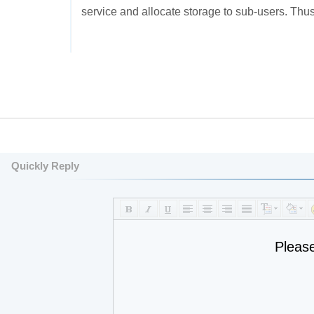
service and allocate storage to sub-users. Thus
Quickly Reply
Pleas