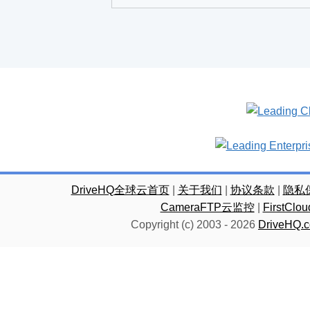
DriveHQ全球云首页
|
关于我们
|
协议条款
|
隐私
CameraFTP云监控
|
FirstC
Copyright (c) 2003 -
2026
DriveHQ.