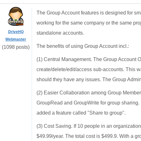
The Group Account features is designed for sm
working for the same company or the same pro
DriveHQ
standalone accounts.
Webmaster
The benefits of using Group Account incl.:
(1098 posts)
(1) Central Management. The Group Account Owne
create/delete/edit/access sub-accounts. This 
should they have any issues. The Group Admin 
(2) Easier Collaboration among Group Members.
GroupRead and GroupWrite for group sharing. Us
added a feature called "Share to group".
(3) Cost Saving. If 10 people in an organizatio
$49.99/year. The total cost is $499.9. With a 