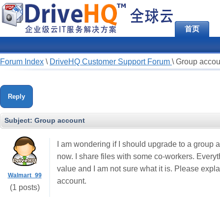
首页
Forum Index
\
DriveHQ Customer Support Forum
\
Group accou
Reply
Subject:
Group account
I am wondering if I should upgrade to a group 
now. I share files with some co-workers. Everyt
value and I am not sure what it is. Please expl
Walmart_99
account.
(1 posts)