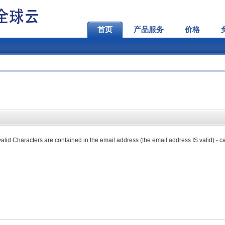
首页
产品服务
价格
lid Characters are contained in the email address (the email address IS valid) - ca