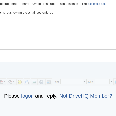
de the person's name. A valid email address in this case is like
xxx@xxx.xxx
een shot showing the email you entered.
Please
logon
and reply,
Not DriveHQ Member?