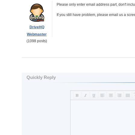
Please only enter email address part, don't inclu
If you still have problem, please email us a scr
DriveHQ
Webmaster
(1098 posts)
Quickly Reply