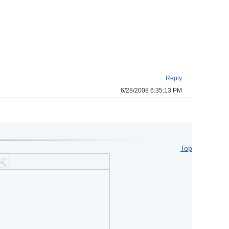
Reply
6/28/2008 6:35:13 PM
Top