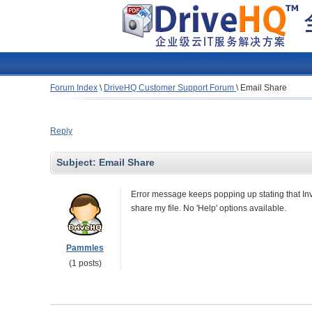
Forum Index
\
DriveHQ Customer Support Forum
\
Email Share
Reply
Subject:
Email Share
Error message keeps popping up stating that Inva
share my file. No 'Help' options available.
Pammles
(1 posts)