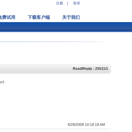
注册
|
登录
免费试用
下载客户端
关于我们
Read/Reply : 25011/1
n't
6/28/2008 10:18:18 AM