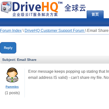
首页
Forum Index
\
DriveHQ Customer Support Forum
\
Email Share
Reply
Subject:
Email Share
Error message keeps popping up stating that In
email address IS valid) - can't share my file. No
Pammles
(1 posts)