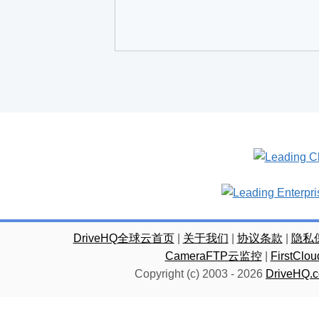
DriveHQ全球云首页
|
关于我们
|
协议条款
|
隐私
CameraFTP云监控
|
FirstC
Copyright (c) 2003 -
2026
DriveHQ.