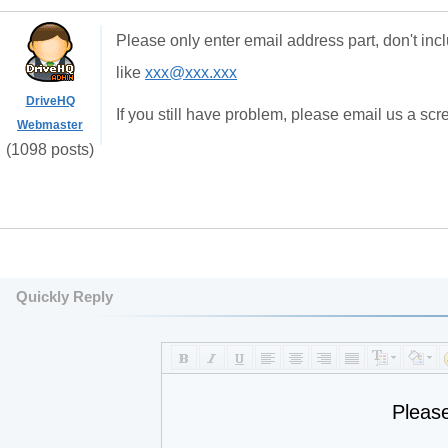
Please only enter email address part, don't inc
like
xxx@xxx.xxx
DriveHQ
If you still have problem, please email us a sc
Webmaster
(1098 posts)
Quickly Reply
Pleas