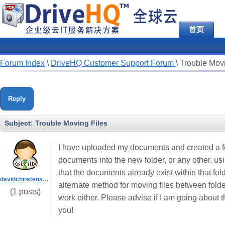
首页
Forum Index
\
DriveHQ Customer Support Forum
\
Trouble Movi
Reply
Subject:
Trouble Moving Files
I have uploaded my documents and created a fo
documents into the new folder, or any other, us
that the documents already exist within that fold
davidchristensen1961
alternate method for moving files between fol
(1 posts)
work either. Please advise if I am going about 
you!