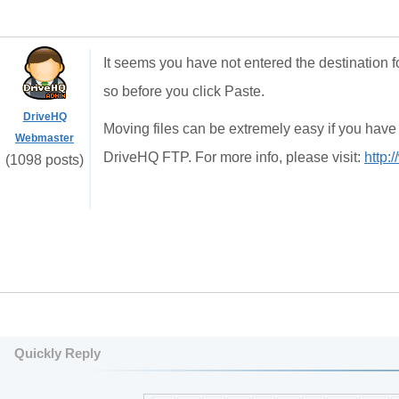
It seems you have not entered the destination
so before you click Paste.
DriveHQ
Moving files can be extremely easy if you hav
Webmaster
DriveHQ FTP. For more info, please visit:
http:
(1098 posts)
Quickly Reply