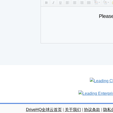
Pleas
DriveHQ全球云首页
|
关于我们
|
协议条款
|
隐私