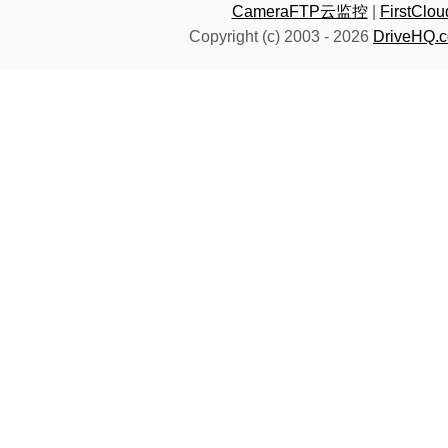
CameraFTP云监控
|
FirstC
Copyright (c) 2003 -
2026
DriveHQ.