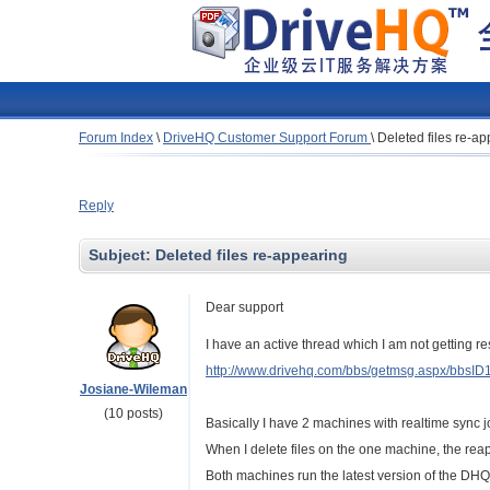
Forum Index
\
DriveHQ Customer Support Forum
\
Deleted files re-a
Reply
Subject:
Deleted files re-appearing
Dear support
I have an active thread which I am not getting r
http://www.drivehq.com/bbs/getmsg.aspx/bbsI
Josiane-Wileman
(10 posts)
Basically I have 2 machines with realtime sync j
When I delete files on the one machine, the reap
Both machines run the latest version of the DH