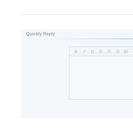
Quickly Reply