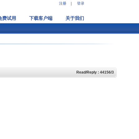
注册
|
登录
免费试用
下载客户端
关于我们
Read/Reply : 44156/3