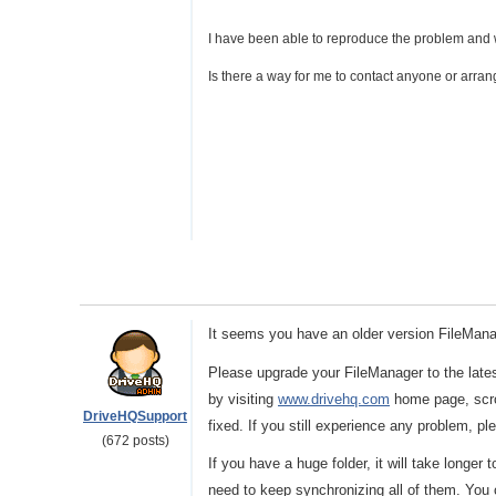
I have been able to reproduce the problem and w
Is there a way for me to contact anyone or arran
It seems you have an older version FileManag
Please upgrade your FileManager to the late
by visiting
www.drivehq.com
home page, scro
DriveHQSupport
fixed. If you still experience any problem, p
(672 posts)
If you have a huge folder, it will take longer 
need to keep synchronizing all of them. Yo