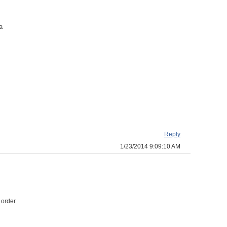
a
Reply
1/23/2014 9:09:10 AM
 order