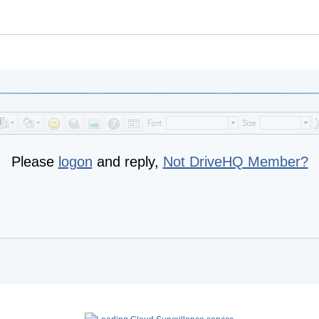
Please
logon
and reply,
Not DriveHQ Member?