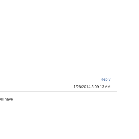
Reply
1/28/2014 3:09:13 AM
ill have