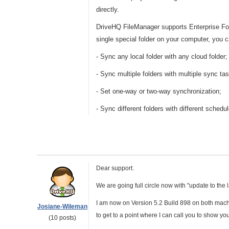
directly.
DriveHQ FileManager supports Enterprise Fold
single special folder on your computer, you c
- Sync any local folder with any cloud folder;
- Sync multiple folders with multiple sync ta
- Set one-way or two-way synchronization;
- Sync different folders with different schedu
Dear support.
We are going full circle now with "update to the late
I am now on Version 5.2 Build 898 on both machine
Josiane-Wileman
to get to a point where I can call you to show yo
(10 posts)