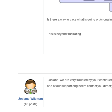
Is there a way to trace what is going on/wrong in
This is beyond frustrating.
Josiane, we are very troubled by your continued 
one of our support engineers contact you direct
Josiane-Wileman
(10 posts)