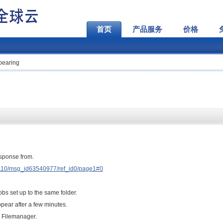
首页
产品服务
价格
ppearing
esponse from.
D110/msg_id63540977/ref_id0/page1#0
obs set up to the same folder.
pear after a few minutes.
Q Filemanager.