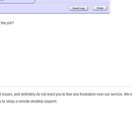
 the job?
issues, and definitely do not want you to feel any frustration over our service. We w
ly to setup a remote desktop support.