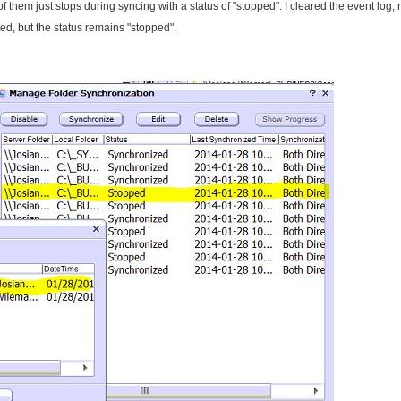
them just stops during syncing with a status of "stopped". I cleared the event log, 
ed, but the status remains "stopped".