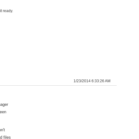
t ready.
1/23/2014 6:33:26 AM
nager
been
n't
 files