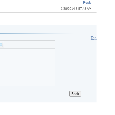
Reply
1/28/2014 8:57:48 AM
Top