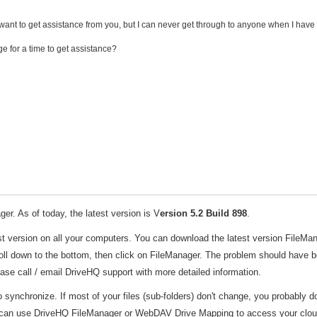
ant to get assistance from you, but I can never get through to anyone when I have i
ge for a time to get assistance?
er. As of today, the latest version is V
ersion 5.2 Build 898
.
st version on all your computers. You can download the latest version FileMa
ll down to the bottom, then click on FileManager. The problem should have 
lease call / email DriveHQ support with more detailed information.
to synchronize. If most of your files (sub-folders) don't change, you probably do
u can use DriveHQ FileManager or WebDAV Drive Mapping to access your cloud