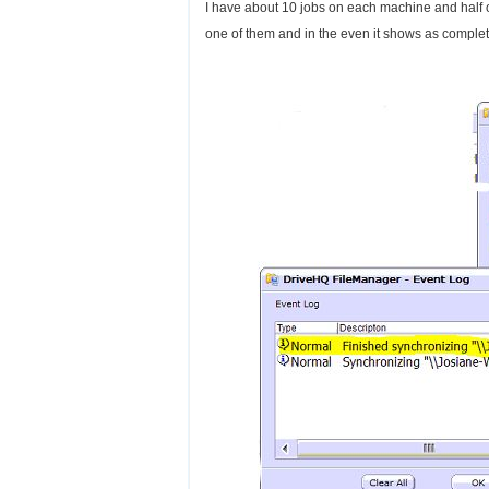
I have about 10 jobs on each machine and half of 
one of them and in the even it shows as complet