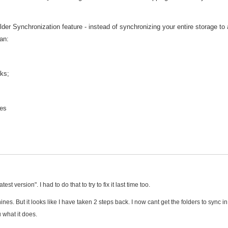
er Synchronization feature - instead of synchronizing your entire storage to 
an:
sks;
les
st version". I had to do that to try to fix it last time too.
s. But it looks like I have taken 2 steps back. I now cant get the folders to sync in
u what it does.