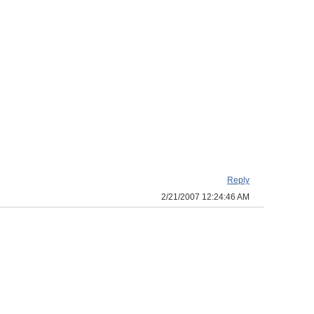
Reply
2/21/2007 12:24:46 AM