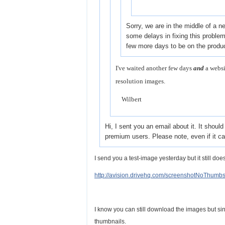
Sorry, we are in the middle of a 
some delays in fixing this problem --
few more days to be on the produ
I've waited another few days
and
a websi
resolution images.
Wilbert
Hi, I sent you an email about it. It shou
premium users. Please note, even if it c
I send you a test-image yesterday but it still doe
http://avision.drivehq.com/screenshotNoThumbs
I know you can still download the images but si
thumbnails.