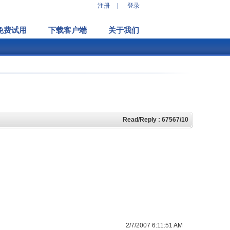
注册
|
登录
免费试用
下载客户端
关于我们
Read/Reply : 67567/10
2/7/2007 6:11:51 AM