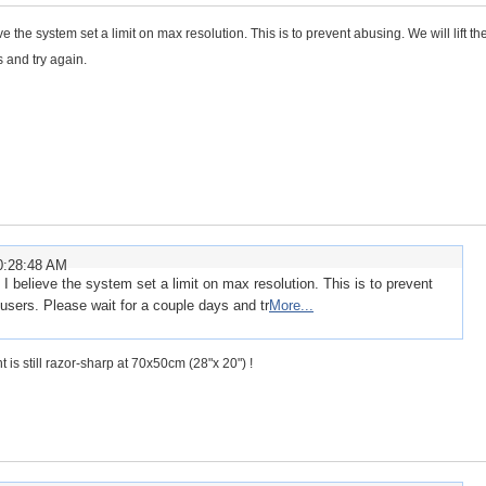
 the system set a limit on max resolution. This is to prevent abusing. We will lift the
 and try again.
0:28:48 AM
I believe the system set a limit on max resolution. This is to prevent
m users. Please wait for a couple days and tr
More...
int is still razor-sharp at 70x50cm (28"x 20") !