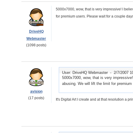
5000x7000, wow, that is very impressive! I believe
for premium users. Please wait for a couple days
DriveHQ
Webmaster
(1098 posts)
User: DriveHQ Webmaster -
2/7/2007 1
5000x7000, wow, that is very impressive! 
abusing. We will lift the limit for premiu
avision
(17 posts)
It's Digital Art I create and at that resolution a pr