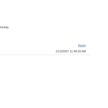
lready,
Reply
2/13/2007 11:48:20 AM