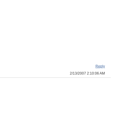
Reply
2/13/2007 2:10:06 AM