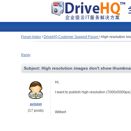
Forum Index
\
DriveHQ Customer Support Forum
\
High resolution im
Reply
Subject:
High resolution images don't show thumbnai
Hi,
I want to publish high resolution (7000x5000px)
avision
(17 posts)
Wilbert