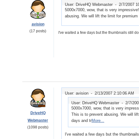
User: DriveHQ Webmaster -
2/7/2007 1
5000x7000, wow, that is very impressive! 
abusing. We will lift the limit for premiu
avision
(17 posts)
I've waited a few days but the thumbnails still do
User: avision -
2/13/2007 2:10:06 AM
User: DriveHQ Webmaster -
2/7/20
5000x7000, wow, that is very impressi
DriveHQ
This is to prevent abusing. We will lif
Webmaster
days and tr
More...
(1098 posts)
I've waited a few days but the thumbnails 