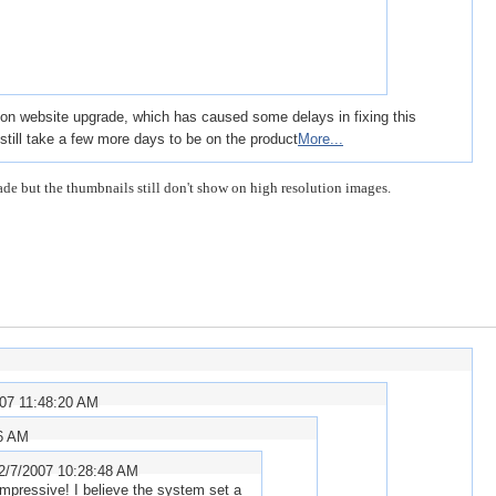
sion website upgrade, which has caused some delays in fixing this
ll still take a few more days to be on the product
More...
de but the thumbnails still don't show on high resolution images.
007 11:48:20 AM
06 AM
2/7/2007 10:28:48 AM
impressive! I believe the system set a