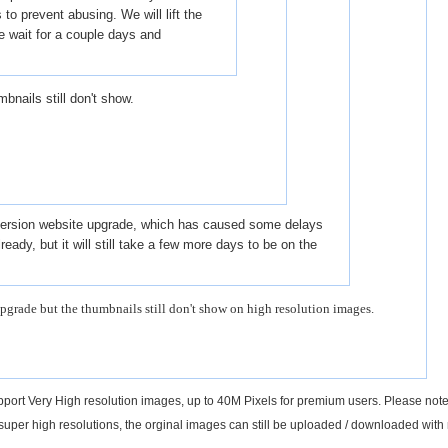
 to prevent abusing. We will lift the
e wait for a couple days and
bnails still don't show.
 version website upgrade, which has caused some delays
already, but it will still take a few more days to be on the
pgrade but the thumbnails still don't show on high resolution images.
support Very High resolution images, up to 40M Pixels for premium users. Please not
 super high resolutions, the orginal images can still be uploaded / downloaded with