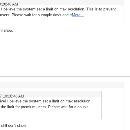
0:28:48 AM
I believe the system set a limit on max resolution. This is to prevent
m users. Please wait for a couple days and tr
More...
n't show.
07 10:28:48 AM
ve! I believe the system set a limit on max resolution.
t the limit for premium users. Please wait for a couple
still don't show.