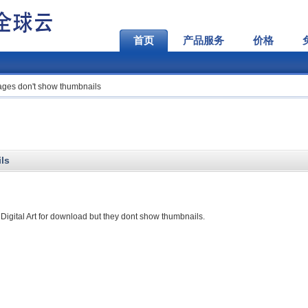
首页
产品服务
价格
ages don't show thumbnails
ls
 Digital Art for download but they dont show thumbnails.