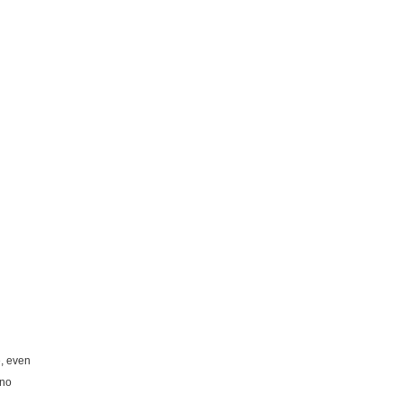
e, even
 no