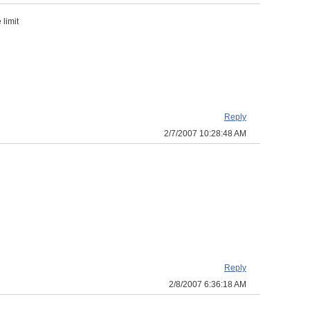
 limit
Reply
2/7/2007 10:28:48 AM
Reply
2/8/2007 6:36:18 AM