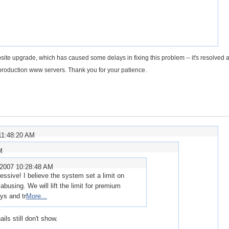
site upgrade, which has caused some delays in fixing this problem -- it's resolved a
he production www servers. Thank you for your patience.
11:48:20 AM
M
/2007 10:28:48 AM
ssive! I believe the system set a limit on
abusing. We will lift the limit for premium
ys and tr
More...
ils still don't show.