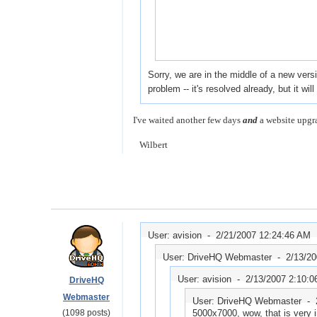
Sorry, we are in the middle of a new ver
problem -- it's resolved already, but it wi
I've waited another few days
and
a website upgra
Wilbert
User: avision -
2/21/2007 12:24:46 AM
User: DriveHQ Webmaster -
2/13/2
User: avision -
2/13/2007 2:10:
DriveHQ
Webmaster
User: DriveHQ Webmaster -
(1098 posts)
5000x7000, wow, that is very 