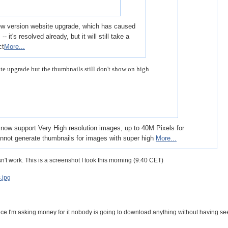
new version website upgrade, which has caused
 it's resolved already, but it will still take a
ct
More...
te upgrade but the thumbnails still don't show on high
ld now support Very High resolution images, up to 40M Pixels for
annot generate thumbnails for images with super high
More...
sn't work. This is a screenshot I took this morning (9:40 CET)
.jpg
nce I'm asking money for it nobody is going to download anything without having se