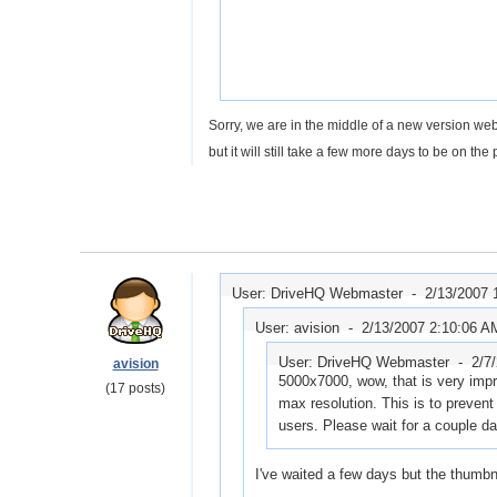
Sorry, we are in the middle of a new version web
but it will still take a few more days to be on t
User: DriveHQ Webmaster -
2/13/2007 
User: avision -
2/13/2007 2:10:06 A
User: DriveHQ Webmaster -
2/7
avision
5000x7000, wow, that is very impre
(17 posts)
max resolution. This is to prevent 
users. Please wait for a couple da
I've waited a few days but the thumbna