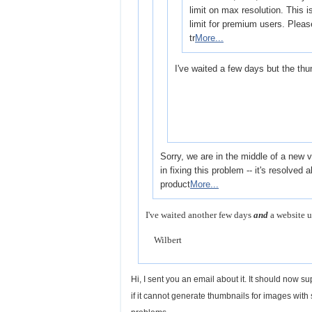
limit on max resolution. This is
limit for premium users. Pleas
tr
More...
I've waited a few days but the thum
Sorry, we are in the middle of a new
in fixing this problem -- it's resolved 
product
More...
I've waited another few days
and
a website u
Wilbert
Hi, I sent you an email about it. It should now 
if it cannot generate thumbnails for images with