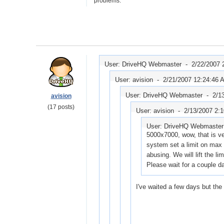
problems.
User: DriveHQ Webmaster -
2/22/2007 
User: avision -
2/21/2007 12:24:46 
User: DriveHQ Webmaster -
2/1
avision
(17 posts)
User: avision -
2/13/2007 2:
User: DriveHQ Webmaste
5000x7000, wow, that is ve
system set a limit on max r
abusing. We will lift the li
Please wait for a couple d
I've waited a few days but the 