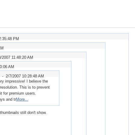
2:35:48 PM
AM
3/2007 11:48:20 AM
10:06 AM
r -
2/7/2007 10:28:48 AM
ry impressive! I believe the
esolution. This is to prevent
mit for premium users.
ays and tr
More...
thumbnails still don't show.