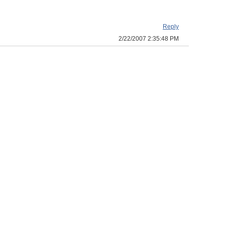
Reply
2/22/2007 2:35:48 PM