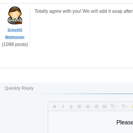
Totally agree with you! We will add it asap afte
DriveHQ
Webmaster
(1098 posts)
Quickly Reply
Pleas