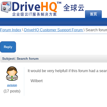
首页
Forum Index
\
DriveHQ Customer Support Forum
\
Search foru
Reply
Subject:
Search forum
It would be very helpfull if this forum had a sea
Wilbert
avision
(17 posts)