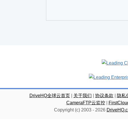
DriveHQ全球云首页
|
关于我们
|
协议条款
|
隐私
CameraFTP云监控
|
FirstC
Copyright (c) 2003 -
2026
DriveHQ.