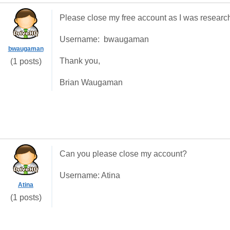
Please close my free account as I was research
Username: bwaugaman
bwaugaman
Thank you,
(1 posts)
Brian Waugaman
Can you please close my account?
Username: Atina
Atina
(1 posts)