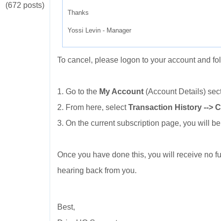
(672 posts)
Thanks
Yossi Levin - Manager
To cancel, please logon to your account and fo
1. Go to the
My Account
(Account Details) sec
2. From here, select
Transaction History --> 
3. On the current subscription page, you will be
Once you have done this, you will receive no fu
hearing back from you.
Best,