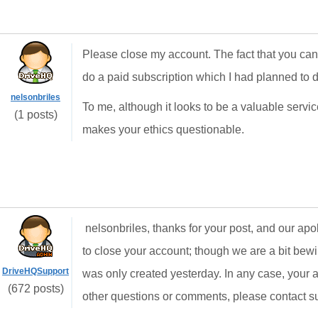
Please close my account. The fact that you can
do a paid subscription which I had planned to d
nelsonbriles
To me, although it looks to be a valuable servi
(1 posts)
makes your ethics questionable.
nelsonbriles, thanks for your post, and our apol
to close your account; though we are a bit bew
DriveHQSupport
was only created yesterday. In any case, your 
(672 posts)
other questions or comments, please contact 