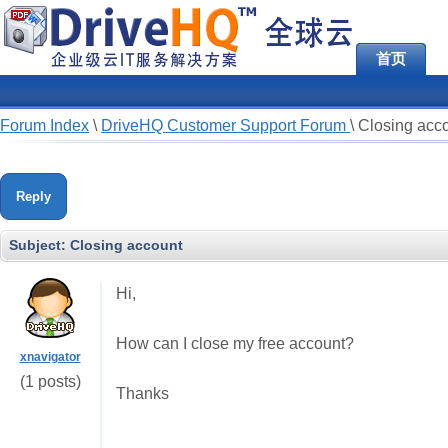
首页
Forum Index
\
DriveHQ Customer Support Forum
\
Closing acc
Reply
Subject:
Closing account
Hi,
How can I close my free account?
xnavigator
(1 posts)
Thanks