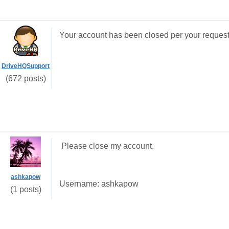
Your account has been closed per your request
DriveHQSupport
(672 posts)
Please close my account.
ashkapow
Username: ashkapow
(1 posts)