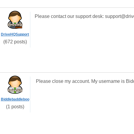
Please contact our support desk: support@dri
DriveHQSupport
(672 posts)
Please close my account. My username is Bid
Biddlebaddleboo
(1 posts)