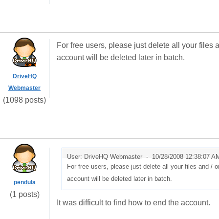
For free users, please just delete all your files
account will be deleted later in batch.
DriveHQ
Webmaster
(1098 posts)
User: DriveHQ Webmaster -
10/28/2008 12:38:07 A
For free users, please just delete all your files and / 
account will be deleted later in batch.
pendula
(1 posts)
It was difficult to find how to end the account.