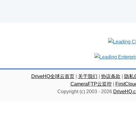
DriveHQ全球云首页
|
关于我们
|
协议条款
|
隐私
CameraFTP云监控
|
FirstC
Copyright (c) 2003 -
2026
DriveHQ.