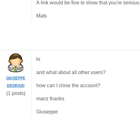
A link would be fine to show that you're serious
Mats
hi
and what about all other users?
GIUSEPPE
how can I close the account?
DEGRADI
(1 posts)
manz thanks
Giuseppe