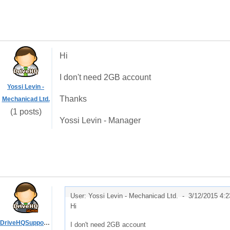
Hi
I don't need 2GB account
Yossi Levin -
Thanks
Mechanicad Ltd.
(1 posts)
Yossi Levin - Manager
User: Yossi Levin - Mechanicad Ltd. -
3/12/2015 4:
Hi
DriveHQSupport_
I don't need 2GB account