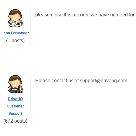
please close this account we have no need for i
Leon Fernandez
(1 posts)
Please contact us at support@drivehq.com.
DriveHQ
Customer
Support
(672 posts)