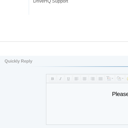
DriveHQ Support
Quickly Reply
Pleas