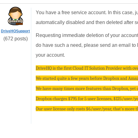
You have a free service account. In this case, j
automatically disabled and then deleted after 
DriveHQSupport
Requesting immediate deletion of your account 
(672 posts)
do have such a need, please send an email to D
your account.
DriveHQ is the first Cloud IT Solution Provider with ove
We started quite a few years before Dropbox and Amazo
We have many times more features than Dropbox, yet ou
Dropbox charges $795 for 5 user licenses, $125/user/yea
Our user license only costs $6/user/year, that's more 