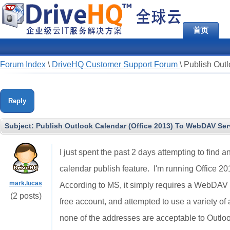
首页
Forum Index
\
DriveHQ Customer Support Forum
\
Publish Out
Reply
Subject:
Publish Outlook Calendar (Office 2013) To WebDAV Ser
I just spent the past 2 days attempting to find 
calendar publish feature. I'm running Office
mark.lucas
According to MS, it simply requires a WebDAV s
(2 posts)
free account, and attempted to use a variety of
none of the addresses are acceptable to Outlook