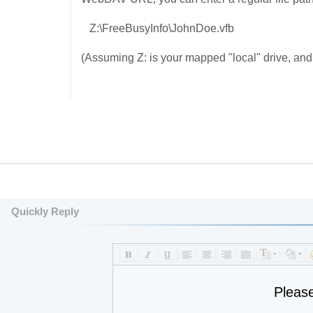
Z:\FreeBusyInfo\JohnDoe.vfb
(Assuming Z: is your mapped "local" drive, and t
Quickly Reply
Pleas