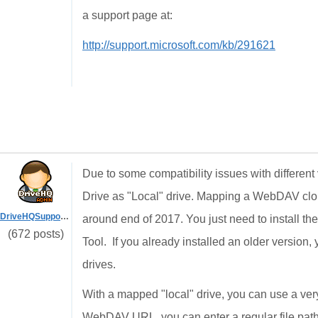
a support page at:
http://support.microsoft.com/kb/291621
Due to some compatibility issues with differ
Drive as "Local" drive. Mapping a WebDAV cloud
DriveHQSupport_
around end of 2017. You just need to install 
(672 posts)
Tool. If you already installed an older version,
drives.
With a mapped "local" drive, you can use a very
WebDAV URL, you can enter a regular file path 