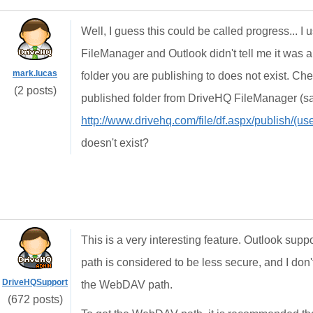
Well, I guess this could be called progress...
FileManager and Outlook didn't tell me it was an
mark.lucas
folder you are publishing to does not exist. Che
(2 posts)
published folder from DriveHQ FileManager (s
http://www.drivehq.com/file/df.aspx/publish/(
doesn't exist?
This is a very interesting feature. Outlook s
path is considered to be less secure, and I don
DriveHQSupport
the WebDAV path.
(672 posts)