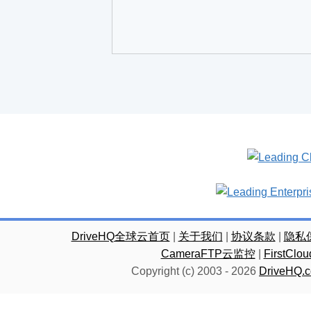
DriveHQ全球云首页
|
关于我们
|
协议条款
|
隐私
CameraFTP云监控
|
FirstC
Copyright (c) 2003 -
2026
DriveHQ.