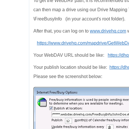
To get the WebDAV path, it is recommended tha
can then map a drive using our Drive Mapping Too
\FreeBusyInfo (in your account's root folder).
After that, you can log on to
www.drivehq.com
w
https://www.drivehq.com/mapdrive/GetWeb
Your WebDAV URL should be like:
https://dh
Your publish location should be like:
https://d
Please see the screenshot below: