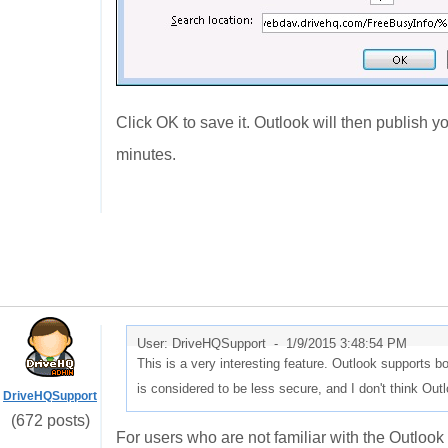
Click OK to save it. Outlook will then publish y
minutes.
User: DriveHQSupport -
1/9/2015 3:48:54 PM
This is a very interesting feature. Outlook support
is considered to be less secure, and I don't think Ou
DriveHQSupport
(672 posts)
For users who are not familiar with the Outlook