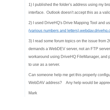
1) I published the folder's address using my 
interface. Outlook doesn't accept this as a val
2) I used DriveHQ's Drive Mapping Tool and
(various numbers and letters).webdav.drive
3) I read some forum topics on the issue from 2
demands a WebDEV server, not an FTP server
workaround using DriveHQ FileManager, and pub
to use as a server.
Can someone help me get this properly config
WebDAV address? Any help would be apprec
Mark