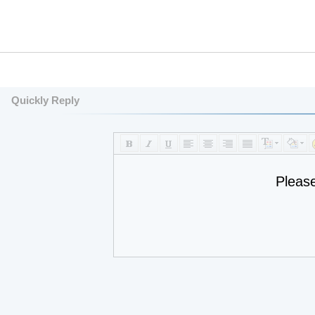
Quickly Reply
Pleas