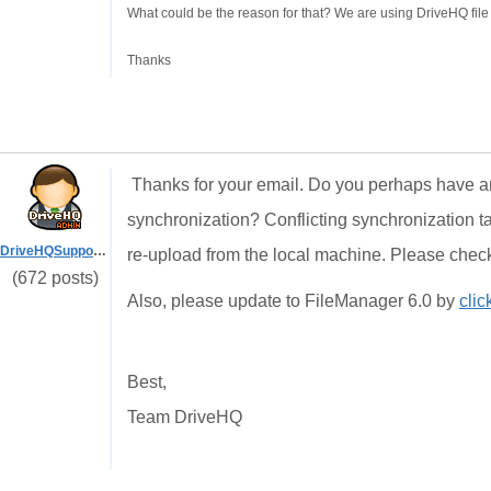
What could be the reason for that? We are using DriveHQ file
Thanks
Thanks for your email. Do you perhaps have an
synchronization? Conflicting synchronization tas
DriveHQSupport_
re-upload from the local machine. Please check
(672 posts)
Also, please update to FileManager 6.0 by
clic
Best,
Team DriveHQ