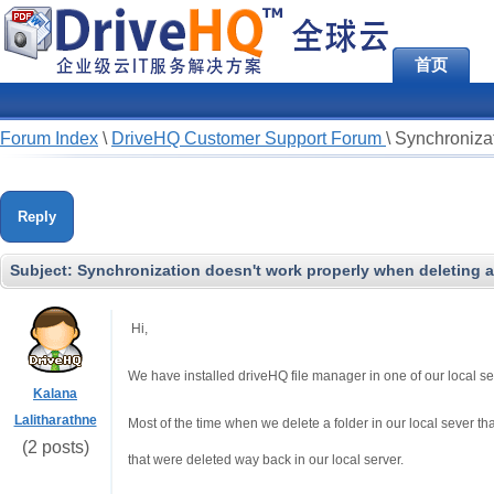
首页
Forum Index
\
DriveHQ Customer Support Forum
\
Synchronizat
Reply
Subject:
Synchronization doesn't work properly when deleting a 
Hi,
We have installed driveHQ file manager in one of our local s
Kalana
Lalitharathne
Most of the time when we delete a folder in our local sever th
(2 posts)
that were deleted way back in our local server.