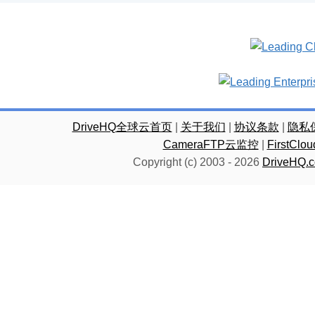
DriveHQ全球云首页
|
关于我们
|
协议条款
|
隐私
CameraFTP云监控
|
FirstC
Copyright (c) 2003 -
2026
DriveHQ.