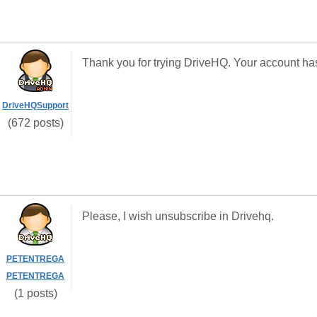
Thank you for trying DriveHQ. Your account ha
DriveHQSupport
(672 posts)
Please, I wish unsubscribe in Drivehq.
PETENTREGA
PETENTREGA
(1 posts)