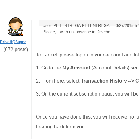
User: PETENTREGA PETENTREGA -
3/27/2015 5
Please, I wish unsubscribe in Drivehq.
DriveHQSupport_
(672 posts)
To cancel, please logon to your account and fo
1. Go to the
My Account
(Account Details) sec
2. From here, select
Transaction History --> 
3. On the current subscription page, you will be
Once you have done this, you will receive no fu
hearing back from you.