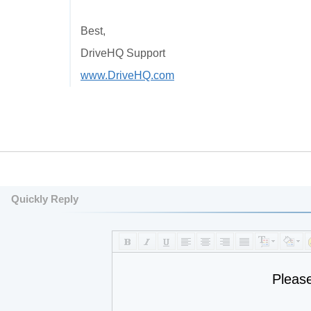
Best,
DriveHQ Support
www.DriveHQ.com
Quickly Reply
Pleas