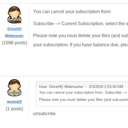
You can cancel your subscription from:
Subscribe --> Current Subscription, select the s
DriveHQ
Please note you must delete your files (and su
Webmaster
(1098 posts)
your subscription. If you have balance due, pl
User: DriveHQ Webmaster -
2/3/2010 2:53:00 AM
You can cancel your subscription from: Subscribe --> 
Please note you must delete your files (and sub-user
gemini29
(1 posts)
unsubcribe