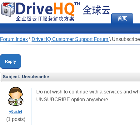
首页
Forum Index
\
DriveHQ Customer Support Forum
\
Unsubscribe
Reply
Subject:
Unsubscribe
Do not wish to continue with a services and whe
UNSUBCRIBE option anywhere
y0ush4
(1 posts)