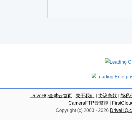
DriveHQ全球云首页
|
关于我们
|
协议条款
|
隐私
CameraFTP云监控
|
FirstC
Copyright (c) 2003 -
2026
DriveHQ.