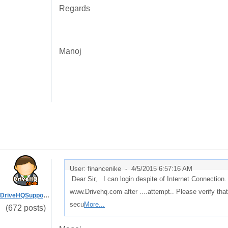
Regards
Manoj
User: financenike -
4/5/2015 6:57:16 AM
Dear Sir, I can login despite of Internet Connection.
www.Drivehq.com after ....attempt.. Please verify that
DriveHQSupport_
secu
More...
(672 posts)