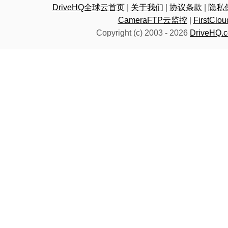
DriveHQ全球云首页
|
关于我们
|
协议条款
|
隐私
CameraFTP云监控
|
FirstC
Copyright (c) 2003 -
2026
DriveHQ.