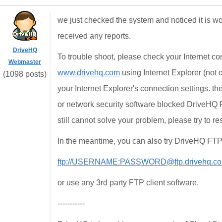
we just checked the system and noticed it is w
received any reports.
DriveHQ
To trouble shoot, please check your Internet c
Webmaster
www.drivehq.com
using Internet Explorer (not
(1098 posts)
your Internet Explorer's connection settings. t
or network security software blocked DriveHQ 
still cannot solve your problem, please try to 
In the meantime, you can also try DriveHQ FTP, 
ftp://USERNAME:PASSWORD@ftp.drivehq.co
or use any 3rd party FTP client software.
-----------