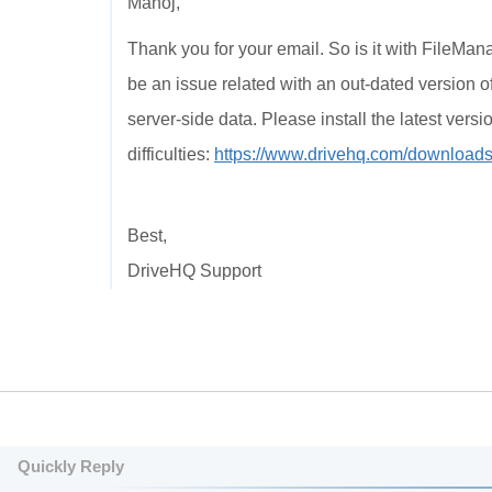
Manoj,
Thank you for your email. So is it with FileMan
be an issue related with an out-dated version 
server-side data. Please install the latest ver
difficulties:
https://www.drivehq.com/download
Best,
DriveHQ Support
Quickly Reply