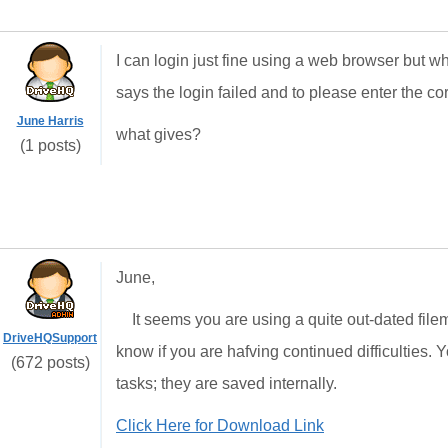
I can login just fine using a web browser but wh
says the login failed and to please enter the 
June Harris
what gives?
(1 posts)
June,
It seems you are using a quite out-dated filem
DriveHQSupport
know if you are hafving continued difficulties.
(672 posts)
tasks; they are saved internally.
Click Here for Download Link