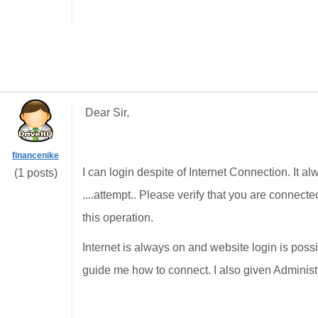
Dear Sir,
financenike
I can login despite of Internet Connection. It 
(1 posts)
....attempt.. Please verify that you are connecte
this operation.
Internet is always on and website login is poss
guide me how to connect. I also given Administrat