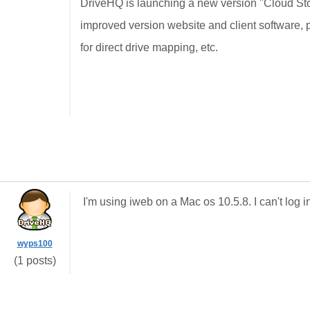
DriveHQ is launching a new version "Cloud St
improved version website and client software,
for direct drive mapping, etc.
I'm using iweb on a Mac os 10.5.8. I can't log in.
wyps100
(1 posts)