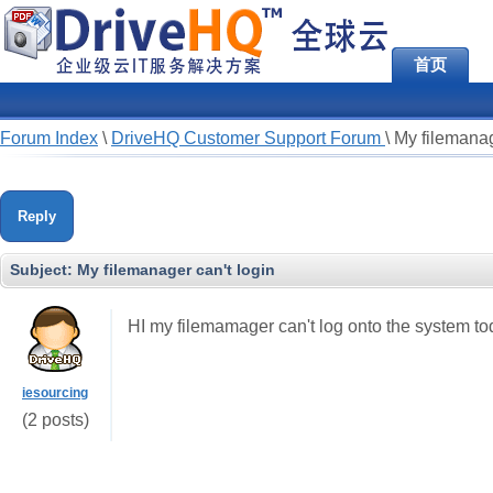
首页
Forum Index
\
DriveHQ Customer Support Forum
\
My filemanag
Reply
Subject:
My filemanager can't login
HI my filemamager can't log onto the system t
iesourcing
(2 posts)