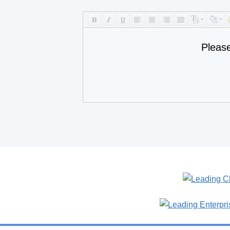
Pleas