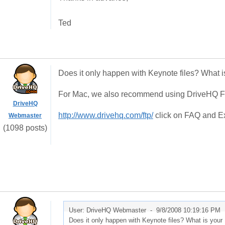
Ted
Does it only happen with Keynote files? What i
For Mac, we also recommend using DriveHQ FTP
DriveHQ
http://www.drivehq.com/ftp/
click on FAQ and Exp
Webmaster
(1098 posts)
User: DriveHQ Webmaster -
9/8/2008 10:19:16 PM
Does it only happen with Keynote files? What is your