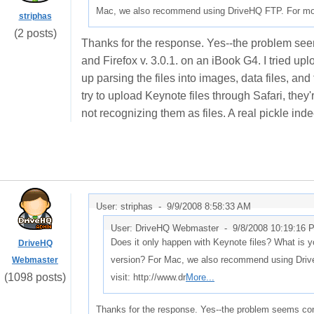
Mac, we also recommend using DriveHQ FTP. For more 
striphas
(2 posts)
Thanks for the response. Yes--the problem see
and Firefox v. 3.0.1. on an iBook G4. I tried up
up parsing the files into images, data files, a
try to upload Keynote files through Safari, they
not recognizing them as files. A real pickle ind
User: striphas -
9/9/2008 8:58:33 AM
User: DriveHQ Webmaster -
9/8/2008 10:19:16 
Does it only happen with Keynote files? What is y
DriveHQ
version? For Mac, we also recommend using Driv
Webmaster
(1098 posts)
visit: http://www.dr
More...
Thanks for the response. Yes--the problem seems con