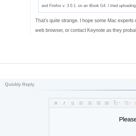
and Firefox v. 3.0.1. on an iBook G4. I tried uploadin
That's quite strange. I hope some Mac experts c
web browser, or contact Keynote as they proba
Quickly Reply
Pleas