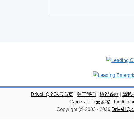
DriveHQ全球云首页
|
关于我们
|
协议条款
|
隐私
CameraFTP云监控
|
FirstC
Copyright (c) 2003 -
2026
DriveHQ.