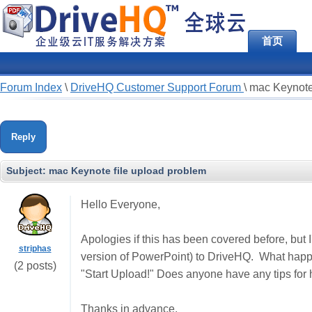
首页
Forum Index
\
DriveHQ Customer Support Forum
\
mac Keynote
Reply
Subject:
mac Keynote file upload problem
Hello Everyone,
Apologies if this has been covered before, but I
striphas
version of PowerPoint) to DriveHQ. What happen
(2 posts)
"Start Upload!" Does anyone have any tips for
Thanks in advance,