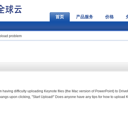
首页
产品服务
价格
upload problem
'm having difficulty uploading Keynote files (the Mac version of PowerPoint) to Driv
t hangs upon clicking, "Start Upload!" Does anyone have any tips for how to upload 