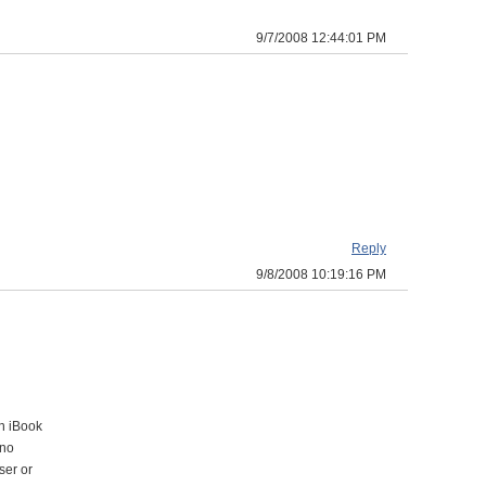
9/7/2008 12:44:01 PM
Reply
9/8/2008 10:19:16 PM
an iBook
 no
ser or