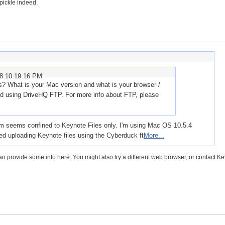
 pickle indeed.
08 10:19:16 PM
es? What is your Mac version and what is your browser /
 using DriveHQ FTP. For more info about FTP, please
em seems confined to Keynote Files only. I'm using Mac OS 10.5.4
ried uploading Keynote files using the Cyberduck ft
More...
an provide some info here. You might also try a different web browser, or contact K