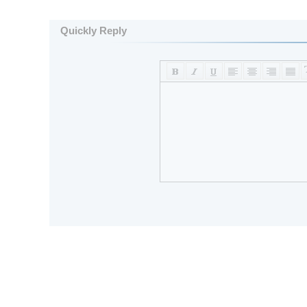
Quickly Reply