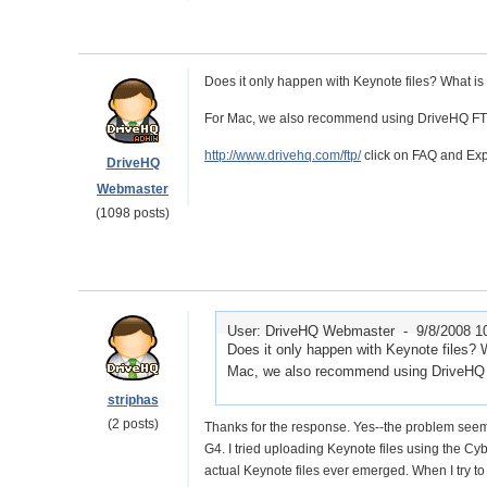
Does it only happen with Keynote files? What is
For Mac, we also recommend using DriveHQ FTP. 
http://www.drivehq.com/ftp/
click on FAQ and Expa
DriveHQ
Webmaster
(1098 posts)
User: DriveHQ Webmaster -
9/8/2008 1
Does it only happen with Keynote files? 
Mac, we also recommend using DriveHQ FT
striphas
(2 posts)
Thanks for the response. Yes--the problem seems
G4. I tried uploading Keynote files using the Cyb
actual Keynote files ever emerged. When I try to