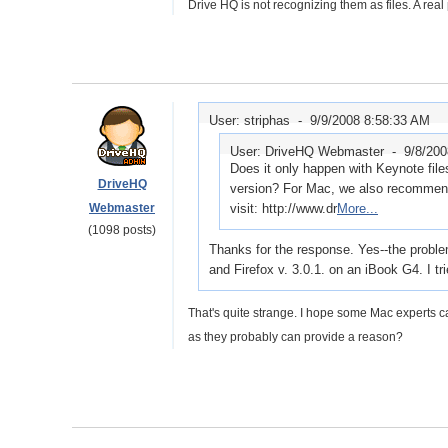
Drive HQ is not recognizing them as files. A real
User: striphas -
9/9/2008 8:58:33 AM
User: DriveHQ Webmaster -
9/8/20
Does it only happen with Keynote fil
DriveHQ
version? For Mac, we also recommend
Webmaster
visit: http://www.dr
More...
(1098 posts)
Thanks for the response. Yes--the probl
and Firefox v. 3.0.1. on an iBook G4. I t
That's quite strange. I hope some Mac experts c
as they probably can provide a reason?