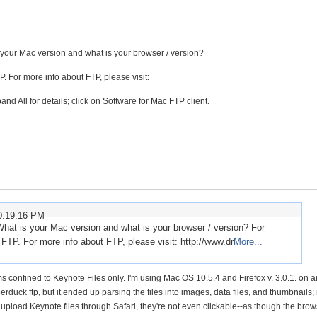
 your Mac version and what is your browser / version?
For more info about FTP, please visit:
nd All for details; click on Software for Mac FTP client.
0:19:16 PM
What is your Mac version and what is your browser / version? For
P. For more info about FTP, please visit: http://www.dr
More...
 confined to Keynote Files only. I'm using Mac OS 10.5.4 and Firefox v. 3.0.1. on 
erduck ftp, but it ended up parsing the files into images, data files, and thumbnails;
 upload Keynote files through Safari, they're not even clickable--as though the brow