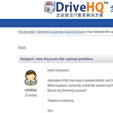
Forum Index
\
DriveHQ Customer Support Forum
\
mac Keynote file 
Reply
Subject:
mac Keynote file upload problem
Hello Everyone,
Apologies if this has been covered before, but I
What happens, basically, is that the system jus
striphas
files to my DriveHQ account?
(2 posts)
Thanks in advance,
Ted