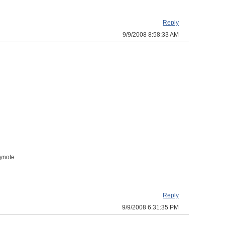
Reply
9/9/2008 8:58:33 AM
eynote
Reply
9/9/2008 6:31:35 PM