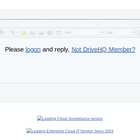
Please
logon
and reply,
Not DriveHQ Member?