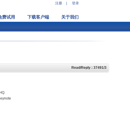
注册
|
登录
免费试用
下载客户端
关于我们
Read/Reply : 37491/3
eHQ.
Keynote