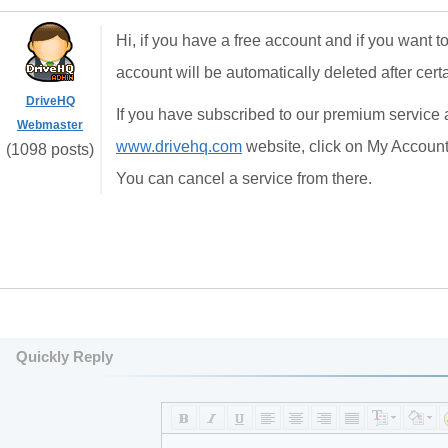
Hi, if you have a free account and if you want t
account will be automatically deleted after certa
DriveHQ
If you have subscribed to our premium service 
Webmaster
www.drivehq.com
website, click on My Account,
(1098 posts)
You can cancel a service from there.
Quickly Reply