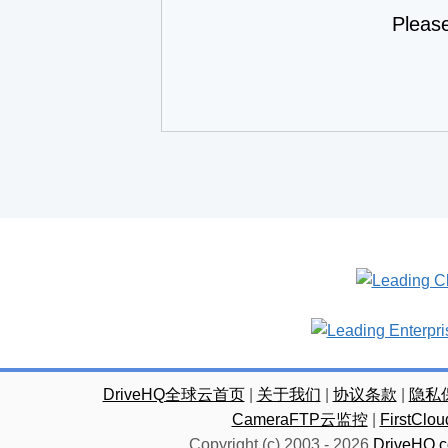
Pleas
DriveHQ全球云首页
|
关于我们
|
协议条款
|
隐私
CameraFTP云监控
|
FirstC
Copyright (c) 2003 -
2026
DriveHQ.