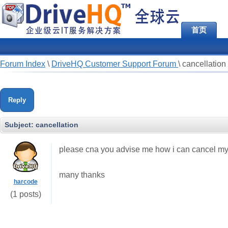
首页
Forum Index
\
DriveHQ Customer Support Forum
\
cancellation
Reply
Subject:
cancellation
please cna you advise me how i can cancel m
many thanks
harcode
(1 posts)