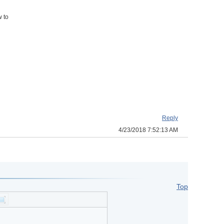
w to
Reply
4/23/2018 7:52:13 AM
Top