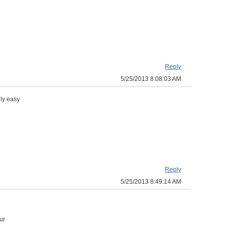
Reply
5/25/2013 8:08:03 AM
ly easy
Reply
5/25/2013 8:49:14 AM
ur