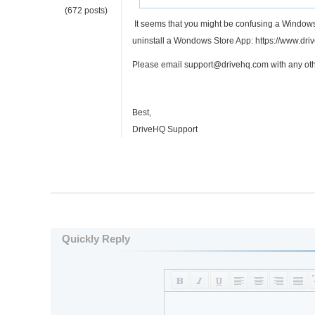
(672 posts)
It seems that you might be confusing a Windows
uninstall a Wondows Store App: https://www.d
Please email support@drivehq.com with any oth
Best,
DriveHQ Support
Quickly Reply