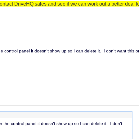
ontact DriveHQ sales and see if we can work out a better deal fo
 control panel it doesn't show up so I can delete it. I don't want this 
the control panel it doesn't show up so I can delete it. I don't