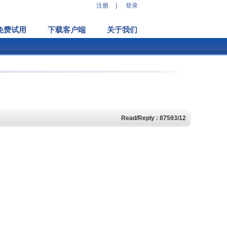
注册
|
登录
免费试用
下载客户端
关于我们
Read/Reply : 87593/12