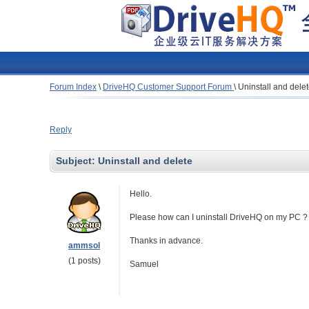
Forum Index
\
DriveHQ Customer Support Forum
\
Uninstall and dele
Reply
Subject:
Uninstall and delete
Hello.
Please how can I uninstall DriveHQ on my PC ? I 
Thanks in advance.
ammsol
(1 posts)
Samuel