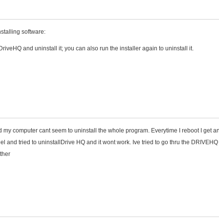
stalling software:
veHQ and uninstall it; you can also run the installer again to uninstall it.
 my computer cant seem to uninstall the whole program. Everytime I reboot I get an
 and tried to uninstallDrive HQ and it wont work. Ive tried to go thru the DRIVEHQ
ther