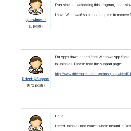
Ever since downloading this program, it has s
I have Windows8 so please help me to remove
galswimmer
(1 posts)
For Apps downloaded from Windows App Store, (T
to uninstall. Please read the support page:
http://www.drivehq.com/bbs/getmsg.aspx/bbsI
DriveHQSupport
(672 posts)
Hello,
I need uninstall and cancel whole acount in Dri