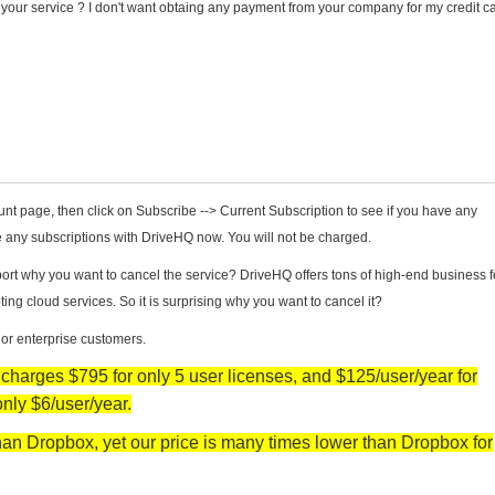
el your service ? I don't want obtaing any payment from your company for my credit c
unt page, then click on Subscribe --> Current Subscription to see if you have any
ve any subscriptions with DriveHQ now. You will not be charged.
t why you want to cancel the service? DriveHQ offers tons of high-end business f
 cloud services. So it is surprising why you want to cancel it?
 or enterprise customers.
arges $795 for only 5 user licenses, and $125/user/year for
only $6/user/year.
an Dropbox, yet our price is many times lower than Dropbox for