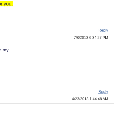
r you.
Reply
7/8/2013 6:34:27 PM
on my
Reply
4/23/2018 1:44:48 AM