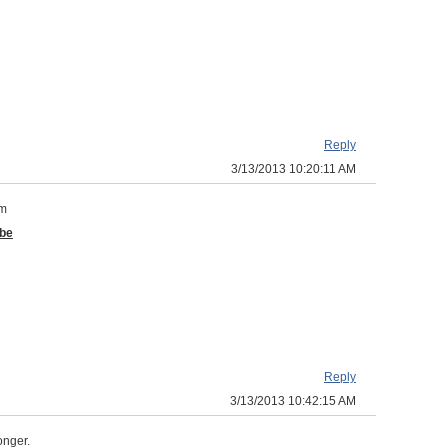
Reply
3/13/2013 10:20:11 AM
om
 be
Reply
3/13/2013 10:42:15 AM
longer.