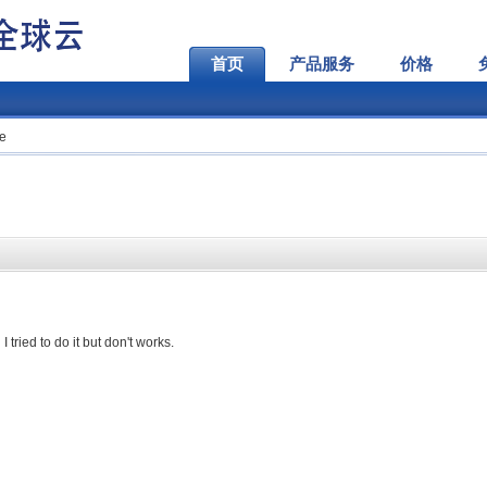
首页
产品服务
价格
te
tried to do it but don't works.