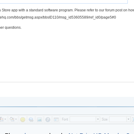
 Store app with a standard software program. Please refer to our forum post on ho
rivehq.com/bbs/getmsg.aspx/bbsID110/msg_id53605589/ref_id0/page5#0
er questions.