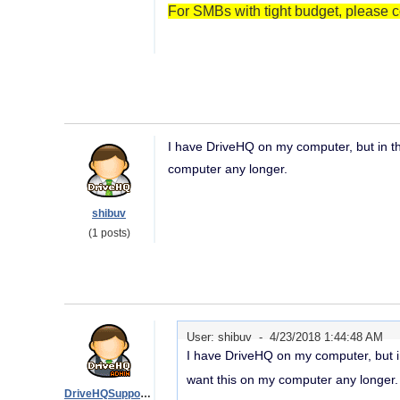
For SMBs with tight budget, please c
I have DriveHQ on my computer, but in the
computer any longer.
shibuv
(1 posts)
User: shibuv -
4/23/2018 1:44:48 AM
I have DriveHQ on my computer, but in 
want this on my computer any longer.
DriveHQSupport_