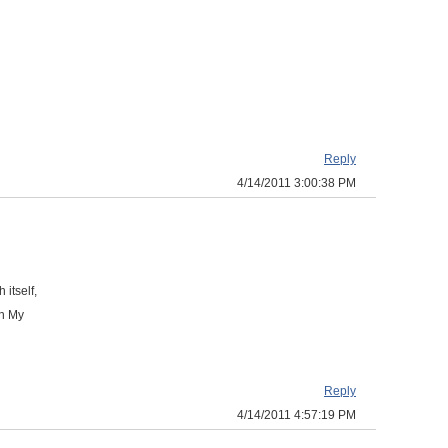
Reply
4/14/2011 3:00:38 PM
 itself,
in My
Reply
4/14/2011 4:57:19 PM