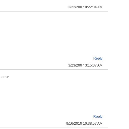
3/22/2007 8:22:04 AM
Reply
3/23/2007 3:15:07 AM
 error
Reply
9/16/2010 10:38:57 AM