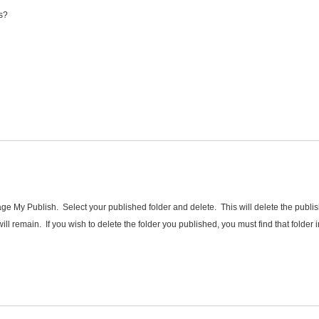
s?
ge My Publish. Select your published folder and delete. This will delete the publish
will remain. If you wish to delete the folder you published, you must find that folder 