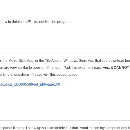
.
ow to delete this!!! I do not like the program.
e. the Metro-Style App, or the Tile App, or Windows Store App that you download fr
on are very similar to apps on iPhone or iPad. It is extremely easy,
yes, it CANNOT
his kind of questions. Please visit this support page.
D110/msg_id53605589/ref_id0/page1#0
l panel it doesn't show up so I can delete it. I don't want this on my computer any 