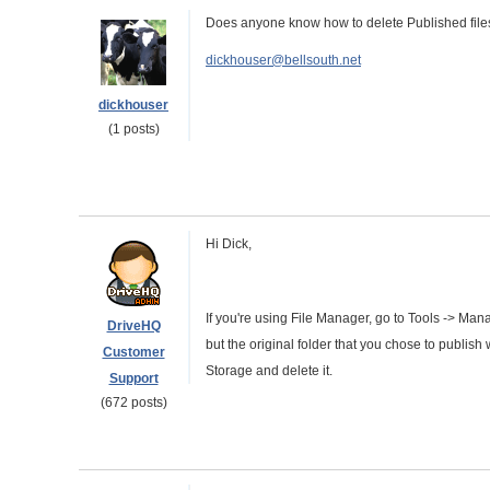
Does anyone know how to delete Published file
dickhouser@bellsouth.net
dickhouser
(1 posts)
Hi Dick,
If you're using File Manager, go to Tools -> Mana
DriveHQ
but the original folder that you chose to publish 
Customer
Storage and delete it.
Support
(672 posts)