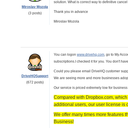
solution. What is correct way to definitive canc
Miroslav Mozola
Thank you in advance
(3 posts)
Miroslav Mozola
You can logon
www.drivehq.com
, go to My Acco
subscriptions.I checked it for you. You don't ha
Could you please email DriveHQ customer suppor
DriveHQSupport
We are seeing more and more businesses adopting
(672 posts)
Our service is priced extremely low for business
Compared with Dropbox.com, which ch
additional users, our user license is 
We offer many times more features th
Business!