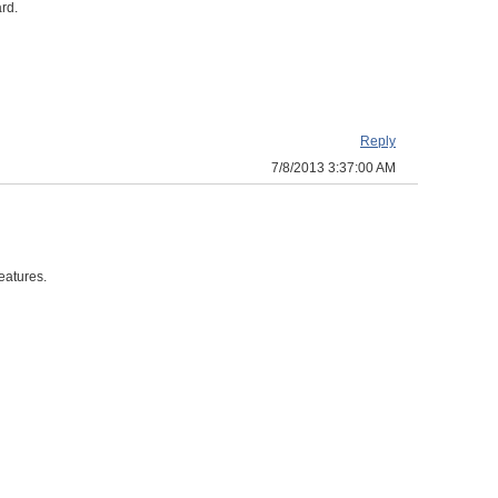
ard.
Reply
7/8/2013 3:37:00 AM
eatures.