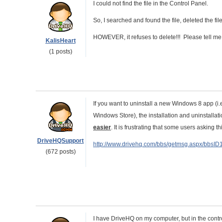
I could not find the file in the Control Panel.
So, I searched and found the file, deleted the file
HOWEVER, it refuses to delete!!! Please tell me h
KalisHeart
(1 posts)
If you want to uninstall a new Windows 8 app (i.
Windows Store), the installation and uninstallati
easier
. It is frustrating that some users asking t
DriveHQSupport
http://www.drivehq.com/bbs/getmsg.aspx/bbsI
(672 posts)
I have DriveHQ on my computer, but in the contro