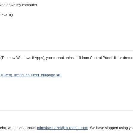
lowed down my computer.
 DriveHQ
he new Windows 8 Apps), you cannot uninstall it from Control Panel. It is extreme
D110/msg_id53605589/ref_id0/page1#0
vehq, with user account
miroslav.mozol@sk.redbull.com
. We have stopped using yo