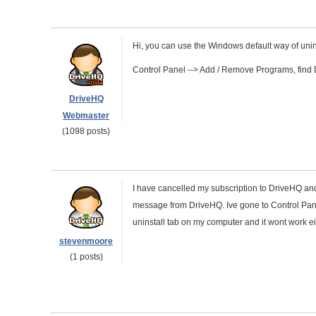
Hi, you can use the Windows default way of unin
Control Panel --> Add / Remove Programs, find Dri
DriveHQ
Webmaster
(1098 posts)
I have cancelled my subscription to DriveHQ and
message from DriveHQ. Ive gone to Control Panel
uninstall tab on my computer and it wont work ei
stevenmoore
(1 posts)