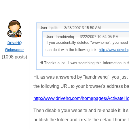
User: hjslfs -
3/23/2007 3:15:50 AM
User: Iamdrivehq -
3/22/2007 10:54:05 PM
If you accidentally deleted "wwwhome", you need 
DriveHQ
can do it with the following link:
http://www.drive
Webmaster
(1098 posts)
Hi Thanks a lot . I was searching this Information in th
Hi, as was answered by "iamdrivehq", you just n
the following URL to your browser's address ba
http://www.drivehq.com/homepages/Activate
Then disable your website and re-enable it. It
publish the folder and create the default home.