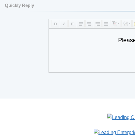
Quickly Reply
Pleas