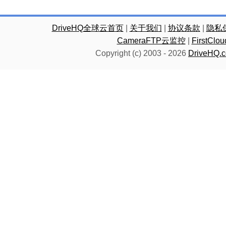
DriveHQ全球云首页
|
关于我们
|
协议条款
|
隐私
CameraFTP云监控
|
FirstC
Copyright (c) 2003 -
2026
DriveHQ.