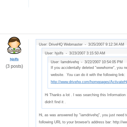
User: DriveHQ Webmaster -
3/25/2007 9:12:34 AM
User: hjslfs -
3/23/2007 3:15:50 AM
hjslfs
User: Iamdrivehq -
3/22/2007 10:54:05 PM
(3 posts)
If you accidentally deleted "wwwhome", you ne
website. You can do it with the following link:
http://www.drivehq.com/homepages/Activate
Hi Thanks a lot . I was searching this Information 
didn't find it .
Hi, as was answered by "iamdrivehq", you just need t
following URL to your browser's address bar: http: