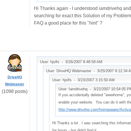
Hi Thanks again - I understood iamdrivehq and I 
searching for exact this Solution of my Problem 
FAQ a good place for this "hint" ?
User: hjslfs -
3/26/2007 8:48:58 AM
User: DriveHQ Webmaster -
3/25/2007 9:12:34 
DriveHQ
User: hjslfs -
3/23/2007 3:15:50 AM
Webmaster
User: Iamdrivehq -
3/22/2007 10:54:05 P
(1098 posts)
If you accidentally deleted "wwwhome", yo
enable your website. You can do it with the
http://www.drivehq.com/homepages/Acti
Hi Thanks a lot . I was searching this Informa
for hours - but didn't find it .