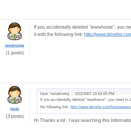
If you accidentally deleted "wwwhome", you ne
it with the following link:
http://www.drivehq.c
Iamdrivehq
(1 posts)
User: Iamdrivehq -
3/22/2007 10:54:05 PM
If you accidentally deleted "wwwhome", you need to d
the following link:
http://www.drivehq.com/homepage
hjslfs
(3 posts)
Hi Thanks a lot . I was searching this Information