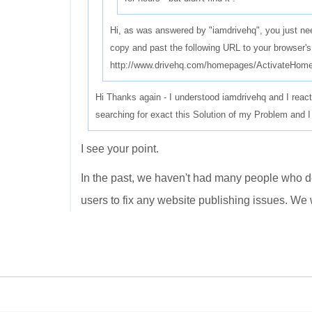
Hi, as was answered by "iamdrivehq", you just ne
copy and past the following URL to your browser's
http://www.drivehq.com/homepages/ActivateHom
Hi Thanks again - I understood iamdrivehq and I reacti
searching for exact this Solution of my Problem and I 
I see your point.
In the past, we haven't had many people who de
users to fix any website publishing issues. We wi