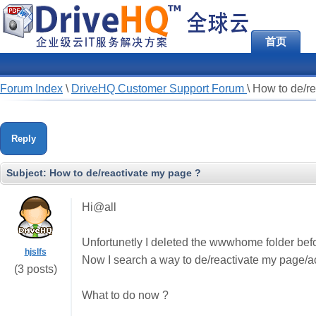
首页
Forum Index
\
DriveHQ Customer Support Forum
\
How to de/re
Reply
Subject:
How to de/reactivate my page ?
Hi@all
Unfortunetly I deleted the wwwhome folder befo
hjslfs
Now I search a way to de/reactivate my page/acco
(3 posts)
What to do now ?