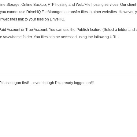
nline Storage, Online Backup, FTP hosting and Web/File hosting services. Our client
y you cannot use DriveHQ FileManager to transfer files to other websites. However, 
 websites link to your files on DriveHQ.
aid Account or True Account. You can use the Publish feature (Select a folder and c
 the \wwwhome folder. You files can be accessed using the following URL:
lease logon first! ....even though i'm already logged on!!!