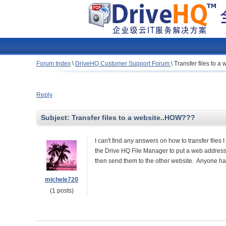
Forum Index
\
DriveHQ Customer Support Forum
\
Transfer files to 
Reply
Subject:
Transfer files to a website..HOW???
I can't find any answers on how to transfer files 
the Drive HQ File Manager to put a web address in
then send them to the other website. Anyone ha
michele720
(1 posts)