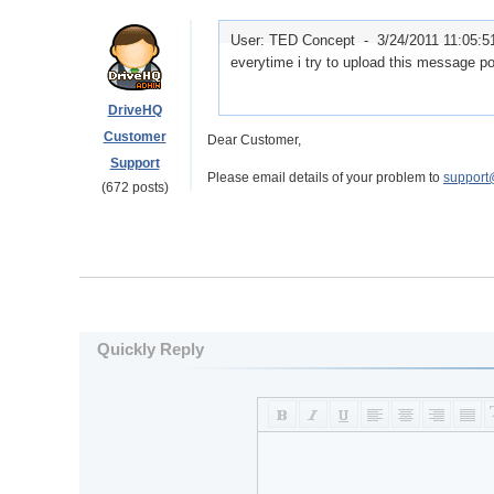
User: TED Concept -
3/24/2011 11:05:
everytime i try to upload this message pop
DriveHQ
Customer
Dear Customer,
Support
Please email details of your problem to
support
(672 posts)
Quickly Reply