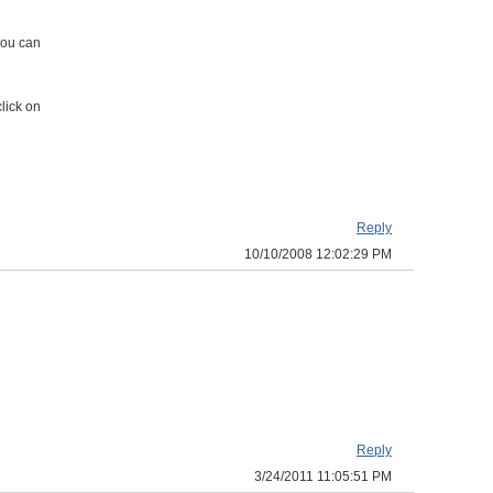
you can
lick on
Reply
10/10/2008 12:02:29 PM
Reply
3/24/2011 11:05:51 PM