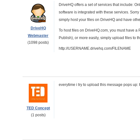
DriveHQ offers a set of services that include: O
software is integrated with these services. Sorr
simply host your files on DriveHQ and have other
DriveHQ
To host files on DriveHQ.com, you must have a P
Webmaster
Publish), or more easily, simply upload files to
(1098 posts)
http://USERNAME.drivehq.com/FILENAME
everytime i try to upload this message pops up: P
TED Concept
(1 posts)