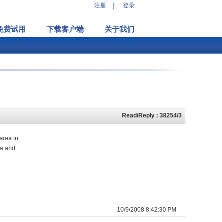
注册
|
登录
免费试用
下载客户端
关于我们
Read/Reply : 38254/3
 area in
ge and
10/9/2008 8:42:30 PM