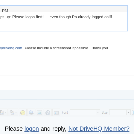
51 PM
s up: Please logon first! ....even though i'm already logged on!!!
@drivehq.com
. Please include a screenshot if possible. Thank you.
Please
logon
and reply,
Not DriveHQ Member?