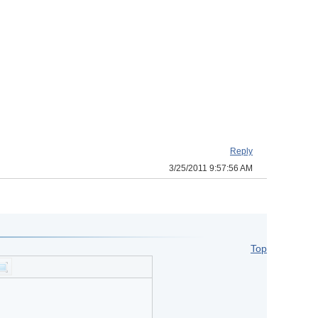
Reply
3/25/2011 9:57:56 AM
Top