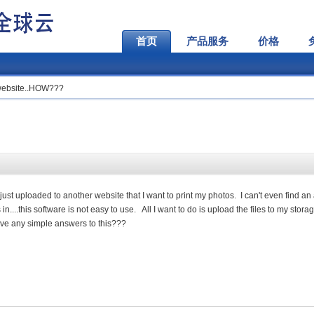
首页
产品服务
价格
a website..HOW???
I just uploaded to another website that I want to print my photos. I can't even find an
....this software is not easy to use. All I want to do is upload the files to my stora
ve any simple answers to this???