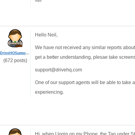
Neil
Hello Neil,
We have not received any similar reports about
DriveHQSupport_
get a better understanding, plesae take screen
(672 posts)
support@drivehq.com
One of our support agents will be able to take 
experiencing.
Hi, when I login on my Phone, the Tag under Sto