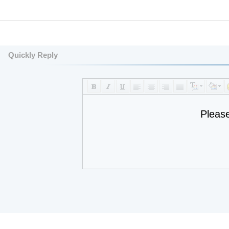
Quickly Reply
Pleas