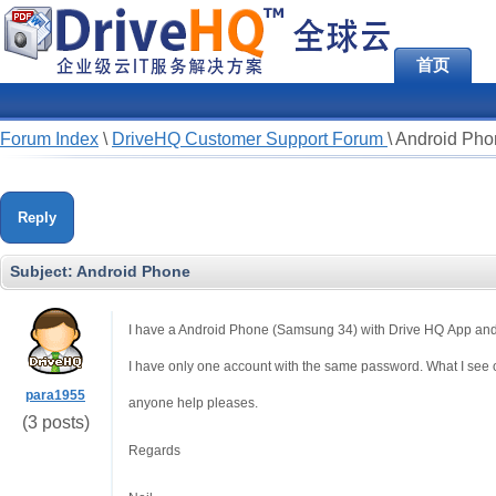
首页
Forum Index
\
DriveHQ Customer Support Forum
\
Android Pho
Reply
Subject:
Android Phone
I have a Android Phone (Samsung 34) with Drive HQ App and I
I have only one account with the same password. What I see 
para1955
anyone help pleases.
(3 posts)
Regards