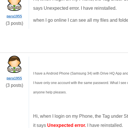
says Unexpected error. I have reinstalled.
para1955
when I go online I can see all my files and folde
(3 posts)
I have a Android Phone (Samsung 34) with Drive HQ App and I
para1955
I have only one account with the same password. What I see 
(3 posts)
anyone help pleases.
Hi, when I login on my Phone, the Tag under St
it says
Unexpected error.
I have reinstalled.