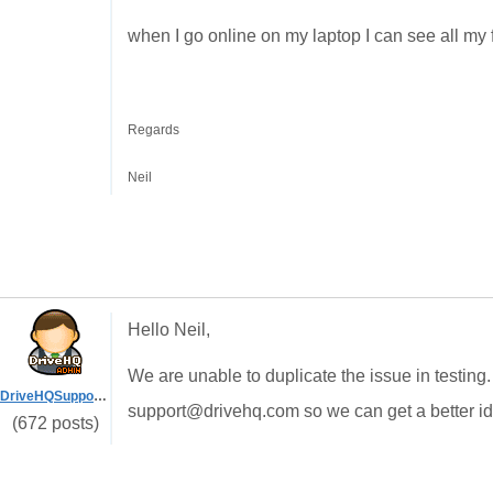
when I go online on my laptop I can see all my f
Regards
Neil
Hello Neil,
We are unable to duplicate the issue in testing
DriveHQSupport_
support@drivehq.com so we can get a better id
(672 posts)