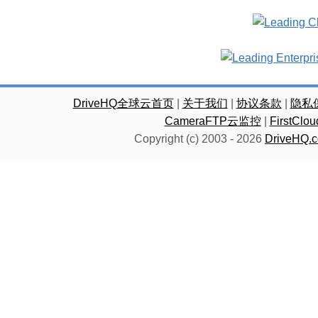
DriveHQ全球云首页
|
关于我们
|
协议条款
|
隐私
CameraFTP云监控
|
FirstC
Copyright (c) 2003 -
2026
DriveHQ.