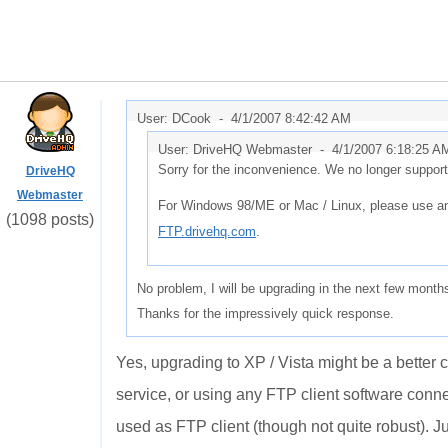
User: DCook -
4/1/2007 8:42:42 AM
User: DriveHQ Webmaster -
4/1/2007 6:18:25 A
Sorry for the inconvenience. We no longer suppo
DriveHQ
Webmaster
For Windows 98/ME or Mac / Linux, please use an
(1098 posts)
FTP.drivehq.com
.
No problem, I will be upgrading in the next few month
Thanks for the impressively quick response.
Yes, upgrading to XP / Vista might be a better 
service, or using any FTP client software conn
used as FTP client (though not quite robust). Ju