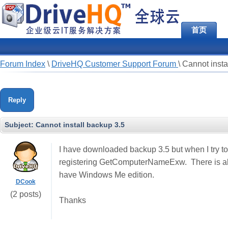
首页
Forum Index
\
DriveHQ Customer Support Forum
\
Cannot insta
Reply
Subject:
Cannot install backup 3.5
I have downloaded backup 3.5 but when I try to 
registering GetComputerNameExw. There is also 
have Windows Me edition.
DCook
(2 posts)
Thanks