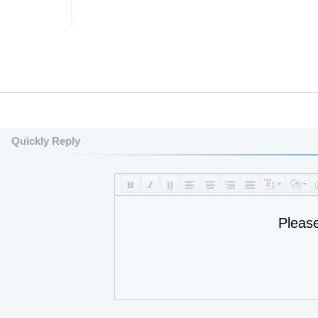
Quickly Reply
Pleas