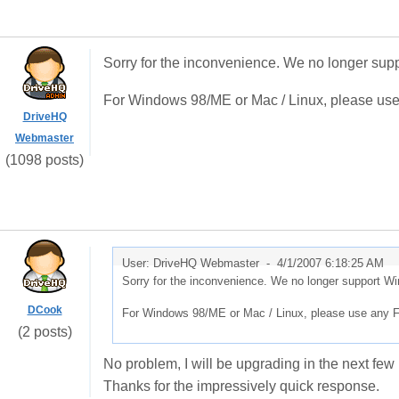
Sorry for the inconvenience. We no longer sup
For Windows 98/ME or Mac / Linux, please use
DriveHQ
Webmaster
(1098 posts)
User: DriveHQ Webmaster -
4/1/2007 6:18:25 AM
Sorry for the inconvenience. We no longer support W
DCook
For Windows 98/ME or Mac / Linux, please use any F
(2 posts)
No problem, I will be upgrading in the next fe
Thanks for the impressively quick response.