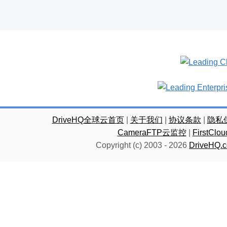
DriveHQ全球云首页
|
关于我们
|
协议条款
|
隐私
CameraFTP云监控
|
FirstC
Copyright (c) 2003 -
2026
DriveHQ.