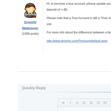
Hi, to become a true account, please update you
deposit of >=$5.
Please note that a True Account is still a "Free 
DriveHQ
use.
Webmaster
For more info about the difference between a fre
(1098 posts)
http://www.drivehq.com/Premium/default.aspx
Quickly Reply