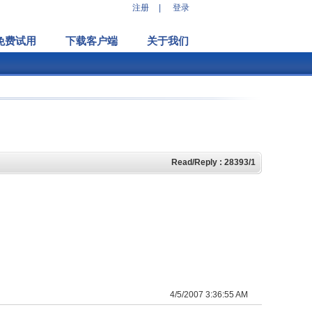
注册
|
登录
免费试用
下载客户端
关于我们
Read/Reply : 28393/1
4/5/2007 3:36:55 AM