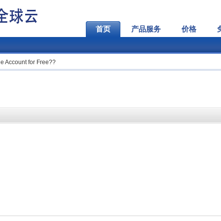
首页
产品服务
价格
e Account for Free??