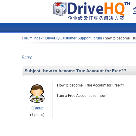
Forum Index
\
DriveHQ Customer Support Forum
\
how to become Tru
Reply
Subject:
how to become True Account for Free??
How to become True Account for Free??
I am a Free Account user now!
03tour
(1 posts)