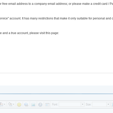
r free email address to a company email address; or please make a credit card / P
Service" account. It has many restrictions that make it only suitable for personal and 
e and a true account, please visit this page: