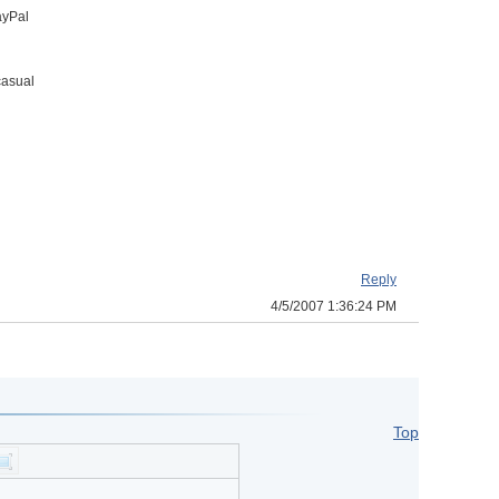
ayPal
casual
Reply
4/5/2007 1:36:24 PM
Top