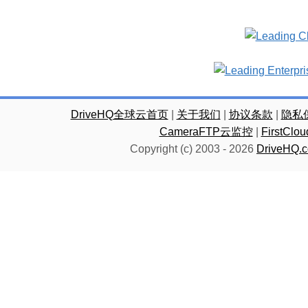
DriveHQ全球云首页
|
关于我们
|
协议条款
|
隐私
CameraFTP云监控
|
FirstC
Copyright (c) 2003 -
2026
DriveHQ.