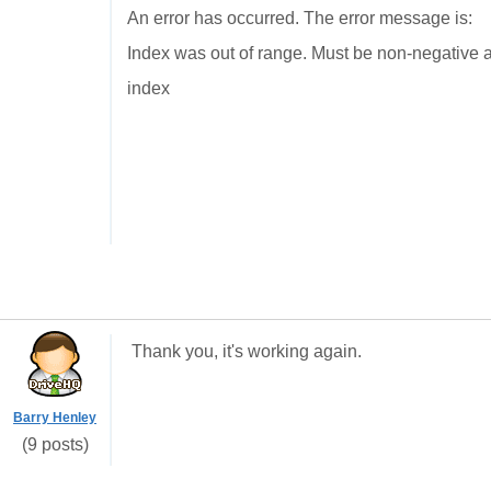
An error has occurred. The error message is:
Index was out of range. Must be non-negative a
index
Thank you, it's working again.
Barry Henley
(9 posts)