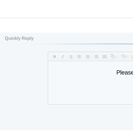
Quickly Reply
Pleas