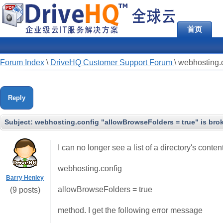
首页
Forum Index
\
DriveHQ Customer Support Forum
\
webhosting.c
Reply
Subject:
webhosting.config "allowBrowseFolders = true" is bro
I can no longer see a list of a directory's conte
webhosting.config
Barry Henley
allowBrowseFolders = true
(9 posts)
method. I get the following error message