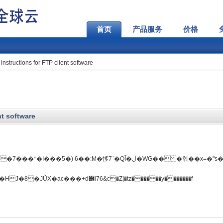
首页
产品服务
价格
instructions for FTP client software
nt software
�5�) 6��:M�恀7`�QĨ�ڶ�WG���혂��x=�"s��)O.
�n��D�I�V'���K�����k\E����НJ�8�JŨX�ac���+d݌i76&c�Z|�tz������y�������f