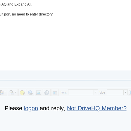
n FAQ and Expand All.
lt port, no need to enter directory.
Please
logon
and reply,
Not DriveHQ Member?