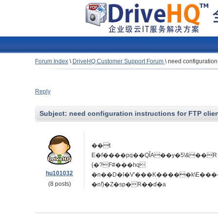
Forum Index
\
DriveHQ Customer Support Forum
\
need configuration 
Reply
Subject:
need configuration instructions for FTP clie
��t
E�f����pq��QĬA��y�5\&��R �7���*�I��
{�?F#���hq
hu101032
(8 posts)
�n!ⷤ)�Z�sp�R��ɗ�a