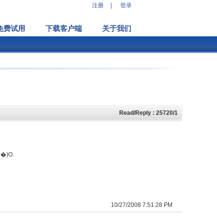
注册
|
登录
免费试用
下载客户端
关于我们
Read/Reply : 25720/1
10/27/2008 7:51:28 PM