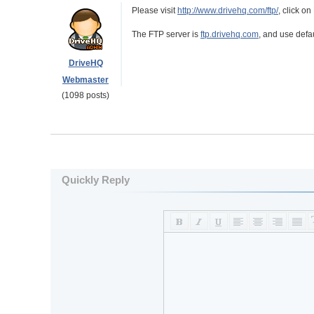
Please visit
http://www.drivehq.com/ftp/
, click o
The FTP server is
ftp.drivehq.com
, and use defau
DriveHQ
Webmaster
(1098 posts)
Quickly Reply