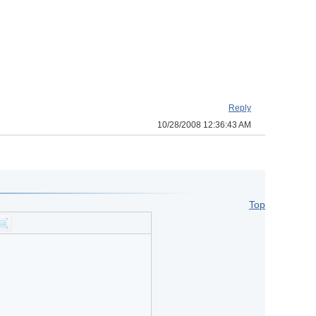
Reply
10/28/2008 12:36:43 AM
Top