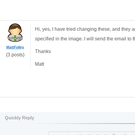
Hi, yes, I have tried changing these, and they 
specified in the image. I will send the email to 
MattFolley
Thanks
(3 posts)
Matt
Quickly Reply