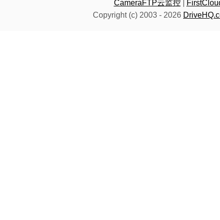
CameraFTP云监控
|
FirstC
Copyright (c) 2003 -
2026
DriveHQ.