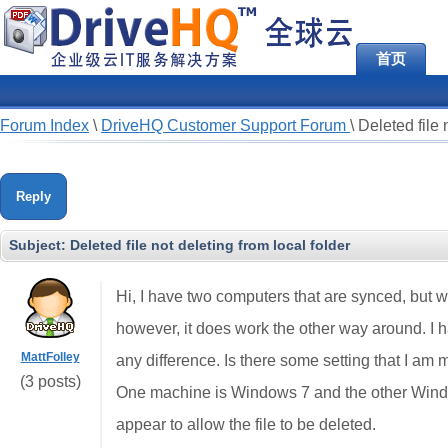
首页
Forum Index
\
DriveHQ Customer Support Forum
\
Deleted file 
Reply
Subject:
Deleted file not deleting from local folder
Hi, I have two computers that are synced, but wh
however, it does work the other way around. I h
MattFolley
any difference. Is there some setting that I am 
(3 posts)
One machine is Windows 7 and the other Windo
appear to allow the file to be deleted.