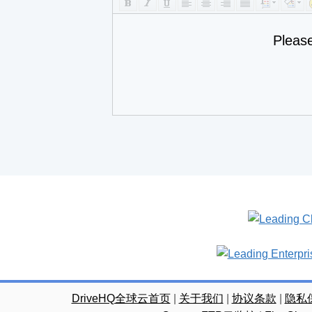
Pleas
DriveHQ全球云首页
|
关于我们
|
协议条款
|
隐私