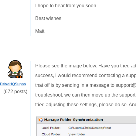
I hope to hear from you soon
Best wishes
Matt
Please see the image below. Have you tried adju
success, I would recommend contacting a suppor
DriveHQSupport_
that off is by sending in a message to suppor
(672 posts)
troubleshoot, we can then move up the support (
tried adjusting these settings, please do so. And